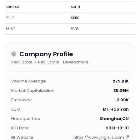
6002.SR
SXLB.L
PPHP
SPRB
6316.T
TCBS
Company Profile
Real Estate
Real Estate - Development
Volume Average
279.81K
Market Capitalization
35.39M
Employee
2.99K
CEO
Mr. Hao Yan
Headquarters
Shanghai,CN
IPO Date
2013-10-31
Website
https://www.jingruis.com