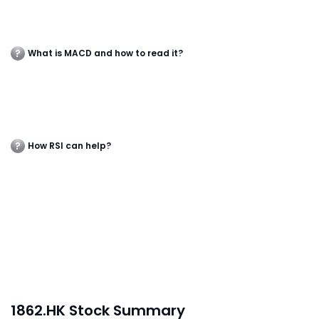
What is MACD and how to read it?
How RSI can help?
1862.HK Stock Summary