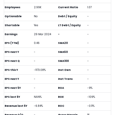
Employees
2.99K
Current Ratio
1.07
Optionable
No
Debt / Equity
-
Shortable
Yes
LT Debt / Equity
-
Earnings
29 Mar 2024
-
-
EPS (TTM)
0.46
SMA20
-
EPS next Y
-
SMA50
-
EPS next Q
-
SMA100
-
EPS this Y
-1173.08%
Inst Own
-
EPS next Y
-
Inst Trans
-
EPS next 5Y
-
ROA
-9%
EPS last 5Y
NAN%
ROE
-109%
Revenue last 5Y
-6.84%
ROC
-0.11%
Revenue Q/Q
-
Gross Margin
1%