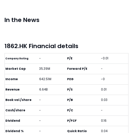
In the News
1862.HK Financial details
-
P/E
-0.01
Company Rating
Market Cap
35.39M
Forward P/E
-
Income
642.51M
PEG
-0
Revenue
6.64B
P/S
0.01
Book val./share
-
P/B
0.03
Cash/share
-
P/C
-
Dividend
-
P/FCF
0.16
Dividend %
-
Quick Ratio
0.04