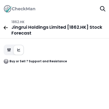
1862.HK
Jingrui Holdings Limited [1862.HK] Stock
Forecast
Buy or Sell ? Support and Resistance