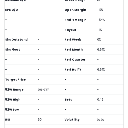
EPS Q/Q
-
Oper. Margin
-17%
-
-
Profit Margin
-54%
-
-
Payout
-1%
Shs Outstand
-
Perf Week
0%
Shs Float
-
Perf Month
6.67%
-
-
Perf Quarter
-
-
-
Perf Half Y
6.67%
Target Price
-
-
-
52W Range
-
-
0.021-0.187
52W High
-
Beta
0.118
52W Low
-
-
-
RSI
60
Volatility
0%, 0%