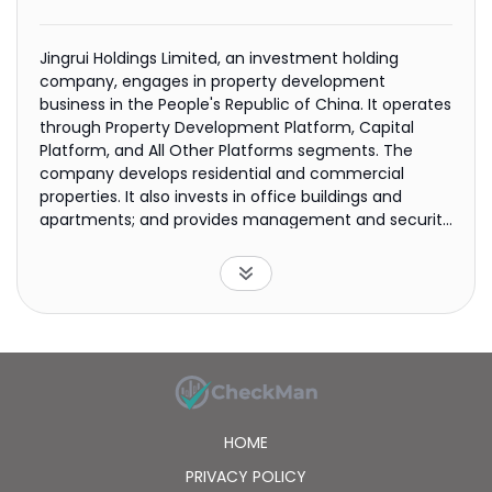
Jingrui Holdings Limited, an investment holding
company, engages in property development
business in the People's Republic of China. It operates
through Property Development Platform, Capital
Platform, and All Other Platforms segments. The
company develops residential and commercial
properties. It also invests in office buildings and
apartments; and provides management and security
services to residential and commercial properties. In
addition, the company is involved in building
decoration engineering, urban infrastructure
development, customized decoration, property land
investment, hardware and building materials, and
information technology businesses. Jingrui Holdings
Limited was founded in 1993 and is headquartered in
Shanghai, the People's Republic of China.
HOME
PRIVACY POLICY