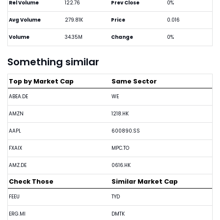
Rel Volume
122.76
Prev Close
0%
Avg Volume
279.81K
Price
0.016
Volume
34.35M
Change
0%
Something similar
Top by Market Cap
Same Sector
ABEA.DE
WE
AMZN
1218.HK
AAPL
600890.SS
FXAIX
MPC.TO
AMZ.DE
0616.HK
Check Those
Similar Market Cap
FEEU
TYD
ERG.MI
DMTK