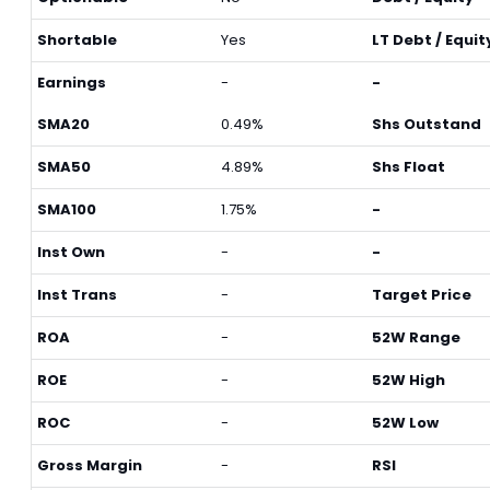
Shortable
Yes
LT Debt / Equit
Earnings
-
-
SMA20
0.49%
Shs Outstand
SMA50
4.89%
Shs Float
SMA100
1.75%
-
Inst Own
-
-
Inst Trans
-
Target Price
ROA
-
52W Range
ROE
-
52W High
ROC
-
52W Low
Gross Margin
-
RSI