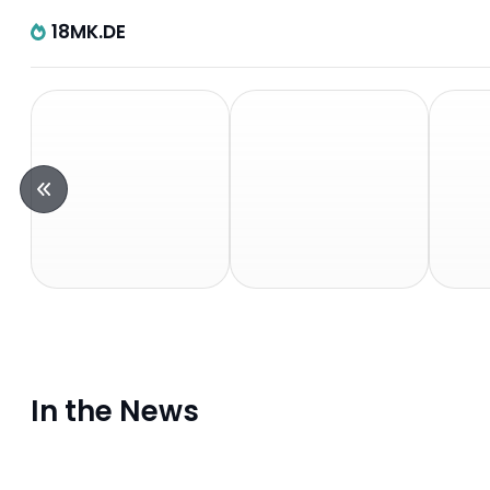
18MK.DE
In the News