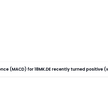
e (MACD) for 18MK.DE recently turned positive (wi