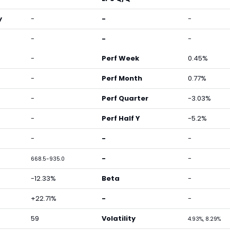
y
-
-
-
-
-
-
-
Perf Week
0.45%
-
Perf Month
0.77%
-
Perf Quarter
-3.03%
-
Perf Half Y
-5.2%
-
-
-
-
-
668.5-935.0
-12.33%
Beta
-
+22.71%
-
-
59
Volatility
4.93%, 8.29%