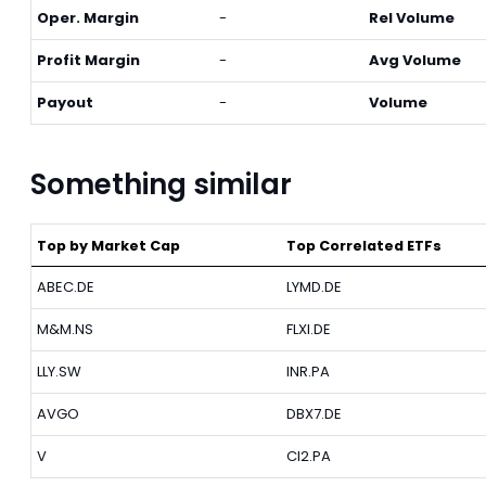
Oper. Margin
-
Rel Volume
Profit Margin
-
Avg Volume
Payout
-
Volume
Something similar
Top by Market Cap
Top Correlated ETFs
ABEC.DE
LYMD.DE
M&M.NS
FLXI.DE
LLY.SW
INR.PA
AVGO
DBX7.DE
V
CI2.PA