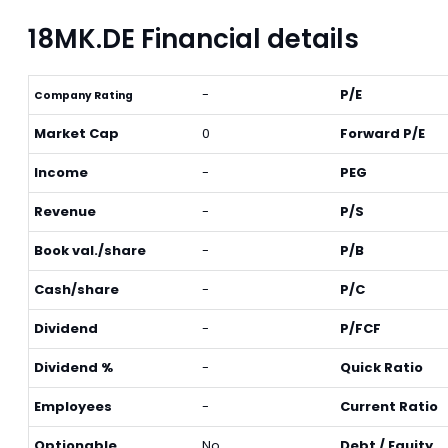
18MK.DE Financial details
-
P/E
Company Rating
Market Cap
0
Forward P/E
Income
-
PEG
Revenue
-
P/S
Book val./share
-
P/B
Cash/share
-
P/C
Dividend
-
P/FCF
Dividend %
-
Quick Ratio
Employees
-
Current Ratio
Optionable
No
Debt / Equity