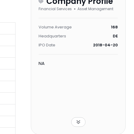
Company Profile
Financial Services
Asset Management
Volume Average
168
Headquarters
DE
IPO Date
2018-04-20
NA