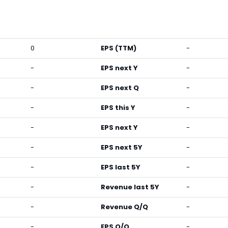
0
EPS (TTM)
-
-
EPS next Y
-
-
EPS next Q
-
-
EPS this Y
-
-
EPS next Y
-
-
EPS next 5Y
-
-
EPS last 5Y
-
-
Revenue last 5Y
-
-
Revenue Q/Q
-
-
EPS Q/Q
-