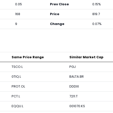
0.05
Prev Close
0.15%
168
Price
819.7
9
Change
0.07%
Same Price Range
Similar Market Cap
TSCO.L
PGJ
0TIQ.L
BALTA.BR
PROT.OL
DDDIX
PCT.L
7211.T
EQQU.L
001070.KS