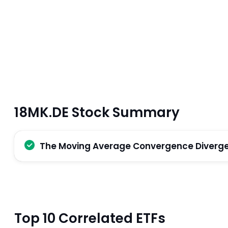
18MK.DE Stock Summary
The Moving Average Convergence Divergenc
Top 10 Correlated ETFs