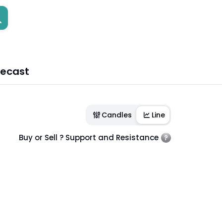
recast
Candles
Line
Buy or Sell ? Support and Resistance