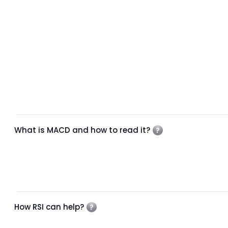
What is MACD and how to read it?
How RSI can help?