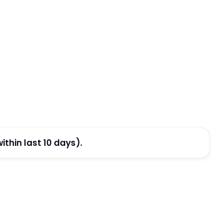
thin last 10 days).