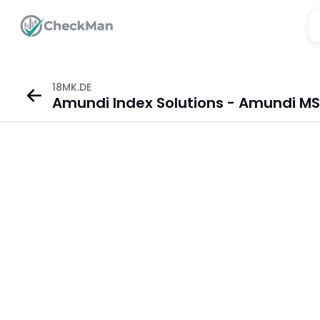
18MK.DE
Amundi Index Solutions - Amundi MSC