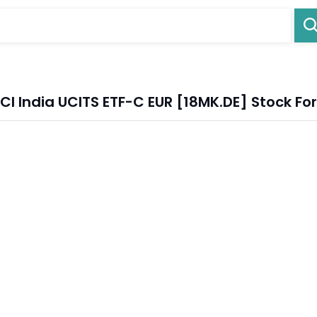
I India UCITS ETF-C EUR [18MK.DE] Stock Fo