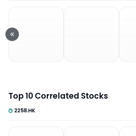
Top 10 Correlated Stocks
2258.HK