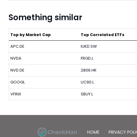
Something similar
Top by Market Cap
Top Correlated ETFs
APC.DE
IUKD.SW
NVDA
FRGD.L
NVD.DE
2806.HK
GOOGL
UC90.L
VFINX
SBUY.L
HOME
PRIVACY POL