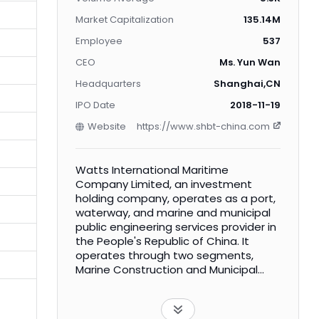
Market Capitalization
135.14M
Employee
537
CEO
Ms. Yun Wan
Headquarters
Shanghai,CN
IPO Date
2018-11-19
Website
https://www.shbt-china.com
Watts International Maritime
Company Limited, an investment
holding company, operates as a port,
waterway, and marine and municipal
public engineering services provider in
the People's Republic of China. It
operates through two segments,
Marine Construction and Municipal
Public Construction. The Marine
Construction segment includes
infrastructure construction of ports,