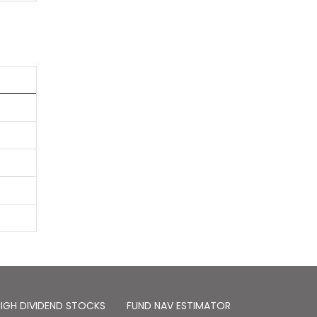
IGH DIVIDEND STOCKS
FUND NAV ESTIMATOR