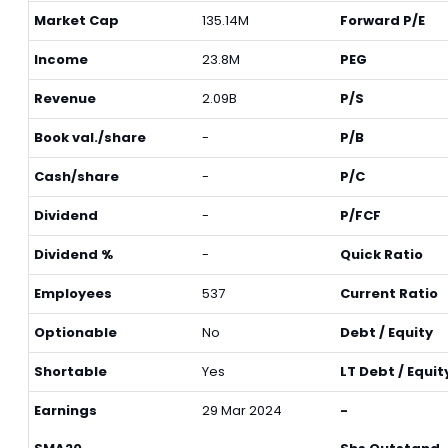
Market Cap
135.14M
Forward P/E
Income
23.8M
PEG
Revenue
2.09B
P/S
Book val./share
-
P/B
Cash/share
-
P/C
Dividend
-
P/FCF
Dividend %
-
Quick Ratio
Employees
537
Current Ratio
Optionable
No
Debt / Equity
Shortable
Yes
LT Debt / Equit
Earnings
29 Mar 2024
-