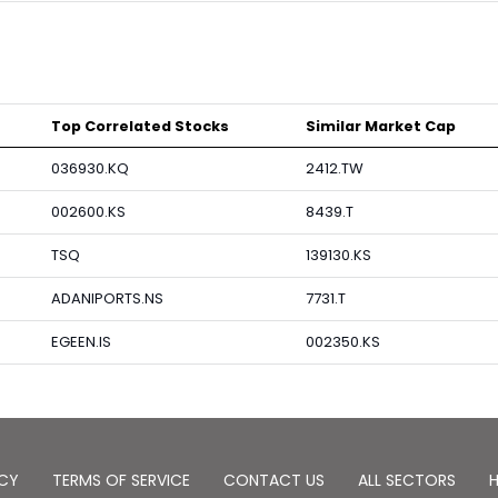
Top Correlated Stocks
Similar Market Cap
036930.KQ
2412.TW
002600.KS
8439.T
TSQ
139130.KS
ADANIPORTS.NS
7731.T
EGEEN.IS
002350.KS
ICY
TERMS OF SERVICE
CONTACT US
ALL SECTORS
H