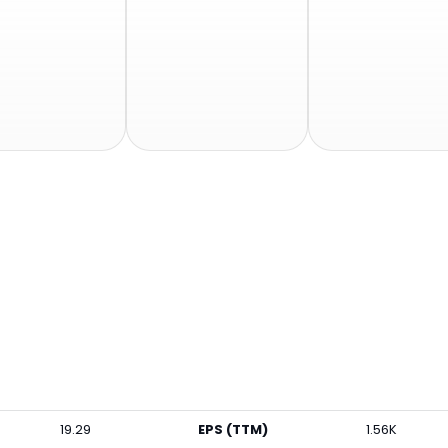
19.29
EPS (TTM)
1.56K