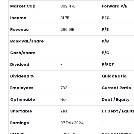
Market Cap
802.47B
Forward P/E
Income
31.7B
PEG
Revenue
286.91B
P/S
Book val./share
-
P/B
Cash/share
-
P/C
Dividend
-
P/FCF
Dividend %
-
Quick Ratio
Employees
782
Current Ratio
Optionable
No
Debt / Equity
Shortable
Yes
LT Debt / Equit
Earnings
07 Feb 2024
-