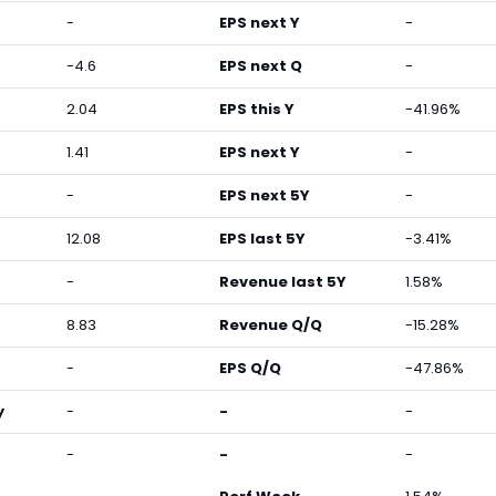
-
EPS next Y
-
-4.6
EPS next Q
-
2.04
EPS this Y
-41.96%
1.41
EPS next Y
-
-
EPS next 5Y
-
12.08
EPS last 5Y
-3.41%
-
Revenue last 5Y
1.58%
8.83
Revenue Q/Q
-15.28%
-
EPS Q/Q
-47.86%
y
-
-
-
-
-
-