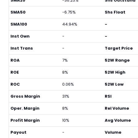
SMA20
-36.25%
Shs Outstand
SMA50
-6.75%
Shs Float
SMA100
44.94%
-
Inst Own
-
-
Inst Trans
-
Target Price
ROA
7%
52W Range
ROE
8%
52W High
ROC
0.06%
52W Low
Gross Margin
31%
RSI
Oper. Margin
8%
Rel Volume
Profit Margin
10%
Avg Volume
Payout
-
Volume