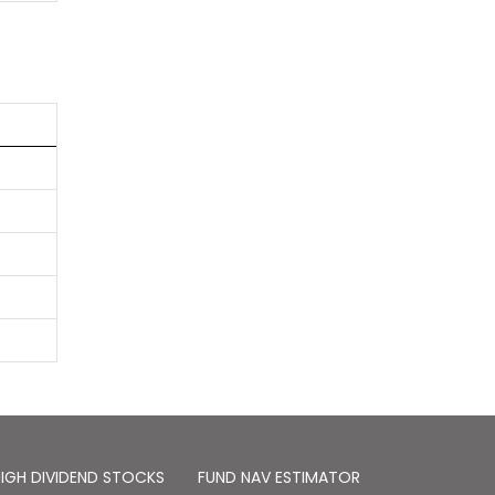
IGH DIVIDEND STOCKS
FUND NAV ESTIMATOR