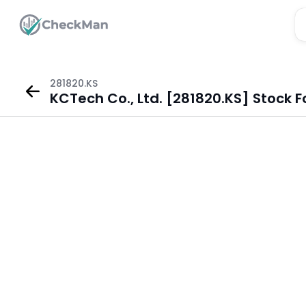
281820.KS
KCTech Co., Ltd. [281820.KS] Stock 