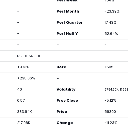
-
Perf Week
1.54%
-
Perf Month
-23.39%
-
Perf Quarter
17.43%
-
Perf Half Y
52.64%
-
-
-
-
-
17510.0-54100.0
+9.61%
Beta
1.505
+238.66%
-
-
40
Volatility
5784.32%, 1736
0.57
Prev Close
-5.12%
383.94K
Price
59300
217.98K
Change
-11.23%