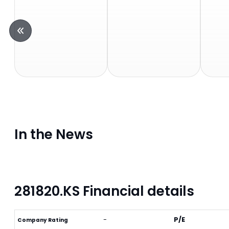
In the News
281820.KS Financial details
-
P/E
Company Rating