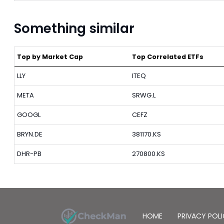
Something similar
Top by Market Cap
Top Correlated ETFs
LLY
ITEQ
META
SRWG.L
GOOGL
CEFZ
BRYN.DE
381170.KS
DHR-PB
270800.KS
HOME
PRIVACY POL