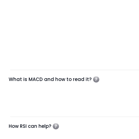
What is MACD and how to read it?
How RSI can help?