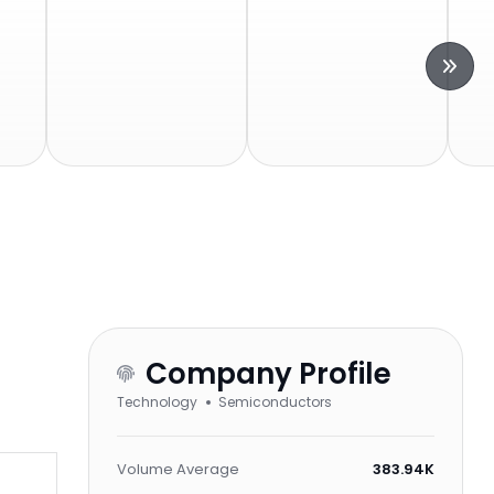
Company Profile
Technology
Semiconductors
Volume Average
383.94K