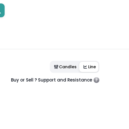
Candles
Line
Buy or Sell ? Support and Resistance