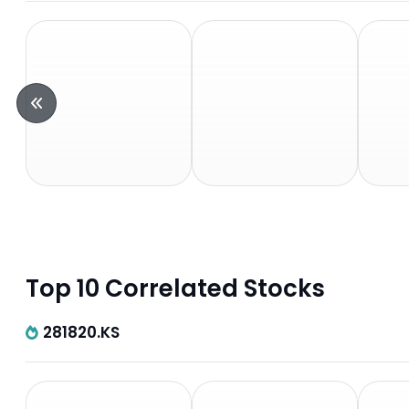
Top 10 Correlated Stocks
281820.KS