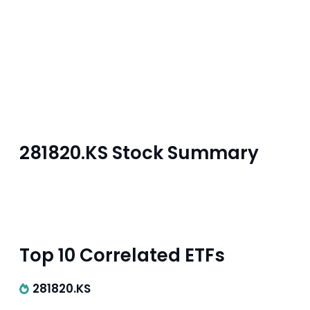
281820.KS Stock Summary
Top 10 Correlated ETFs
281820.KS