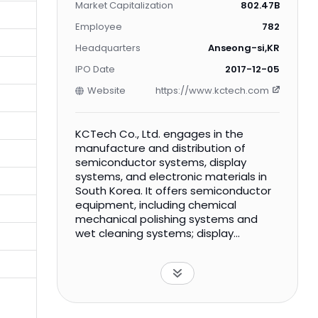
Market Capitalization
802.47B
Employee
782
Headquarters
Anseong-si,KR
IPO Date
2017-12-05
Website
https://www.kctech.com
KCTech Co., Ltd. engages in the
manufacture and distribution of
semiconductor systems, display
systems, and electronic materials in
South Korea. It offers semiconductor
equipment, including chemical
mechanical polishing systems and
wet cleaning systems; display
equipment, such as wet stations,
atmospheric pressure plasma
cleaners, CO2 clearers, and coater
and tract systems; and electronic
materials comprising dielectric slurry