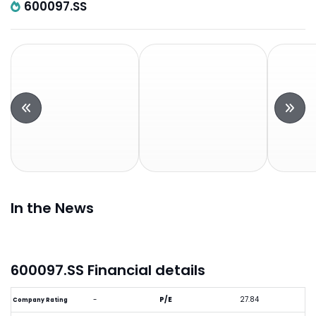
600097.SS
In the News
600097.SS Financial details
-
P/E
27.84
Company Rating