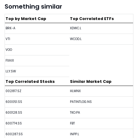
Something similar
Top by Market Cap
Top Correlated ETFs
BRK-A
XDWC.L
VTI
WCOD.L
VOO
FXAIX
LLY.SW
Top Correlated Stocks
Similar Market Cap
002817.SZ
HLMNX
600051.SS
PATINTLOG.NS
600128.SS
TKO.PA
600774.SS
FBT
600287.SS
INPP.L