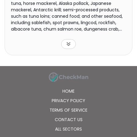
tuna, horse mackerel, Alaska pollack, Japanese
mackerel, Antarctic krill; semi-processed products,
such as tuna loins; canned food; and other seafood,
including sablefish, spot prawns, lingcod, rockfish,
albacore tuna, chum salmon roe, dungeness crab,
and halibut, as well as coho, chum, and sockeye
salmons. Its fleet includes 2 factory trawlers; 12 purse
seiners; and 2 self-operated and 7 chartered reefer
vessels. The company was founded in 1997 and is
based in Shanghai, China.
HOME
PRIVACY POLICY
TERMS OF SERVICE
CONTACT US
ALL SECTORS