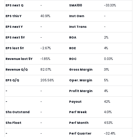
EPS next Q
-
SMA100
-33.33%
EPS this Y
40.91%
Inst Own
-
EPS next Y
-
Inst Trans
-
EPS next 5Y
-
ROA
2%
EPS last 5Y
-2.67%
ROE
4%
Revenue last 5Y
-1.85%
ROC
0.03%
Revenue Q/Q
82.07%
Gross Margin
31%
EPS Q/Q
205.56%
Oper. Margin
5%
-
-
Profit Margin
4%
-
-
Payout
42%
Shs Outstand
-
Perf Week
4.01%
Shs Float
-
Perf Month
4.53%
-
-
Perf Quarter
-32.41%