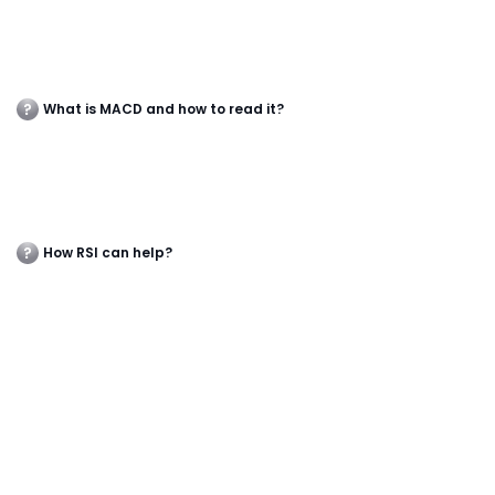
What is MACD and how to read it?
How RSI can help?