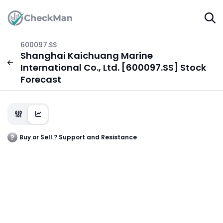
600097.SS
Shanghai Kaichuang Marine
International Co., Ltd. [600097.SS] Stock
Forecast
Buy or Sell ? Support and Resistance