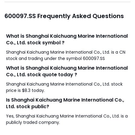
600097.SS Frequently Asked Questions
What is Shanghai Kaichuang Marine International
Co., Ltd. stock symbol ?
Shanghai Kaichuang Marine International Co., Ltd. is a CN
stock and trading under the symbol 600097.SS
What is Shanghai Kaichuang Marine International
Co., Ltd. stock quote today ?
Shanghai Kaichuang Marine International Co., Ltd. stock
price is $8.3 today.
Is Shanghai Kaichuang Marine International Co.,
Ltd. stock public?
Yes, Shanghai Kaichuang Marine International Co., Ltd. is a
publicly traded company.