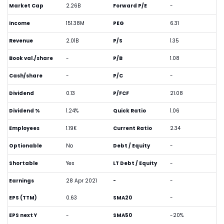
Market Cap
2.26B
Forward P/E
-
Income
151.38M
PEG
6.31
Revenue
2.01B
P/S
1.35
Book val./share
-
P/B
1.08
Cash/share
-
P/C
-
Dividend
0.13
P/FCF
21.08
Dividend %
1.24%
Quick Ratio
1.06
Employees
1.19K
Current Ratio
2.34
Optionable
No
Debt / Equity
-
Shortable
Yes
LT Debt / Equity
-
Earnings
28 Apr 2021
-
-
EPS (TTM)
0.63
SMA20
-
EPS next Y
-
SMA50
-20%