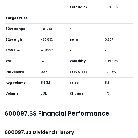
-
-
Perf Half Y
-28.63%
Target Price
-
-
-
52W Range
-
-
6.41-12.54
52W High
-30.83%
Beta
0.357
52W Low
+38.33%
-
-
RSI
57
Volatility
0.14%, 0.23%
Rel Volume
0.38
Prev Close
-0.48%
Avg Volume
8.67M
Price
8.3
Volume
3.3M
Change
1.1%
600097.SS Financial Performance
600097.SS Dividend History