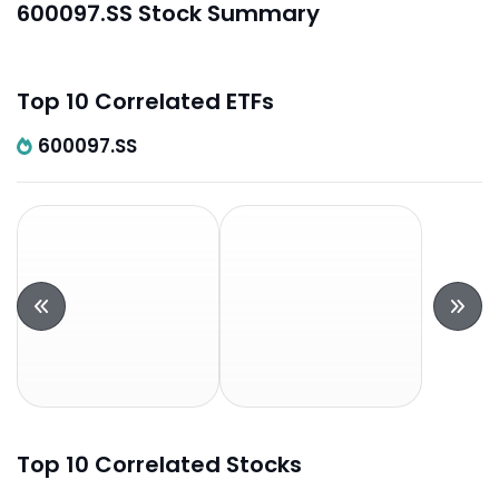
600097.SS Stock Summary
Top 10 Correlated ETFs
600097.SS
Top 10 Correlated Stocks