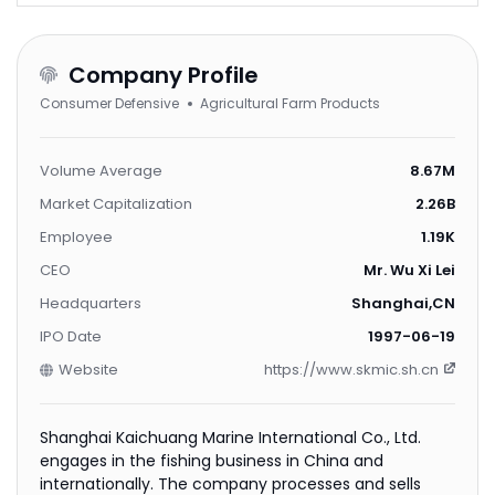
Company Profile
Consumer Defensive
Agricultural Farm Products
Volume Average
8.67M
Market Capitalization
2.26B
Employee
1.19K
CEO
Mr. Wu Xi Lei
Headquarters
Shanghai,CN
IPO Date
1997-06-19
Website
https://www.skmic.sh.cn
Shanghai Kaichuang Marine International Co., Ltd.
engages in the fishing business in China and
internationally. The company processes and sells