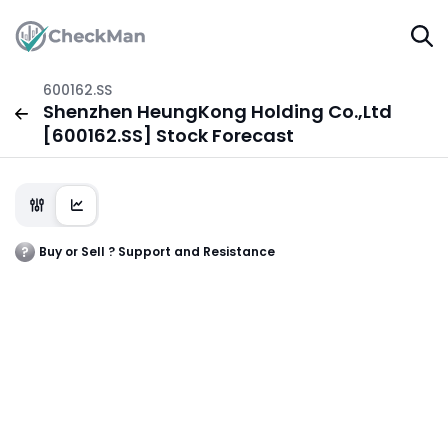
600162.SS
Shenzhen HeungKong Holding Co.,Ltd
[600162.SS] Stock Forecast
Buy or Sell ? Support and Resistance