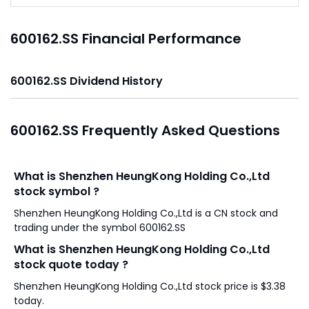
600162.SS Financial Performance
600162.SS Dividend History
600162.SS Frequently Asked Questions
What is Shenzhen HeungKong Holding Co.,Ltd
stock symbol ?
Shenzhen HeungKong Holding Co.,Ltd is a CN stock and
trading under the symbol 600162.SS
What is Shenzhen HeungKong Holding Co.,Ltd
stock quote today ?
Shenzhen HeungKong Holding Co.,Ltd stock price is $3.38
today.