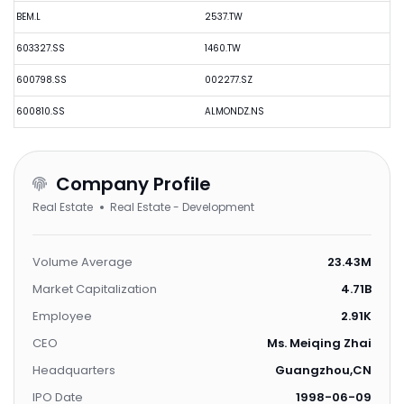
BEM.L
2537.TW
603327.SS
1460.TW
600798.SS
002277.SZ
600810.SS
ALMONDZ.NS
Company Profile
Real Estate
Real Estate - Development
Volume Average
23.43M
Market Capitalization
4.71B
Employee
2.91K
CEO
Ms. Meiqing Zhai
Headquarters
Guangzhou,CN
IPO Date
1998-06-09