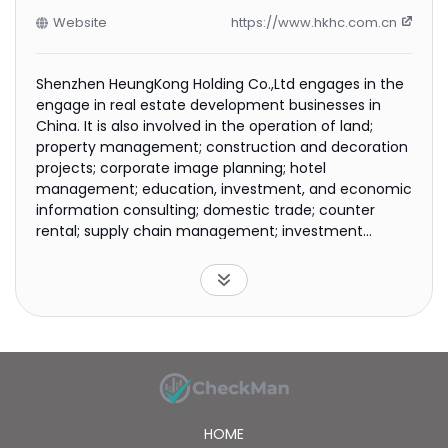
Website
https://www.hkhc.com.cn
Shenzhen HeungKong Holding Co.,Ltd engages in the
engage in real estate development businesses in
China. It is also involved in the operation of land;
property management; construction and decoration
projects; corporate image planning; hotel
management; education, investment, and economic
information consulting; domestic trade; counter
rental; supply chain management; investment
management; marketing planning; and managing
the physical examination centers businesses. In
addition, the company provides warehousing;
nutrition and health consulting; hospital
management, nursing homes, and elderly care
services; health and wellness management
consulting; logistics management services for
hospitals and physical examination centers; and
technical research and development of medical
HOME
devices and health products. The company was