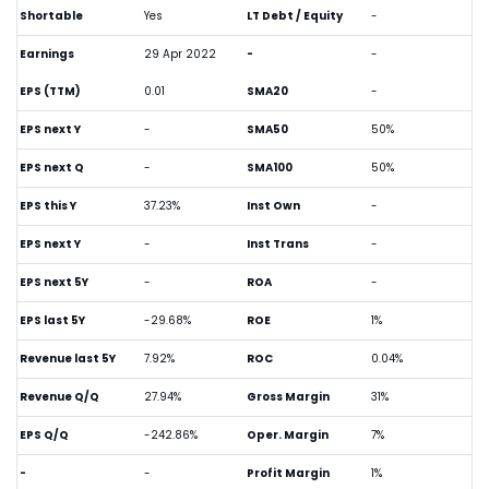
Shortable
Yes
LT Debt / Equity
-
Earnings
29 Apr 2022
-
-
EPS (TTM)
0.01
SMA20
-
EPS next Y
-
SMA50
50%
EPS next Q
-
SMA100
50%
EPS this Y
37.23%
Inst Own
-
EPS next Y
-
Inst Trans
-
EPS next 5Y
-
ROA
-
EPS last 5Y
-29.68%
ROE
1%
Revenue last 5Y
7.92%
ROC
0.04%
Revenue Q/Q
27.94%
Gross Margin
31%
EPS Q/Q
-242.86%
Oper. Margin
7%
-
-
Profit Margin
1%