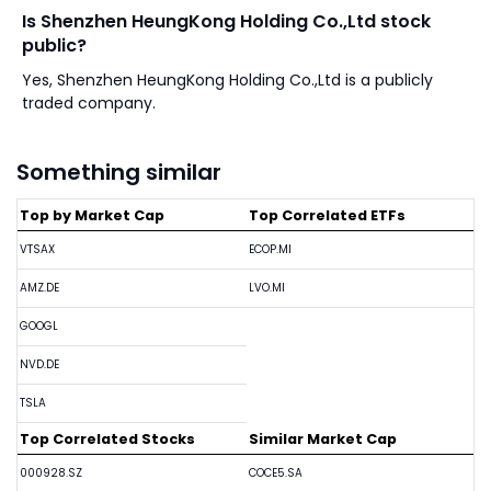
Is Shenzhen HeungKong Holding Co.,Ltd stock
public?
Yes, Shenzhen HeungKong Holding Co.,Ltd is a publicly
traded company.
Something similar
Top by Market Cap
Top Correlated ETFs
VTSAX
ECOP.MI
AMZ.DE
LVO.MI
GOOGL
NVD.DE
TSLA
Top Correlated Stocks
Similar Market Cap
000928.SZ
COCE5.SA