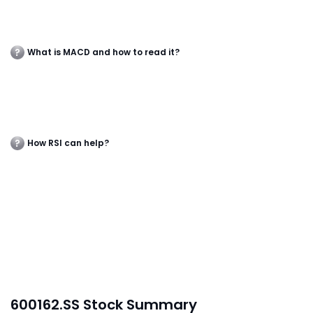
What is MACD and how to read it?
How RSI can help?
600162.SS Stock Summary