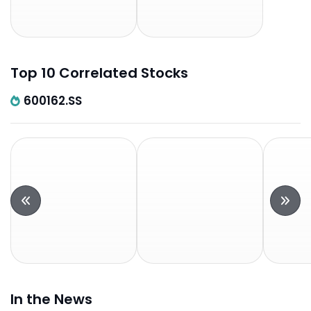
Top 10 Correlated Stocks
600162.SS
In the News