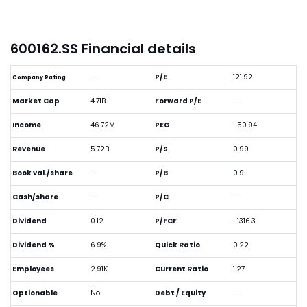
600162.SS Financial details
-
P/E
121.92
Company Rating
Market Cap
4.71B
Forward P/E
-
Income
46.72M
PEG
-50.94
Revenue
5.72B
P/S
0.99
Book val./share
-
P/B
0.9
Cash/share
-
P/C
-
Dividend
0.12
P/FCF
-1316.3
Dividend %
6.9%
Quick Ratio
0.22
Employees
2.91K
Current Ratio
1.27
Optionable
No
Debt / Equity
-