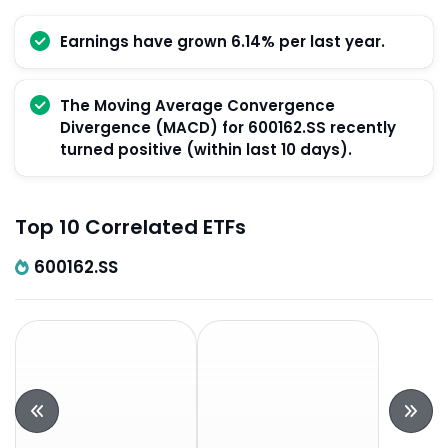
Earnings have grown 6.14% per last year.
The Moving Average Convergence
Divergence (MACD) for 600162.SS recently
turned positive (within last 10 days).
Top 10 Correlated ETFs
600162.SS