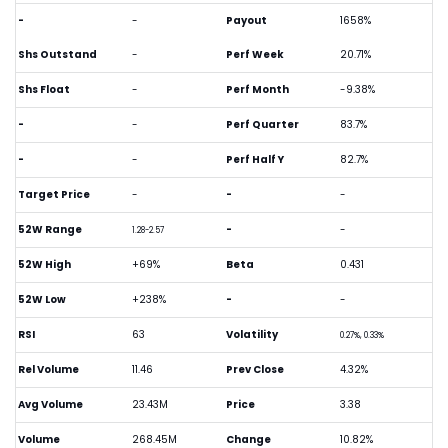
-
-
Payout
1658%
Shs Outstand
-
Perf Week
20.71%
Shs Float
-
Perf Month
-9.38%
-
-
Perf Quarter
83.7%
-
-
Perf Half Y
82.7%
Target Price
-
-
-
52W Range
-
-
1.28-2.57
52W High
+69%
Beta
0.431
52W Low
+238%
-
-
RSI
63
Volatility
0.27%, 0.33%
Rel Volume
11.46
Prev Close
4.32%
Avg Volume
23.43M
Price
3.38
Volume
268.45M
Change
10.82%