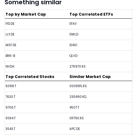
Something similar
Top by Market Cap
Top Correlated ETFs
1YD.DE
EFAV
LLY.DE
DWLD
MSF.DE
IGRO
BRK-B
QLVD
NVDA
276970.KS
Top Correlated Stocks
Similar Market Cap
6088.T
000885.KS
7630.T
293490.KQ
9706.T
4507.T
3064.T
011790.KS
3543.T
APC.DE