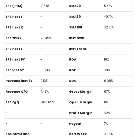
EPS (TTM)
216.18
SMA20
5.41%
EPS next Y
-
SMA50
-0.11%
EPS next Q
-
SMA100
32.61%
EPS this Y
25.49%
Inst Own
-
EPS next Y
-
Inst Trans
-
EPS next 5Y
-
ROA
18%
EPS last 5Y
80.13%
ROE
39%
Revenue last 5Y
2.13%
ROC
0.08%
Revenue Q/Q
4.43%
Gross Margin
67%
EPS Q/Q
-180.65%
Oper. Margin
11%
-
-
Profit Margin
32%
-
-
Payout
7%
Shs Outstand
-
Perf Week
3.88%