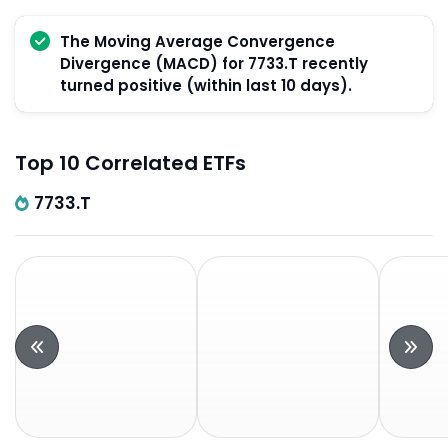
The Moving Average Convergence
Divergence (MACD) for 7733.T recently
turned positive (within last 10 days).
Top 10 Correlated ETFs
7733.T