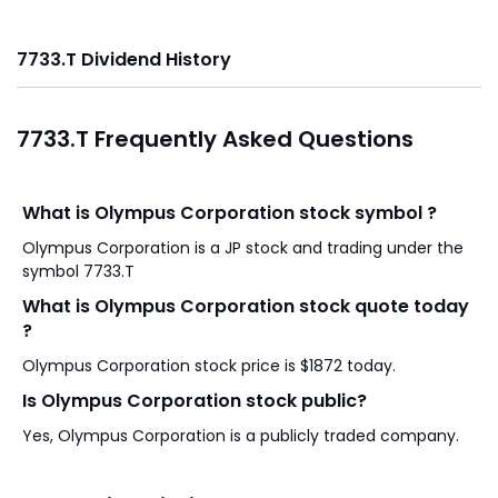
7733.T Dividend History
7733.T Frequently Asked Questions
What is Olympus Corporation stock symbol ?
Olympus Corporation is a JP stock and trading under the
symbol 7733.T
What is Olympus Corporation stock quote today
?
Olympus Corporation stock price is $1872 today.
Is Olympus Corporation stock public?
Yes, Olympus Corporation is a publicly traded company.