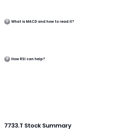
What is MACD and how to read it?
How RSI can help?
7733.T Stock Summary