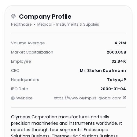
Company Profile
Healthcare
Medical - Instruments & Supplies
Volume Average
4.21M
Market Capitalization
2603.05B
Employee
32.84K
CEO
Mr. Stefan Kaufmann
Headquarters
Tokyo,JP
IPO Date
2000-01-04
Website
https://www.olympus-global.com
Olympus Corporation manufactures and sells
precision machineries and instruments worldwide. It
operates through four segments: Endoscopic
Solutions Business, Therapeutic Solutions Business,