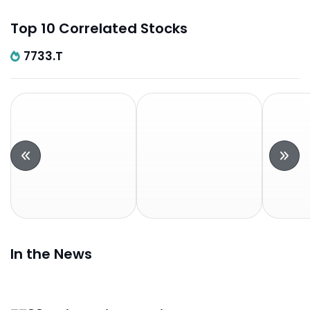
Top 10 Correlated Stocks
7733.T
In the News