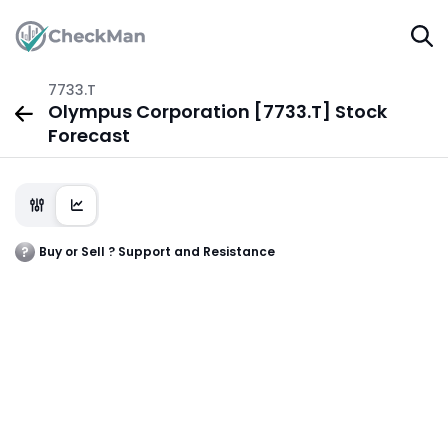
7733.T
Olympus Corporation [7733.T] Stock
Forecast
Buy or Sell ? Support and Resistance