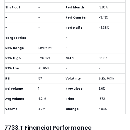
Shs Float
-
Perf Month
13.83%
-
-
Perf Quarter
-3.43%
-
-
Perf Half Y
-5.38%
Target Price
-
-
-
52W Range
-
-
1782.0-2532.0
52W High
-26.07%
Beta
0.567
52W Low
+5.05%
-
-
RSI
57
Volatility
24.87%, 56.78%
Rel Volume
1
Prev Close
3.6%
Avg Volume
4.21M
Price
1872
Volume
4.2M
Change
3.83%
7733.T Financial Performance