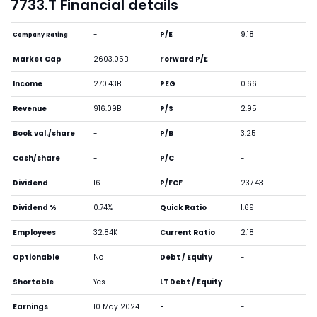
7733.T Financial details
-
P/E
9.18
Company Rating
Market Cap
2603.05B
Forward P/E
-
Income
270.43B
PEG
0.66
Revenue
916.09B
P/S
2.95
Book val./share
-
P/B
3.25
Cash/share
-
P/C
-
Dividend
16
P/FCF
237.43
Dividend %
0.74%
Quick Ratio
1.69
Employees
32.84K
Current Ratio
2.18
Optionable
No
Debt / Equity
-
Shortable
Yes
LT Debt / Equity
-
Earnings
10 May 2024
-
-