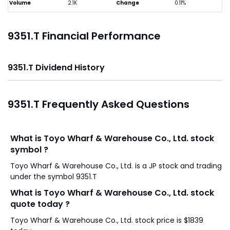
Volume
2.1K
Change
0.11%
9351.T Financial Performance
9351.T Dividend History
9351.T Frequently Asked Questions
What is Toyo Wharf & Warehouse Co., Ltd. stock
symbol ?
Toyo Wharf & Warehouse Co., Ltd. is a JP stock and trading
under the symbol 9351.T
What is Toyo Wharf & Warehouse Co., Ltd. stock
quote today ?
Toyo Wharf & Warehouse Co., Ltd. stock price is $1839