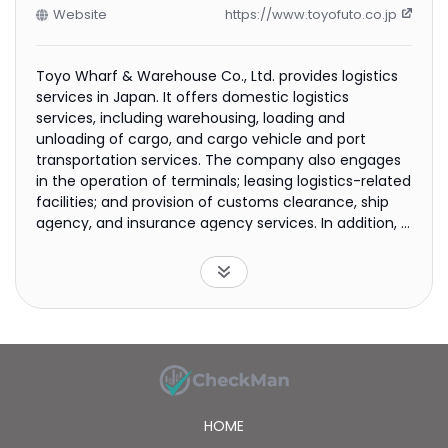
Website
https://www.toyofuto.co.jp
Toyo Wharf & Warehouse Co., Ltd. provides logistics
services in Japan. It offers domestic logistics
services, including warehousing, loading and
unloading of cargo, and cargo vehicle and port
transportation services. The company also engages
in the operation of terminals; leasing logistics-related
facilities; and provision of customs clearance, ship
agency, and insurance agency services. In addition, it
provides international logistics services through land,
sea, and air, as well as freight storage facilities. The
company was founded in 1929 and is headquartered
in Tokyo, Japan.
HOME