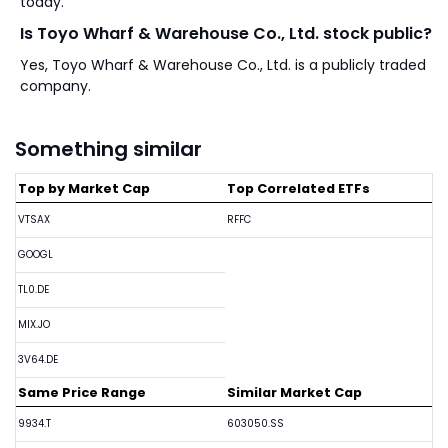
today.
Is Toyo Wharf & Warehouse Co., Ltd. stock public?
Yes, Toyo Wharf & Warehouse Co., Ltd. is a publicly traded
company.
Something similar
Top by Market Cap
Top Correlated ETFs
VTSAX
RFFC
GOOGL
TL0.DE
MIX.JO
3V64.DE
Same Price Range
Similar Market Cap
9934.T
603050.SS