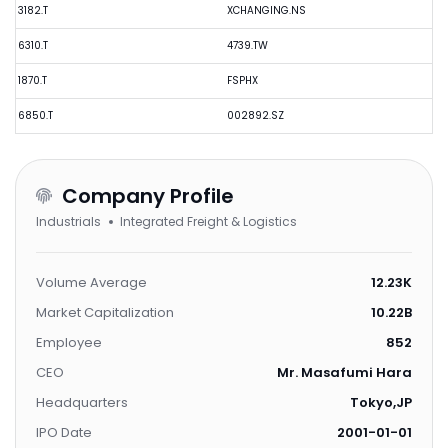
3182.T
XCHANGING.NS
6310.T
4739.TW
1870.T
FSPHX
6850.T
002892.SZ
Company Profile
Industrials
Integrated Freight & Logistics
Volume Average
12.23K
Market Capitalization
10.22B
Employee
852
CEO
Mr. Masafumi Hara
Headquarters
Tokyo,JP
IPO Date
2001-01-01