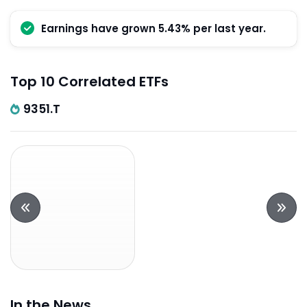
Earnings have grown 5.43% per last year.
Top 10 Correlated ETFs
9351.T
In the News