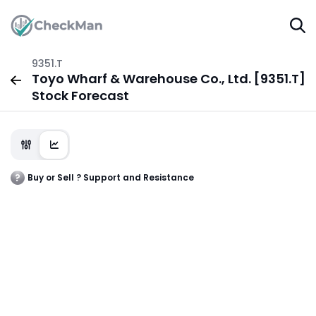
9351.T
Toyo Wharf & Warehouse Co., Ltd. [9351.T]
Stock Forecast
Buy or Sell ? Support and Resistance