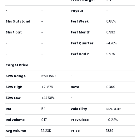
-
-
Payout
-
Shs Outstand
-
Perf Week
0.88%
Shs Float
-
Perf Month
0.93%
-
-
Perf Quarter
-4.76%
-
-
Perf Half Y
9.27%
Target Price
-
-
-
52W Range
-
-
1272.0-1509.0
52W High
+21.87%
Beta
0.369
52W Low
+44.58%
-
-
RSI
54
Volatility
13.7%, 13.74%
Rel Volume
0.17
Prev Close
-0.22%
Avg Volume
12.23K
Price
1839