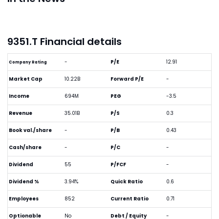
9351.T Financial details
-
P/E
12.91
Company Rating
Market Cap
10.22B
Forward P/E
-
Income
694M
PEG
-3.5
Revenue
35.01B
P/S
0.3
Book val./share
-
P/B
0.43
Cash/share
-
P/C
-
Dividend
55
P/FCF
-
Dividend %
3.94%
Quick Ratio
0.6
Employees
852
Current Ratio
0.71
Optionable
No
Debt / Equity
-