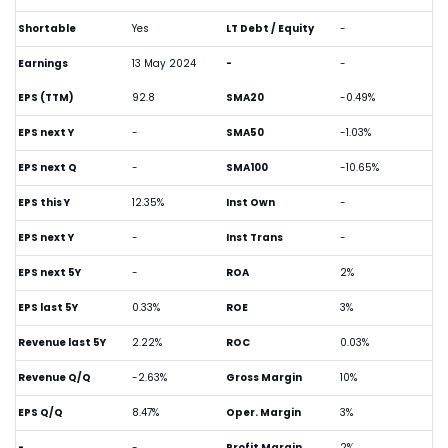
Shortable
Yes
LT Debt / Equity
-
Earnings
13 May 2024
-
-
EPS (TTM)
92.8
SMA20
-0.49%
EPS next Y
-
SMA50
-1.03%
EPS next Q
-
SMA100
-10.65%
EPS this Y
12.35%
Inst Own
-
EPS next Y
-
Inst Trans
-
EPS next 5Y
-
ROA
2%
EPS last 5Y
0.33%
ROE
3%
Revenue last 5Y
2.22%
ROC
0.03%
Revenue Q/Q
-2.63%
Gross Margin
10%
EPS Q/Q
8.47%
Oper. Margin
3%
-
-
Profit Margin
2%