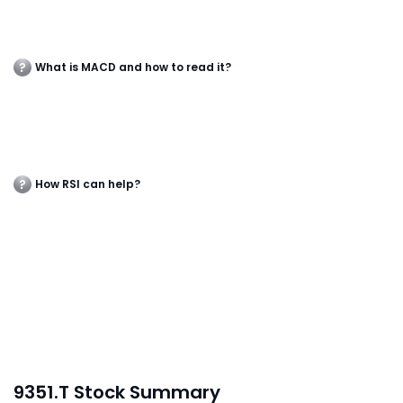
What is MACD and how to read it?
How RSI can help?
9351.T Stock Summary