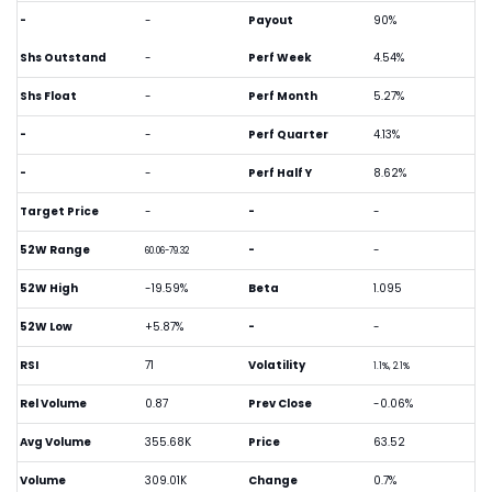
-
-
Payout
90%
Shs Outstand
-
Perf Week
4.54%
Shs Float
-
Perf Month
5.27%
-
-
Perf Quarter
4.13%
-
-
Perf Half Y
8.62%
Target Price
-
-
-
52W Range
-
-
60.06-79.32
52W High
-19.59%
Beta
1.095
52W Low
+5.87%
-
-
RSI
71
Volatility
1.1%, 2.1%
Rel Volume
0.87
Prev Close
-0.06%
Avg Volume
355.68K
Price
63.52
Volume
309.01K
Change
0.7%