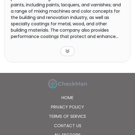
paints, including paints, lacquers, and varnishes; and
a range of mixing machines and color concepts for
the building and renovation industry, as well as
specialty coatings for metal, wood, and other
building materials. The company also provides
performance coatings that protect and enhance
ships, cars, aircraft, yachts, architectural
components, consumer goods, and oil and gas
facilities. It offers its products primarily under Dulux,
International, Sikkens, and Interpon brands. The
company was formerly known as Akzo NV and
changed its name to Akzo Nobel N.V. in 1994. Akzo
Nobel N.V. was founded in 1646 and is headquartered
in Amsterdam, the Netherlands.
HOME
PRIVACY POLICY
TERMS OF SERVICE
CONTACT US