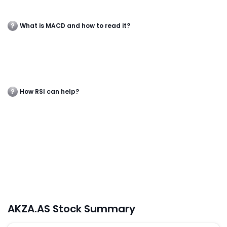
What is MACD and how to read it?
How RSI can help?
AKZA.AS Stock Summary