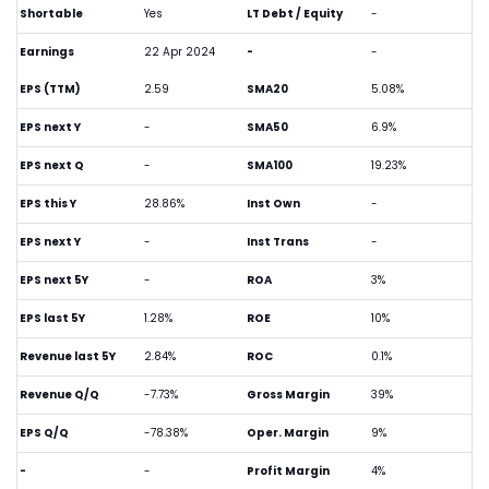
Shortable
Yes
LT Debt / Equity
-
Earnings
22 Apr 2024
-
-
EPS (TTM)
2.59
SMA20
5.08%
EPS next Y
-
SMA50
6.9%
EPS next Q
-
SMA100
19.23%
EPS this Y
28.86%
Inst Own
-
EPS next Y
-
Inst Trans
-
EPS next 5Y
-
ROA
3%
EPS last 5Y
1.28%
ROE
10%
Revenue last 5Y
2.84%
ROC
0.1%
Revenue Q/Q
-7.73%
Gross Margin
39%
EPS Q/Q
-78.38%
Oper. Margin
9%
-
-
Profit Margin
4%