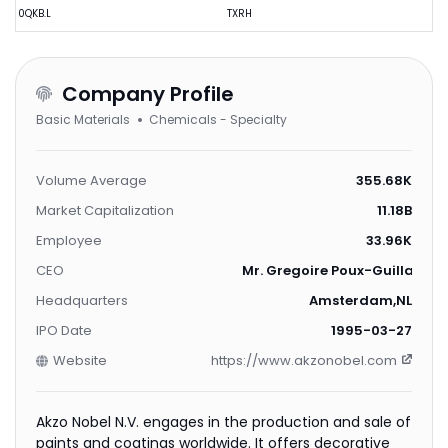
0QKB.L
TXRH
Company Profile
Basic Materials
Chemicals - Specialty
Volume Average
355.68K
Market Capitalization
11.18B
Employee
33.96K
CEO
Mr. Gregoire Poux-Guillaume
Headquarters
Amsterdam,NL
IPO Date
1995-03-27
Website
https://www.akzonobel.com
Akzo Nobel N.V. engages in the production and sale of
paints and coatings worldwide. It offers decorative