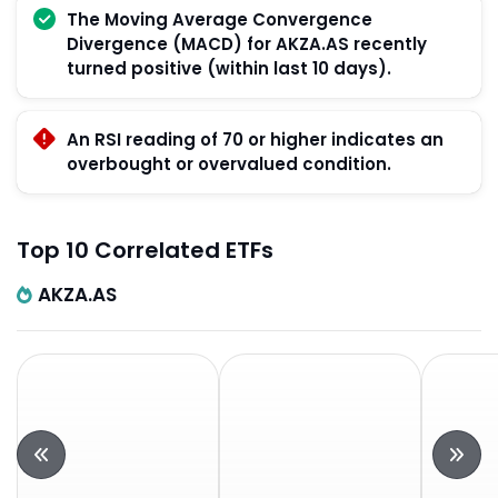
The Moving Average Convergence
Divergence (MACD) for AKZA.AS recently
turned positive (within last 10 days).
An RSI reading of 70 or higher indicates an
overbought or overvalued condition.
Top 10 Correlated ETFs
AKZA.AS