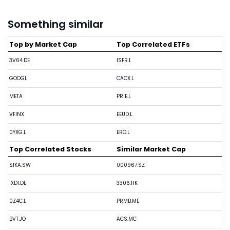
Something similar
Top by Market Cap
Top Correlated ETFs
3V64.DE
ISFR.L
GOOGL
CACX.L
META
PRIE.L
VFINX
EEUD.L
0YXG.L
ERO.L
Top Correlated Stocks
Similar Market Cap
SIKA.SW
000967.SZ
IXD1.DE
3306.HK
0Z4C.L
PRMB.ME
BVT.JO
ACS.MC