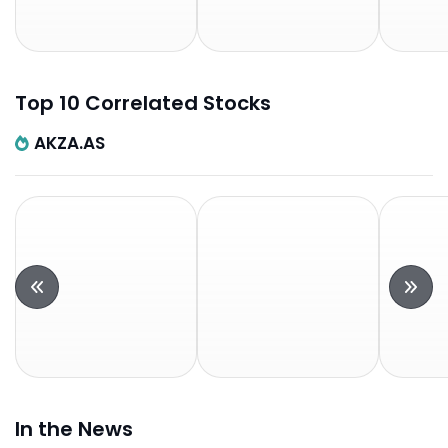
Top 10 Correlated Stocks
AKZA.AS
In the News