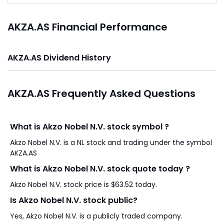
AKZA.AS Financial Performance
AKZA.AS Dividend History
AKZA.AS Frequently Asked Questions
What is Akzo Nobel N.V. stock symbol ?
Akzo Nobel N.V. is a NL stock and trading under the symbol
AKZA.AS
What is Akzo Nobel N.V. stock quote today ?
Akzo Nobel N.V. stock price is $63.52 today.
Is Akzo Nobel N.V. stock public?
Yes, Akzo Nobel N.V. is a publicly traded company.