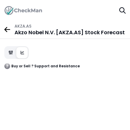
AKZA.AS
Akzo Nobel N.V. [AKZA.AS] Stock Forecast
Buy or Sell ? Support and Resistance