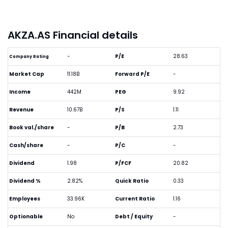
AKZA.AS Financial details
-
P/E
28.63
Company Rating
Market Cap
11.18B
Forward P/E
-
Income
442M
PEG
9.92
Revenue
10.67B
P/S
1.11
Book val./share
-
P/B
2.73
Cash/share
-
P/C
-
Dividend
1.98
P/FCF
20.82
Dividend %
2.82%
Quick Ratio
0.33
Employees
33.96K
Current Ratio
1.16
Optionable
No
Debt / Equity
-