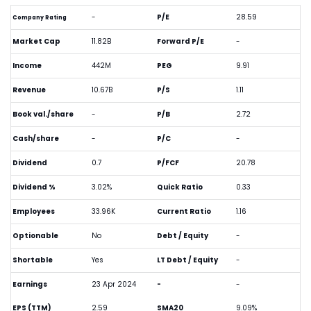
-
P/E
28.59
Company Rating
Market Cap
11.82B
Forward P/E
-
Income
442M
PEG
9.91
Revenue
10.67B
P/S
1.11
Book val./share
-
P/B
2.72
Cash/share
-
P/C
-
Dividend
0.7
P/FCF
20.78
Dividend %
3.02%
Quick Ratio
0.33
Employees
33.96K
Current Ratio
1.16
Optionable
No
Debt / Equity
-
Shortable
Yes
LT Debt / Equity
-
Earnings
23 Apr 2024
-
-
EPS (TTM)
2.59
SMA20
9.09%