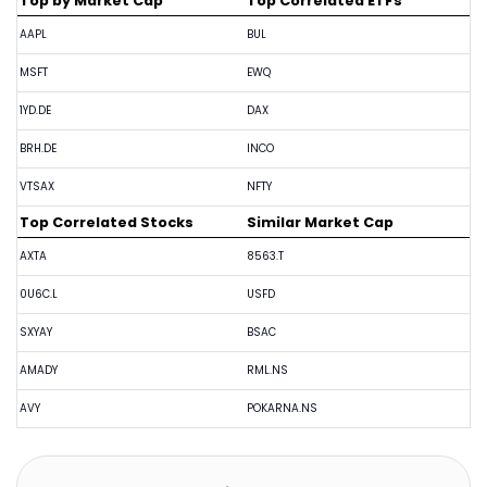
Top by Market Cap
Top Correlated ETFs
AAPL
BUL
MSFT
EWQ
1YD.DE
DAX
BRH.DE
INCO
VTSAX
NFTY
Top Correlated Stocks
Similar Market Cap
AXTA
8563.T
0U6C.L
USFD
SXYAY
BSAC
AMADY
RML.NS
AVY
POKARNA.NS