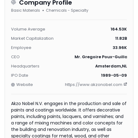
Company Profile
Basic Materials
Chemicals - Specialty
Volume Average
164.53K
Market Capitalization
11.82B
Employee
33.96K
CEO
Mr. Gregoire Poux-Guillaume
Headquarters
Amsterdam,NL
IPO Date
1989-05-09
Website
https://www.akzonobel.com
Akzo Nobel N.V. engages in the production and sale of
paints and coatings worldwide. It offers decorative
paints, including paints, lacquers, and varnishes; and
a range of mixing machines and color concepts for
the building and renovation industry, as well as
specialty coatings for metal, wood, and other