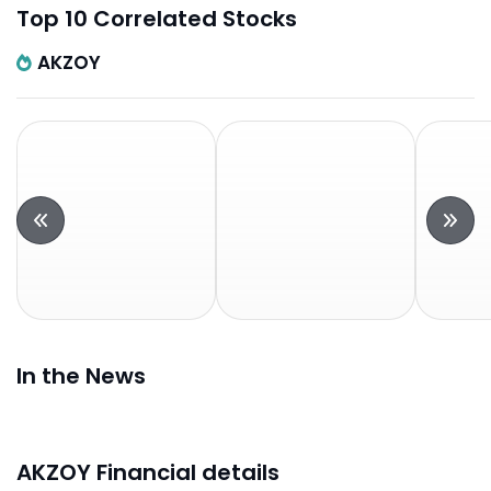
Top 10 Correlated Stocks
AKZOY
In the News
AKZOY Financial details