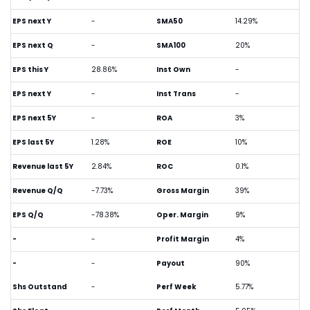
EPS next Y
-
SMA50
14.29%
EPS next Q
-
SMA100
20%
EPS this Y
28.86%
Inst Own
-
EPS next Y
-
Inst Trans
-
EPS next 5Y
-
ROA
3%
EPS last 5Y
1.28%
ROE
10%
Revenue last 5Y
2.84%
ROC
0.1%
Revenue Q/Q
-7.73%
Gross Margin
39%
EPS Q/Q
-78.38%
Oper. Margin
9%
-
-
Profit Margin
4%
-
-
Payout
90%
Shs Outstand
-
Perf Week
5.77%