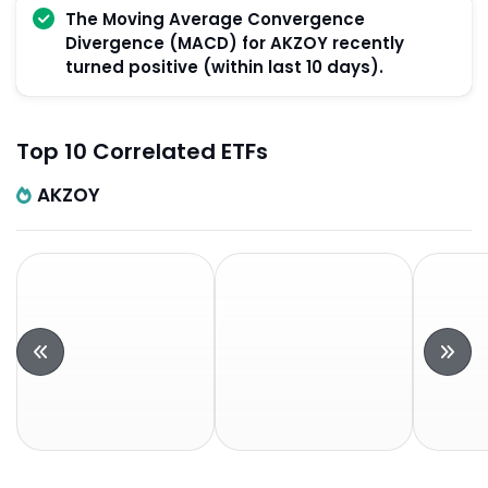
The Moving Average Convergence
Divergence (MACD) for AKZOY recently
turned positive (within last 10 days).
Top 10 Correlated ETFs
AKZOY