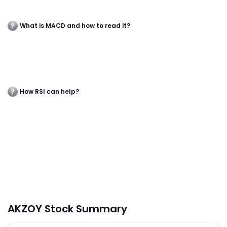
What is MACD and how to read it?
How RSI can help?
AKZOY Stock Summary