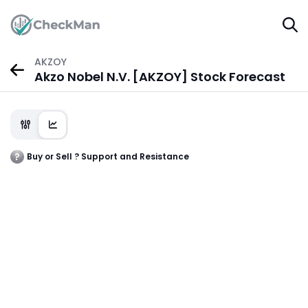
AKZOY
Akzo Nobel N.V. [AKZOY] Stock Forecast
Buy or Sell ? Support and Resistance