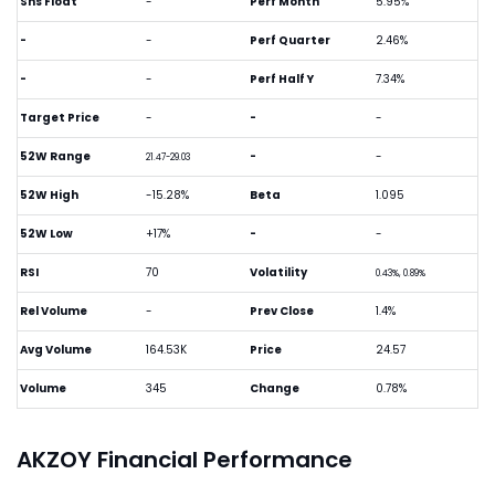
Shs Float
-
Perf Month
5.95%
-
-
Perf Quarter
2.46%
-
-
Perf Half Y
7.34%
Target Price
-
-
-
52W Range
-
-
21.47-29.03
52W High
-15.28%
Beta
1.095
52W Low
+17%
-
-
RSI
70
Volatility
0.43%, 0.89%
Rel Volume
-
Prev Close
1.4%
Avg Volume
164.53K
Price
24.57
Volume
345
Change
0.78%
AKZOY Financial Performance