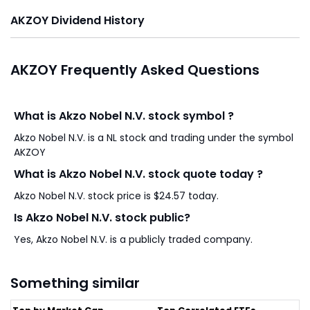
AKZOY Dividend History
AKZOY Frequently Asked Questions
What is Akzo Nobel N.V. stock symbol ?
Akzo Nobel N.V. is a NL stock and trading under the symbol
AKZOY
What is Akzo Nobel N.V. stock quote today ?
Akzo Nobel N.V. stock price is $24.57 today.
Is Akzo Nobel N.V. stock public?
Yes, Akzo Nobel N.V. is a publicly traded company.
Something similar