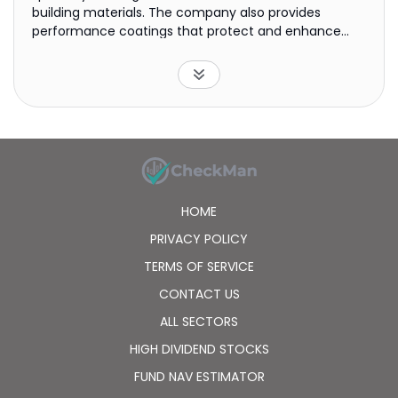
building materials. The company also provides
performance coatings that protect and enhance
ships, cars, aircraft, yachts, architectural
components, consumer goods, and oil and gas
facilities. It offers its products primarily under Dulux,
International, Sikkens, and Interpon brands. The
company was formerly known as Akzo NV and
changed its name to Akzo Nobel N.V. in 1994. Akzo
Nobel N.V. was founded in 1646 and is headquartered
in Amsterdam, the Netherlands.
HOME
PRIVACY POLICY
TERMS OF SERVICE
CONTACT US
ALL SECTORS
HIGH DIVIDEND STOCKS
FUND NAV ESTIMATOR