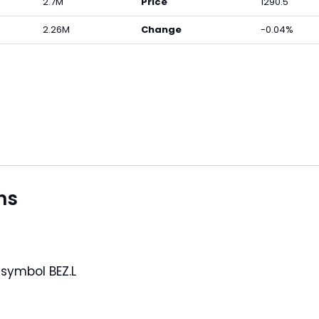
2.7M
Price
1290.5
2.26M
Change
-0.04%
ns
under the symbol BEZ.L