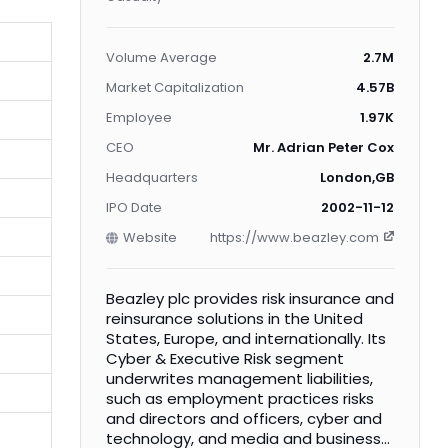
Volume Average
2.7M
Market Capitalization
4.57B
Employee
1.97K
CEO
Mr. Adrian Peter Cox
Headquarters
London,GB
IPO Date
2002-11-12
Website
https://www.beazley.com
Beazley plc provides risk insurance and
reinsurance solutions in the United
States, Europe, and internationally. Its
Cyber & Executive Risk segment
underwrites management liabilities,
such as employment practices risks
and directors and officers, cyber and
technology, and media and business