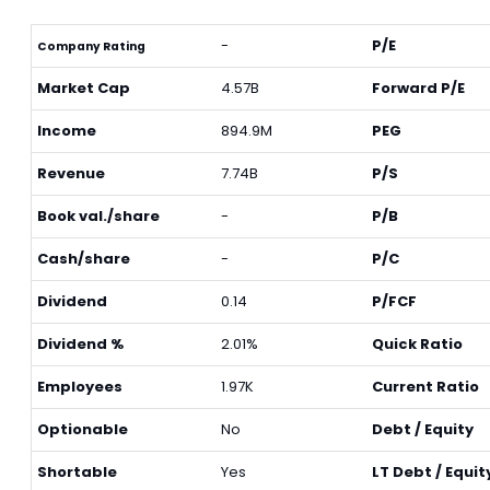
-
P/E
Company Rating
Market Cap
4.57B
Forward P/E
Income
894.9M
PEG
Revenue
7.74B
P/S
Book val./share
-
P/B
Cash/share
-
P/C
Dividend
0.14
P/FCF
Dividend %
2.01%
Quick Ratio
Employees
1.97K
Current Ratio
Optionable
No
Debt / Equity
Shortable
Yes
LT Debt / Equit