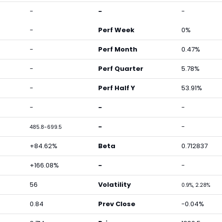
-
-
-
-
Perf Week
0%
-
Perf Month
0.47%
-
Perf Quarter
5.78%
-
Perf Half Y
53.91%
-
-
-
-
-
485.8-699.5
+84.62%
Beta
0.712837
+166.08%
-
-
56
Volatility
0.9%, 2.28%
0.84
Prev Close
-0.04%