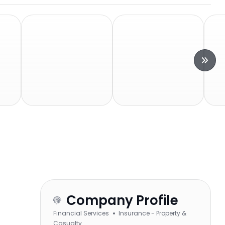
Company Profile
Financial Services
Insurance - Property &
Casualty