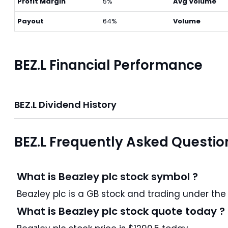
Profit Margin
5%
Avg Volume
Payout
64%
Volume
BEZ.L Financial Performance
BEZ.L Dividend History
BEZ.L Frequently Asked Questio
What is Beazley plc stock symbol ?
Beazley plc is a GB stock and trading 
What is Beazley plc stock quote today ?