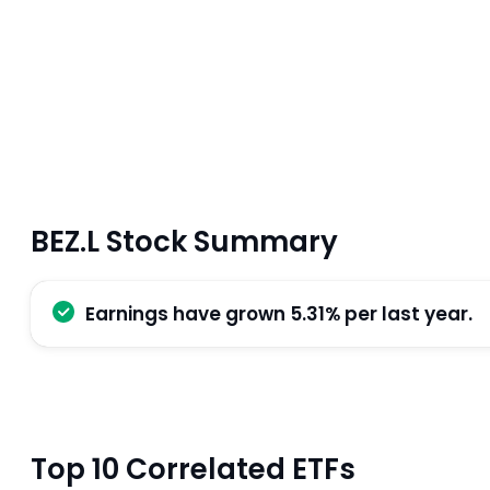
BEZ.L Stock Summary
Earnings have grown 5.31% per last year.
Top 10 Correlated ETFs