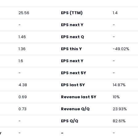
25.56
EPS (TTM)
1.4
-
EPS next Y
-
1.46
EPS next Q
-
1.36
EPS this Y
-49.02%
1.6
EPS next Y
-
-
EPS next 5Y
-
4.38
EPS last 5Y
14.87%
0.69
Revenue last 5Y
10%
0.73
Revenue Q/Q
23.93%
-
EPS Q/Q
82.61%
y
-
-
-