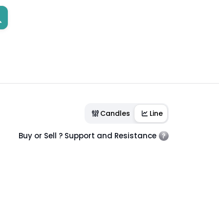
Candles
Line
Buy or Sell ? Support and Resistance