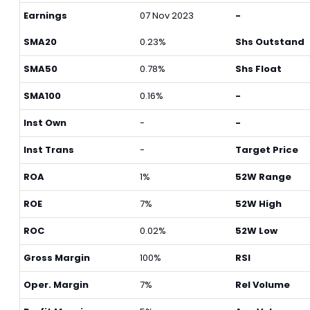
Earnings
07 Nov 2023
-
SMA20
0.23%
Shs Outstand
SMA50
0.78%
Shs Float
SMA100
0.16%
-
Inst Own
-
-
Inst Trans
-
Target Price
ROA
1%
52W Range
ROE
7%
52W High
ROC
0.02%
52W Low
Gross Margin
100%
RSI
Oper. Margin
7%
Rel Volume