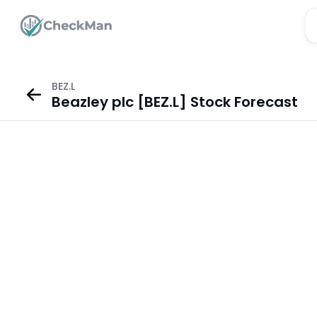
BEZ.L
Beazley plc [BEZ.L] Stock Forecast