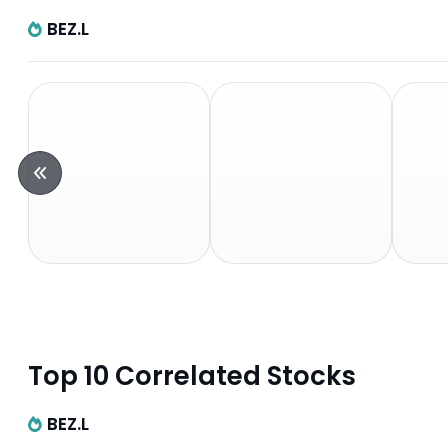
BEZ.L
Top 10 Correlated Stocks
BEZ.L