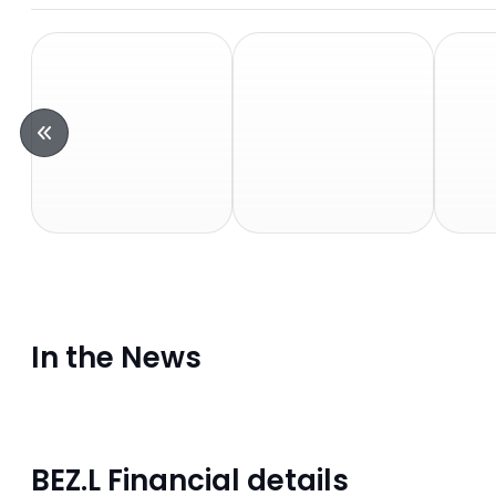
In the News
BEZ.L Financial details