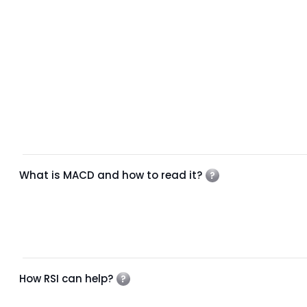
What is MACD and how to read it?
How RSI can help?