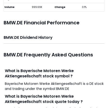
Volume
999.69K
Change
0.1%
BMW.DE Financial Performance
BMW.DE Dividend History
BMW.DE Frequently Asked Questions
What is Bayerische Motoren Werke
Aktiengesellschaft stock symbol ?
Bayerische Motoren Werke Aktiengesellschaft is a DE stock
and trading under the symbol BMW.DE
What is Bayerische Motoren Werke
Aktiengesellschaft stock quote today ?