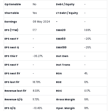
Optionable
No
Debt / Equity
-
Shortable
Yes
LT Debt / Equity
-
Earnings
08 May 2024
-
-
EPS (TTM)
17.7
SMA20
1.69%
EPS next Y
-
SMA50
-20%
EPS next Q
-
SMA100
-25%
EPS this Y
-35.27%
Inst Own
-
EPS next Y
-
Inst Trans
-
EPS next 5Y
-
ROA
4%
EPS last 5Y
18.79%
ROE
13%
Revenue last 5Y
8.33%
ROC
0.17%
Revenue Q/Q
11.73%
Gross Margin
19%
EPS Q/Q
-10.45%
Oper. Margin
18%