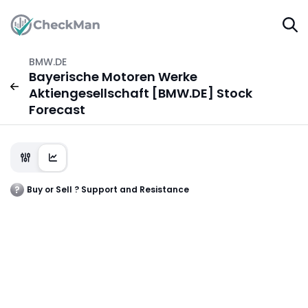
BMW.DE
Bayerische Motoren Werke
Aktiengesellschaft [BMW.DE] Stock
Forecast
Buy or Sell ? Support and Resistance