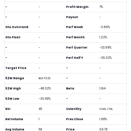
-
-
Profit Margin
7%
-
-
Payout
-
Shs Outstand
-
Perf Week
-0.86%
Shs Float
-
Perf Month
1.22%
-
-
Perf Quarter
-33.99%
-
-
Perf Half Y
-36.02%
Target Price
-
-
-
52W Range
-
-
86.8-115.35
52W High
-48.02%
Beta
1.164
52W Low
-30.49%
-
-
RSI
45
Volatility
0.54%, 1.15%
Rel Volume
1
Prev Close
1.98%
Avg Volume
1M
Price
59.78