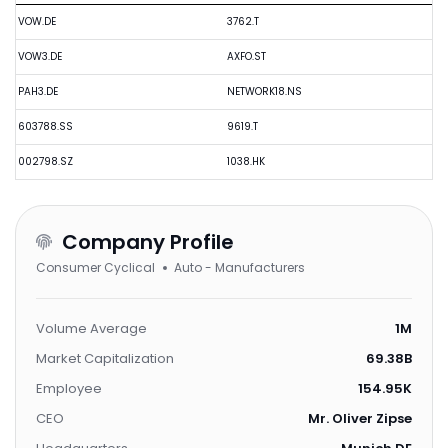
VOW.DE
3762.T
VOW3.DE
AXFO.ST
PAH3.DE
NETWORK18.NS
603788.SS
9619.T
002798.SZ
1038.HK
Company Profile
Consumer Cyclical
Auto - Manufacturers
Volume Average
1M
Market Capitalization
69.38B
Employee
154.95K
CEO
Mr. Oliver Zipse