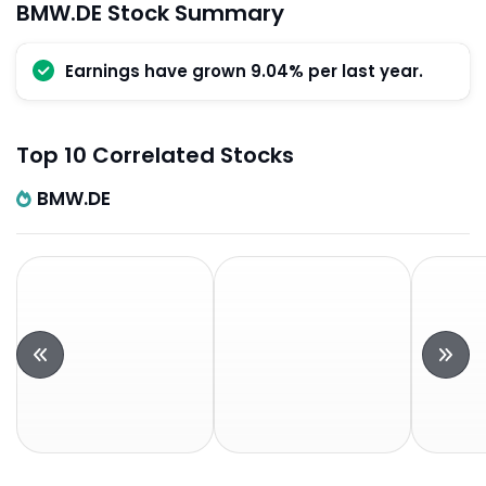
BMW.DE Stock Summary
Earnings have grown 9.04% per last year.
Top 10 Correlated Stocks
BMW.DE