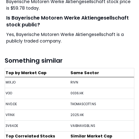
Bayerische Motoren Werke Aktiengesellschaft stock price
is $59.78 today.
Is Bayerische Motoren Werke Aktiengesellschaft
stock public?
Yes, Bayerische Motoren Werke Aktiengesellschaft is a
publicly traded company.
Something similar
Top by Market Cap
Same Sector
MIX.JO
RIVN
VOO
0036.HK
NVD.DE
THOMASCOTT.NS
VFINX
2025.HK
3V64.DE
VAIBHAVGBL.NS
Top Correlated Stocks
Similar Market Cap