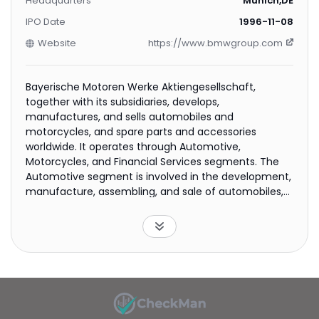
Headquarters
Munich,DE
IPO Date
1996-11-08
Website
https://www.bmwgroup.com
Bayerische Motoren Werke Aktiengesellschaft,
together with its subsidiaries, develops,
manufactures, and sells automobiles and
motorcycles, and spare parts and accessories
worldwide. It operates through Automotive,
Motorcycles, and Financial Services segments. The
Automotive segment is involved in the development,
manufacture, assembling, and sale of automobiles,
spare parts, accessories, and mobility services under
the BMW, MINI, and Rolls-Royce brands. This segment
sells its products through independent and
authorized dealerships. The Motorcycles segment
develops, manufactures, assembles, and sells
motorcycles and scooters under the BMW Motorrad
brand name, as well as spare parts and accessories.
The Financial Services segment engages in