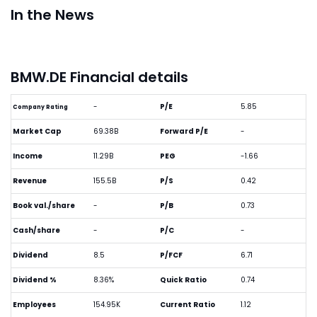
In the News
BMW.DE Financial details
-
P/E
5.85
Company Rating
Market Cap
69.38B
Forward P/E
-
Income
11.29B
PEG
-1.66
Revenue
155.5B
P/S
0.42
Book val./share
-
P/B
0.73
Cash/share
-
P/C
-
Dividend
8.5
P/FCF
6.71
Dividend %
8.36%
Quick Ratio
0.74
Employees
154.95K
Current Ratio
1.12