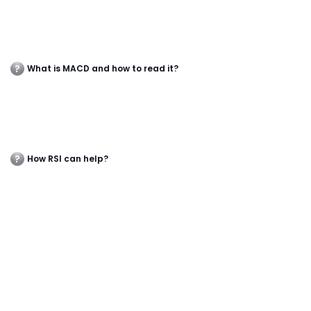
What is MACD and how to read it?
How RSI can help?