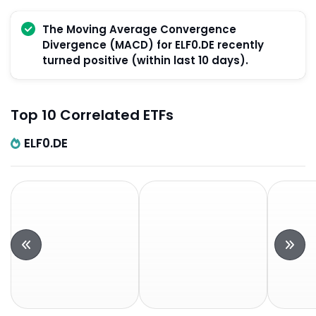
The Moving Average Convergence
Divergence (MACD) for ELF0.DE recently
turned positive (within last 10 days).
Top 10 Correlated ETFs
ELF0.DE