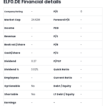
ELF0.DE Financial details
-
P/E
0
Company Rating
Market Cap
24.42M
Forward P/E
-
Income
-
PEG
-
Revenue
-
P/S
-
Book val./share
-
P/B
-
Cash/share
-
P/C
-
Dividend
0.27
P/FCF
-
Dividend %
3.02%
Quick Ratio
-
Employees
-
Current Ratio
-
Optionable
No
Debt / Equity
-
Shortable
Yes
LT Debt / Equity
-
Earnings
-
-
-