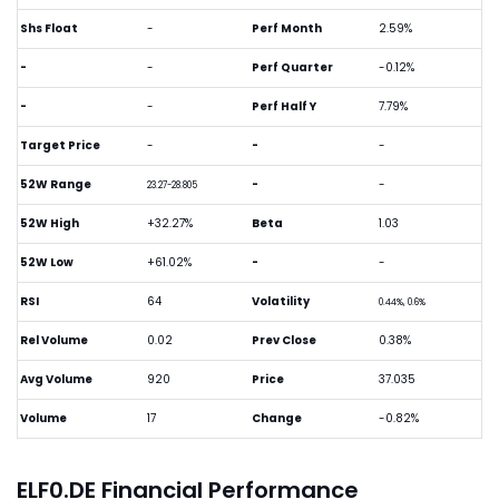
Shs Float
-
Perf Month
2.59%
-
-
Perf Quarter
-0.12%
-
-
Perf Half Y
7.79%
Target Price
-
-
-
52W Range
-
-
23.27-28.805
52W High
+32.27%
Beta
1.03
52W Low
+61.02%
-
-
RSI
64
Volatility
0.44%, 0.6%
Rel Volume
0.02
Prev Close
0.38%
Avg Volume
920
Price
37.035
Volume
17
Change
-0.82%
ELF0.DE Financial Performance