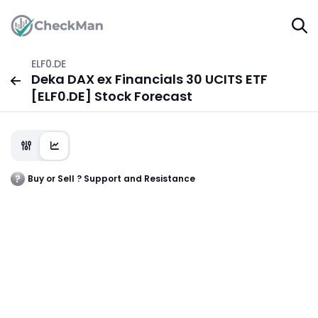
ELF0.DE
Deka DAX ex Financials 30 UCITS ETF
[ELF0.DE] Stock Forecast
Buy or Sell ? Support and Resistance