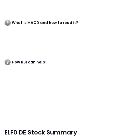
What is MACD and how to read it?
How RSI can help?
ELF0.DE Stock Summary