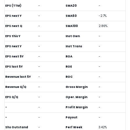
EPS (TTM)
-
SMA20
-
EPS next Y
-
SMA50
-2.7%
EPS next Q
-
SMA100
2.86%
EPS this Y
-
Inst Own
-
EPS next Y
-
Inst Trans
-
EPS next 5Y
-
ROA
-
EPS last 5Y
-
ROE
-
Revenue last 5Y
-
ROC
-
Revenue Q/Q
-
Gross Margin
-
EPS Q/Q
-
Oper. Margin
-
-
-
Profit Margin
-
-
-
Payout
-
Shs Outstand
-
Perf Week
3.42%