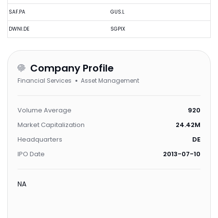
SAF.PA
GUS.L
DWNI.DE
SGPIX
Company Profile
Financial Services
Asset Management
Volume Average
920
Market Capitalization
24.42M
Headquarters
DE
IPO Date
2013-07-10
NA