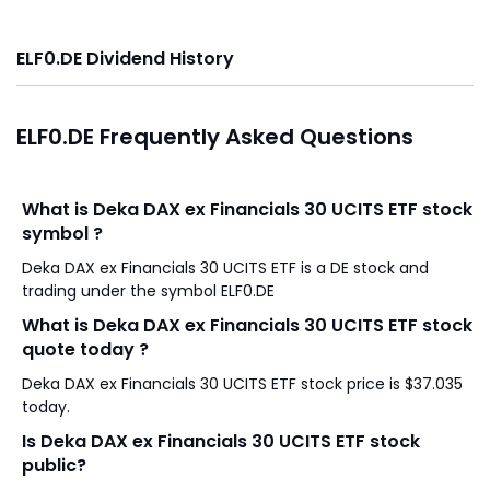
ELF0.DE Dividend History
ELF0.DE Frequently Asked Questions
What is Deka DAX ex Financials 30 UCITS ETF stock
symbol ?
Deka DAX ex Financials 30 UCITS ETF is a DE stock and
trading under the symbol ELF0.DE
What is Deka DAX ex Financials 30 UCITS ETF stock
quote today ?
Deka DAX ex Financials 30 UCITS ETF stock price is $37.035
today.
Is Deka DAX ex Financials 30 UCITS ETF stock
public?