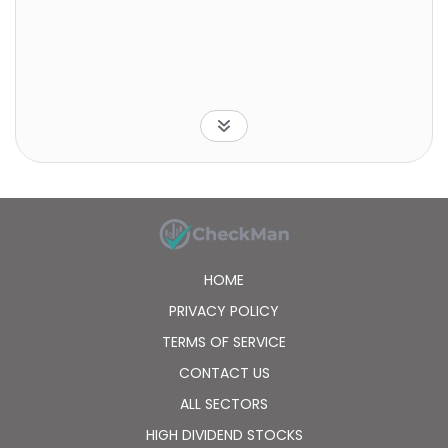
HOME
PRIVACY POLICY
TERMS OF SERVICE
CONTACT US
ALL SECTORS
HIGH DIVIDEND STOCKS