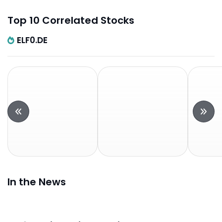
Top 10 Correlated Stocks
ELF0.DE
In the News