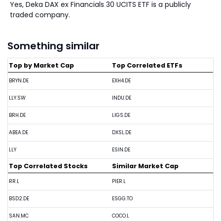
Yes, Deka DAX ex Financials 30 UCITS ETF is a publicly
traded company.
Something similar
Top by Market Cap
Top Correlated ETFs
BRYN.DE
EXH4.DE
LLY.SW
INDU.DE
BRH.DE
LIGS.DE
ABEA.DE
DXSL.DE
LLY
ESIN.DE
Top Correlated Stocks
Similar Market Cap
RR.L
PIER.L
BSD2.DE
ESGG.TO
SAN.MC
COCO.L