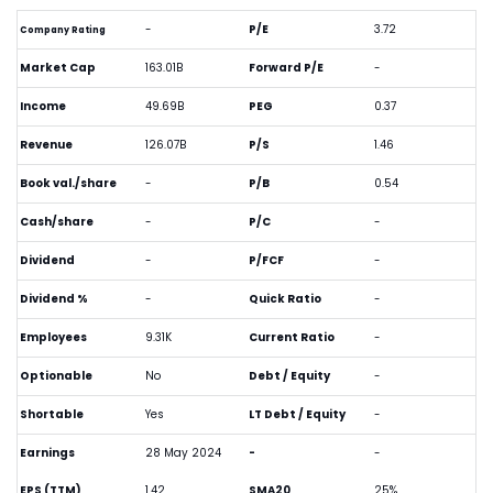
-
P/E
3.72
Company Rating
Market Cap
163.01B
Forward P/E
-
Income
49.69B
PEG
0.37
Revenue
126.07B
P/S
1.46
Book val./share
-
P/B
0.54
Cash/share
-
P/C
-
Dividend
-
P/FCF
-
Dividend %
-
Quick Ratio
-
Employees
9.31K
Current Ratio
-
Optionable
No
Debt / Equity
-
Shortable
Yes
LT Debt / Equity
-
Earnings
28 May 2024
-
-
EPS (TTM)
1.42
SMA20
25%