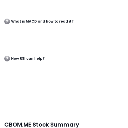
What is MACD and how to read it?
How RSI can help?
CBOM.ME Stock Summary