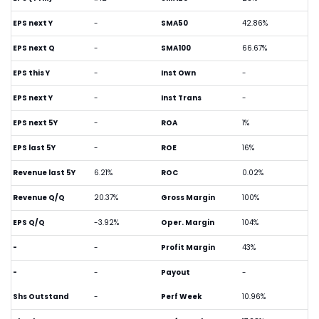
EPS next Y
-
SMA50
42.86%
EPS next Q
-
SMA100
66.67%
EPS this Y
-
Inst Own
-
EPS next Y
-
Inst Trans
-
EPS next 5Y
-
ROA
1%
EPS last 5Y
-
ROE
16%
Revenue last 5Y
6.21%
ROC
0.02%
Revenue Q/Q
20.37%
Gross Margin
100%
EPS Q/Q
-3.92%
Oper. Margin
104%
-
-
Profit Margin
43%
-
-
Payout
-
Shs Outstand
-
Perf Week
10.96%