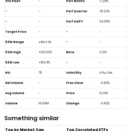
Shs Float
-
Perf Month
17.28%
-
-
Perf Quarter
78.22%
-
-
Perf Half Y
54.09%
Target Price
-
-
-
52W Range
-
-
4.859-5.762
52W High
+100.32%
Beta
0.213
52W Low
+150.4%
-
-
RSI
75
Volatility
0.37%, 0.76%
Rel Volume
-
Prev Close
-0.63%
Avg Volume
-
Price
10.016
Volume
16.59M
Change
-0.42%
Something similar
Top by Market Cap
Top Correlated ETFs