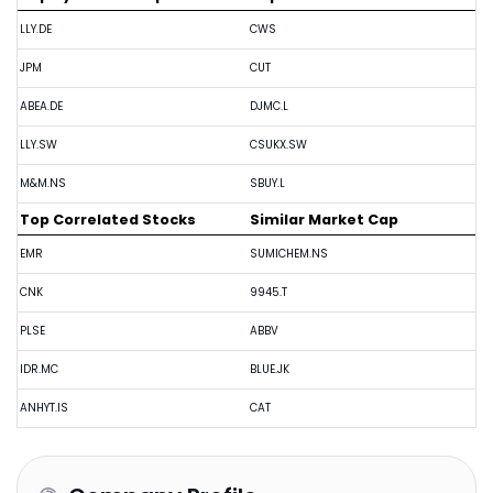
LLY.DE
CWS
JPM
CUT
ABEA.DE
DJMC.L
LLY.SW
CSUKX.SW
M&M.NS
SBUY.L
Top Correlated Stocks
Similar Market Cap
EMR
SUMICHEM.NS
CNK
9945.T
PLSE
ABBV
IDR.MC
BLUE.JK
ANHYT.IS
CAT