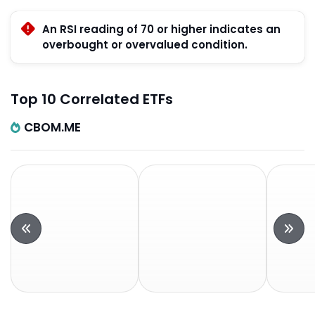
An RSI reading of 70 or higher indicates an
overbought or overvalued condition.
Top 10 Correlated ETFs
CBOM.ME