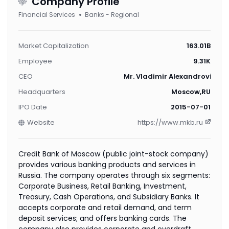
Company Profile
Financial Services
Banks - Regional
Market Capitalization
163.01B
Employee
9.31K
CEO
Mr. Vladimir Alexandrovich 
Headquarters
Moscow,RU
IPO Date
2015-07-01
Website
https://www.mkb.ru
Credit Bank of Moscow (public joint-stock company)
provides various banking products and services in
Russia. The company operates through six segments:
Corporate Business, Retail Banking, Investment,
Treasury, Cash Operations, and Subsidiary Banks. It
accepts corporate and retail demand, and term
deposit services; and offers banking cards. The