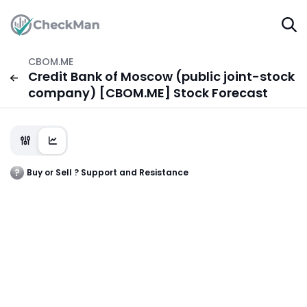
CBOM.ME
Credit Bank of Moscow (public joint-stock
company) [CBOM.ME] Stock Forecast
Buy or Sell ? Support and Resistance