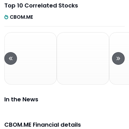
Top 10 Correlated Stocks
CBOM.ME
In the News
CBOM.ME Financial details