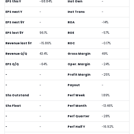
EPS this Y
-68.84%
Inst Own
-
EPS next Y
-
Inst Trans
-
EPS next 5Y
-
ROA
-14%
EPS last 5Y
96.1%
ROE
-57%
Revenue last 5Y
-15.86%
ROC
-0.17%
Revenue Q/Q
43.4%
Gross Margin
49%
EPS Q/Q
-64%
Oper. Margin
-24%
-
-
Profit Margin
-25%
-
-
Payout
-
Shs Outstand
-
Perf Week
1.89%
Shs Float
-
Perf Month
-13.46%
-
-
Perf Quarter
-28%
-
-
Perf Half Y
-16.92%