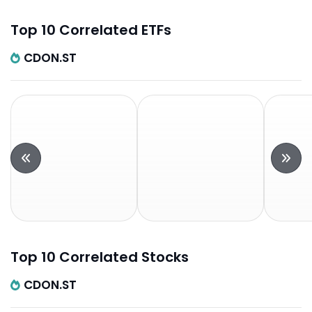
Top 10 Correlated ETFs
CDON.ST
Top 10 Correlated Stocks
CDON.ST