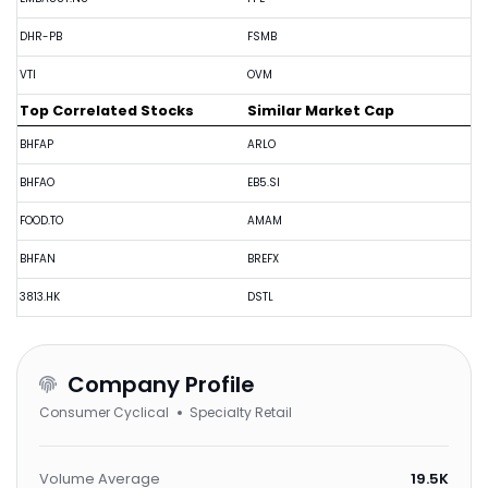
DHR-PB
FSMB
VTI
OVM
Top Correlated Stocks
Similar Market Cap
BHFAP
ARLO
BHFAO
EB5.SI
FOOD.TO
AMAM
BHFAN
BREFX
3813.HK
DSTL
Company Profile
Consumer Cyclical
Specialty Retail
Volume Average
19.5K