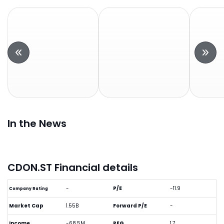
In the News
CDON.ST Financial details
-
P/E
-11.9
Company Rating
Market Cap
1.55B
Forward P/E
-
Income
-68.5M
PEG
1.7