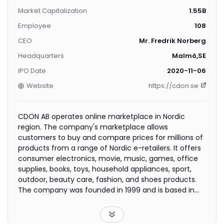
Market Capitalization
1.55B
Employee
108
CEO
Mr. Fredrik Norberg
Headquarters
Malmö,SE
IPO Date
2020-11-06
Website
https://cdon.se
CDON AB operates online marketplace in Nordic
region. The company's marketplace allows
customers to buy and compare prices for millions of
products from a range of Nordic e-retailers. It offers
consumer electronics, movie, music, games, office
supplies, books, toys, household appliances, sport,
outdoor, beauty care, fashion, and shoes products.
The company was founded in 1999 and is based in
Malmo, Sweden. CDON AB is a subsidiary of Nelly
Group AB (publ).