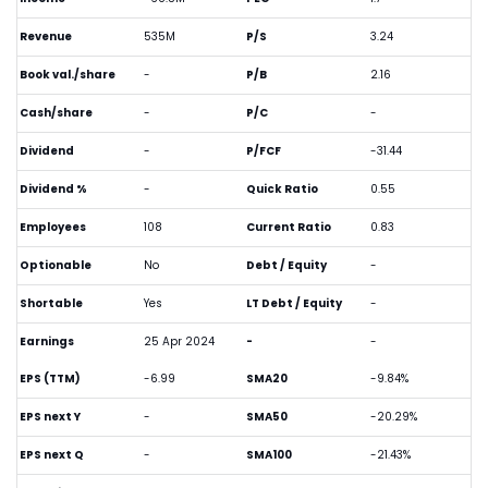
Revenue
535M
P/S
3.24
Book val./share
-
P/B
2.16
Cash/share
-
P/C
-
Dividend
-
P/FCF
-31.44
Dividend %
-
Quick Ratio
0.55
Employees
108
Current Ratio
0.83
Optionable
No
Debt / Equity
-
Shortable
Yes
LT Debt / Equity
-
Earnings
25 Apr 2024
-
-
EPS (TTM)
-6.99
SMA20
-9.84%
EPS next Y
-
SMA50
-20.29%
EPS next Q
-
SMA100
-21.43%