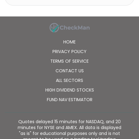
HOME
PRIVACY POLICY
TERMS OF SERVICE
CONTACT US
ALL SECTORS
HIGH DIVIDEND STOCKS
FUND NAV ESTIMATOR
Quotes delayed 15 minutes for NASDAQ, and 20
minutes for NYSE and AMEX. All data is displayed
"as is" for educational purposes only and is not