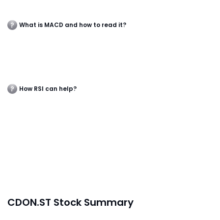
What is MACD and how to read it?
How RSI can help?
CDON.ST Stock Summary