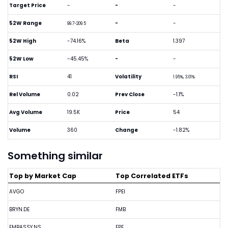
Target Price
-
-
-
52W Range
-
-
99.7-209.5
52W High
-74.16%
Beta
1.397
52W Low
-45.45%
-
-
RSI
41
Volatility
1.95%, 3.01%
Rel Volume
0.02
Prev Close
-1.1%
Avg Volume
19.5K
Price
54
Volume
360
Change
-1.82%
Something similar
Top by Market Cap
Top Correlated ETFs
AVGO
FPEI
BRYN.DE
FMB
EMBASSY.NS
FPE