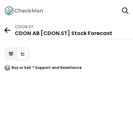
CDON.ST
CDON AB [CDON.ST] Stock Forecast
Buy or Sell ? Support and Resistance