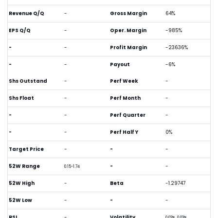
Revenue Q/Q
-
Gross Margin
64%
EPS Q/Q
-
Oper. Margin
-985%
-
-
Profit Margin
-23636%
-
-
Payout
-6%
Shs Outstand
-
Perf Week
-
Shs Float
-
Perf Month
-
-
-
Perf Quarter
-
-
-
Perf Half Y
0%
Target Price
-
-
-
52W Range
-
-
0.15-1.74
52W High
-
Beta
-1.29747
52W Low
-
-
-
RSI
-
Volatility
0.03%, 0.03%