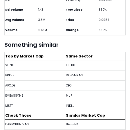
Rel Volume
1.43
Prev Close
350%
Avg Volume
3.8M
Price
0.0954
Volume
5.43M
Change
350%
Something similar
Top by Market Cap
Same Sector
VFINX
1101.HK
BRK-B
DEEPENR.NS
APC.DE
CEO
EMBASSY.NS
MUR
MSFT
INDI.L
Check Those
Similar Market Cap
CARBORUNIV.NS
8455.HK