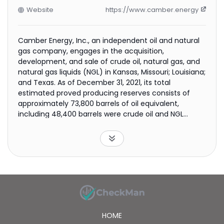
Website
https://www.camber.energy
Camber Energy, Inc., an independent oil and natural
gas company, engages in the acquisition,
development, and sale of crude oil, natural gas, and
natural gas liquids (NGL) in Kansas, Missouri; Louisiana;
and Texas. As of December 31, 2021, its total
estimated proved producing reserves consists of
approximately 73,800 barrels of oil equivalent,
including 48,400 barrels were crude oil and NGL
reserves, and 152,400 thousand cubic feet were
natural gas reserves. The company was formerly
known as Lucas Energy Inc. and changed its name to
Camber Energy, Inc. in January 2017. Camber Energy,
Inc. was incorporated in 2003 and is headquartered in
Houston, Texas.
HOME