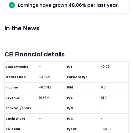
Earnings have grown 48.86% per last year.
In the News
CEI Financial details
-
P/E
-0.05
Company Rating
Market Cap
23.96M
Forward P/E
-
Income
-67.77M
PEG
0.01
Revenue
10.36M
P/S
61.01
Book val./share
-
P/B
-
Cash/share
-
P/C
-
Dividend
-
P/FCF
-68.04