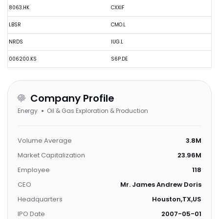
8063.HK
CXXIF
LBSR
CMO.L
NRDS
IUG.L
006200.KS
S6P.DE
Company Profile
Energy
Oil & Gas Exploration & Production
Volume Average
3.8M
Market Capitalization
23.96M
Employee
118
CEO
Mr. James Andrew Doris
Headquarters
Houston,TX,US
IPO Date
2007-05-01