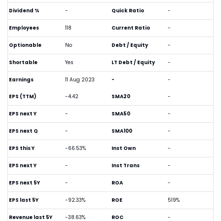
Dividend %
-
Quick Ratio
-
Employees
118
Current Ratio
-
Optionable
No
Debt / Equity
-
Shortable
Yes
LT Debt / Equity
-
Earnings
11 Aug 2023
-
-
EPS (TTM)
-4.42
SMA20
-
EPS next Y
-
SMA50
-
EPS next Q
-
SMA100
-
EPS this Y
-66.53%
Inst Own
-
EPS next Y
-
Inst Trans
-
EPS next 5Y
-
ROA
-
EPS last 5Y
-92.33%
ROE
519%
Revenue last 5Y
-38.63%
ROC
-