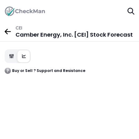
CEI
Camber Energy, Inc. [CEI] Stock Forecast
Buy or Sell ? Support and Resistance