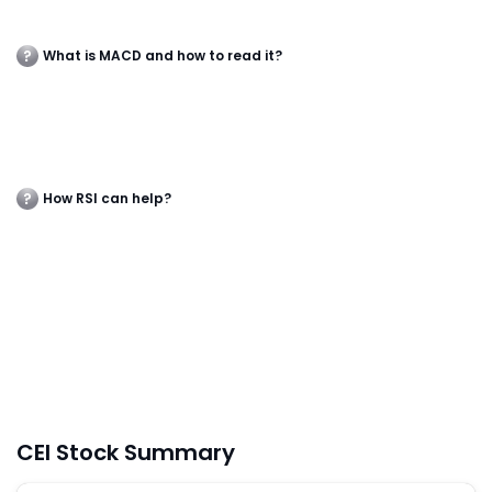
What is MACD and how to read it?
How RSI can help?
CEI Stock Summary