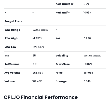
-
-
Perf Quarter
5.2%
-
-
Perf Half Y
14.95%
Target Price
-
-
-
52W Range
-
-
132856.0-222516.0
52W High
+117.53%
Beta
0.998
52W Low
+264.33%
-
-
RSI
65
Volatility
10651.98%, 7132.99%
Rel Volume
0.73
Prev Close
-0.84%
Avg Volume
258.85K
Price
484038
Volume
189.45K
Change
0.84%
CPI.JO Financial Performance