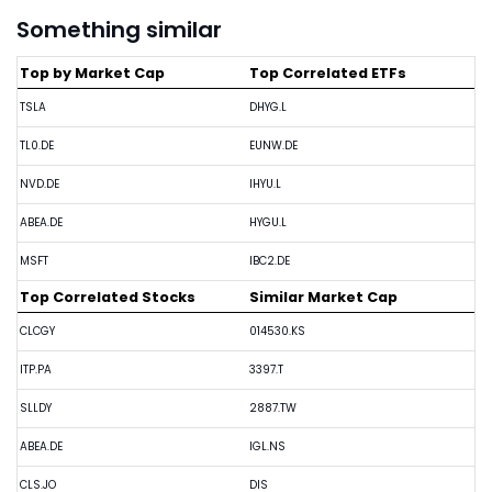
Something similar
Top by Market Cap
Top Correlated ETFs
TSLA
DHYG.L
TL0.DE
EUNW.DE
NVD.DE
IHYU.L
ABEA.DE
HYGU.L
MSFT
IBC2.DE
Top Correlated Stocks
Similar Market Cap
CLCGY
014530.KS
ITP.PA
3397.T
SLLDY
2887.TW
ABEA.DE
IGL.NS
CLS.JO
DIS