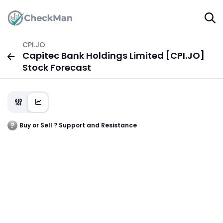
CPI.JO
Capitec Bank Holdings Limited [CPI.JO]
Stock Forecast
Buy or Sell ? Support and Resistance