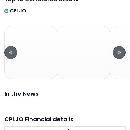
CPI.JO
In the News
CPI.JO Financial details