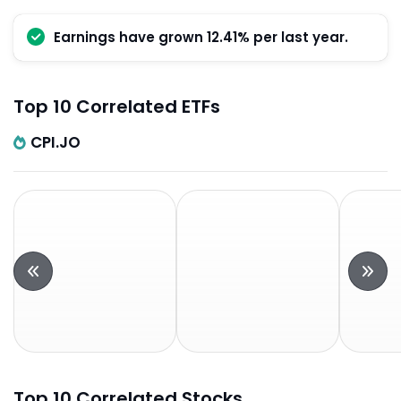
Earnings have grown 12.41% per last year.
Top 10 Correlated ETFs
CPI.JO
Top 10 Correlated Stocks