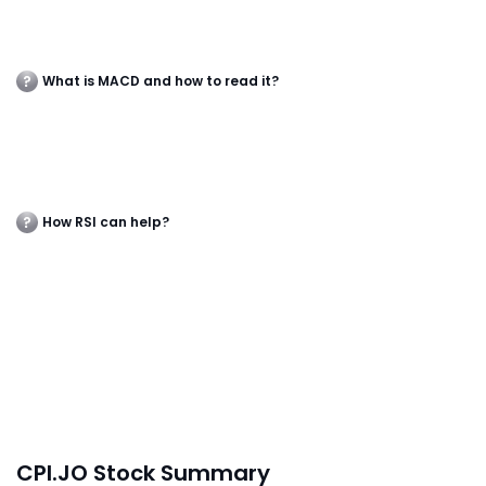
What is MACD and how to read it?
How RSI can help?
CPI.JO Stock Summary