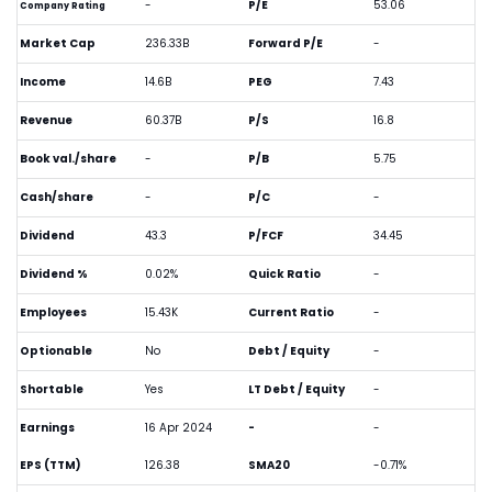
-
P/E
53.06
Company Rating
Market Cap
236.33B
Forward P/E
-
Income
14.6B
PEG
7.43
Revenue
60.37B
P/S
16.8
Book val./share
-
P/B
5.75
Cash/share
-
P/C
-
Dividend
43.3
P/FCF
34.45
Dividend %
0.02%
Quick Ratio
-
Employees
15.43K
Current Ratio
-
Optionable
No
Debt / Equity
-
Shortable
Yes
LT Debt / Equity
-
Earnings
16 Apr 2024
-
-
EPS (TTM)
126.38
SMA20
-0.71%