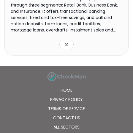
through three segments: Retail Bank, Business Bank,
and Insurance. It offers transactional banking
services; fixed and tax-free savings, and call and
notice deposits; term loans, credit facilities,
mortgage loans, overdrafts, instalment sales and
leases, credit and debit cards, and access facilities;
rental finance; payment services; and merchant
services, as well as credit and life insurance products.
The company also provides treasury products
comprising foreign exchange spot trades and foreign
exchange forward contracts; and internet banking
and mobile banking services. It operates
approximately 853 branches; and 2,863 automated
teller machines, dual note recyclers, and coin and
HOME
note recyclers. The company was incorporated in
1999 and is based in Stellenbosch, South Africa.
PRIVACY POLICY
TERMS OF SERVICE
CONTACT US
ALL SECTORS