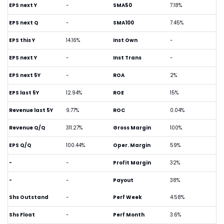
EPS next Y
-
SMA50
7.18%
EPS next Q
-
SMA100
7.45%
EPS this Y
14.16%
Inst Own
-
EPS next Y
-
Inst Trans
-
EPS next 5Y
-
ROA
2%
EPS last 5Y
12.94%
ROE
15%
Revenue last 5Y
9.77%
ROC
0.04%
Revenue Q/Q
311.27%
Gross Margin
100%
EPS Q/Q
100.44%
Oper. Margin
59%
-
-
Profit Margin
32%
-
-
Payout
38%
Shs Outstand
-
Perf Week
4.58%
Shs Float
-
Perf Month
3.6%