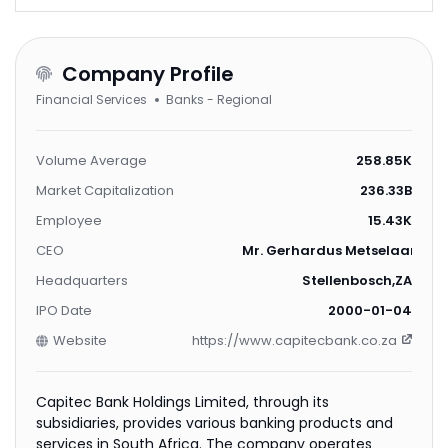
Company Profile
Financial Services
Banks - Regional
Volume Average
258.85K
Market Capitalization
236.33B
Employee
15.43K
CEO
Mr. Gerhardus Metselaar Four
Headquarters
Stellenbosch,ZA
IPO Date
2000-01-04
Website
https://www.capitecbank.co.za
Capitec Bank Holdings Limited, through its
subsidiaries, provides various banking products and
services in South Africa. The company operates