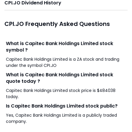
CPI.JO Dividend History
CPI.JO Frequently Asked Questions
What is Capitec Bank Holdings Limited stock
symbol ?
Capitec Bank Holdings Limited is a ZA stock and trading
under the symbol CPI.JO
What is Capitec Bank Holdings Limited stock
quote today ?
Capitec Bank Holdings Limited stock price is $484038
today.
Is Capitec Bank Holdings Limited stock public?
Yes, Capitec Bank Holdings Limited is a publicly traded
company.