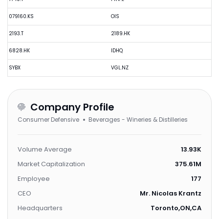
079160.KS
OIS
2193.T
2189.HK
6828.HK
IDHQ
SYBX
VGL.NZ
Company Profile
Consumer Defensive
Beverages - Wineries & Distilleries
Volume Average
13.93K
Market Capitalization
375.61M
Employee
177
CEO
Mr. Nicolas Krantz
Headquarters
Toronto,ON,CA