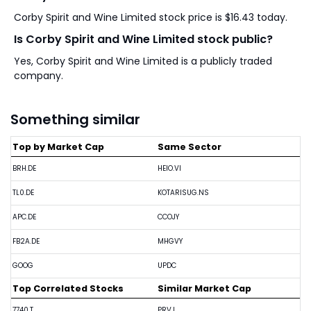
Corby Spirit and Wine Limited stock price is $16.43 today.
Is Corby Spirit and Wine Limited stock public?
Yes, Corby Spirit and Wine Limited is a publicly traded
company.
Something similar
Top by Market Cap
Same Sector
BRH.DE
HEIO.VI
TL0.DE
KOTARISUG.NS
APC.DE
CCOJY
FB2A.DE
MHGVY
GOOG
UPDC
Top Correlated Stocks
Similar Market Cap
7740.T
PRV.L