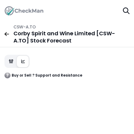
CSW-A.TO
Corby Spirit and Wine Limited [CSW-
A.TO] Stock Forecast
Buy or Sell ? Support and Resistance