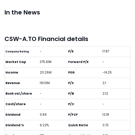
In the News
CSW-A.TO Financial details
-
P/E
17.87
Company Rating
Market Cap
375.61M
Forward P/E
-
Income
20.26M
PEG
-14.25
Revenue
191.13M
P/S
2.1
Book val./share
-
P/B
2.12
Cash/share
-
P/C
-
Dividend
0.84
P/FCF
12.18
Dividend %
6.22%
Quick Ratio
0.73