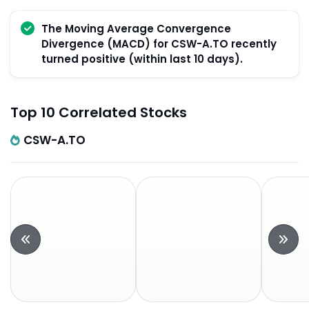
The Moving Average Convergence
Divergence (MACD) for CSW-A.TO recently
turned positive (within last 10 days).
Top 10 Correlated Stocks
CSW-A.TO