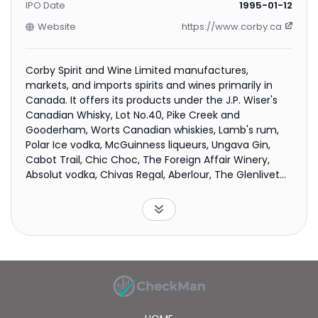
IPO Date
1995-01-12
Website
https://www.corby.ca
Corby Spirit and Wine Limited manufactures,
markets, and imports spirits and wines primarily in
Canada. It offers its products under the J.P. Wiser's
Canadian Whisky, Lot No.40, Pike Creek and
Gooderham, Worts Canadian whiskies, Lamb's rum,
Polar Ice vodka, McGuinness liqueurs, Ungava Gin,
Cabot Trail, Chic Choc, The Foreign Affair Winery,
Absolut vodka, Chivas Regal, Aberlour, The Glenlivet
and Ballantine's Scotch whiskies, Jameson Irish
whiskey, Beefeater gin, Malibu rum, Kahlúa liqueur,
Mumm Champagne, and Jacob's Creek, Stoneleigh,
Campo Viejo, and Wyndham Estate brands. The
company also exports its products to the United
States, Europe, and other international markets. The
company was formerly known as Corby Distilleries
Limited and changed its name to Corby Spirit and
Wine Limited in November 2013. Corby Spirit and Wine