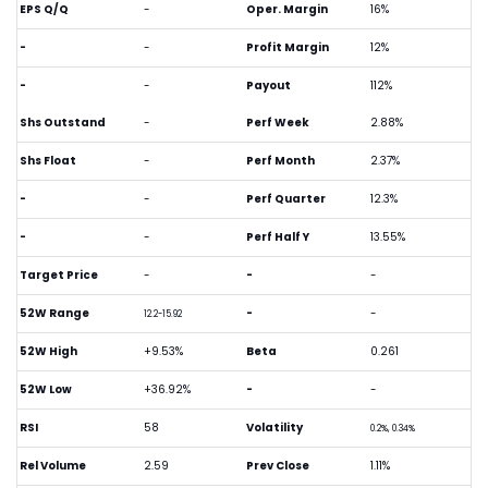
EPS Q/Q
-
Oper. Margin
16%
-
-
Profit Margin
12%
-
-
Payout
112%
Shs Outstand
-
Perf Week
2.88%
Shs Float
-
Perf Month
2.37%
-
-
Perf Quarter
12.3%
-
-
Perf Half Y
13.55%
Target Price
-
-
-
52W Range
-
-
12.2-15.92
52W High
+9.53%
Beta
0.261
52W Low
+36.92%
-
-
RSI
58
Volatility
0.2%, 0.34%
Rel Volume
2.59
Prev Close
1.11%