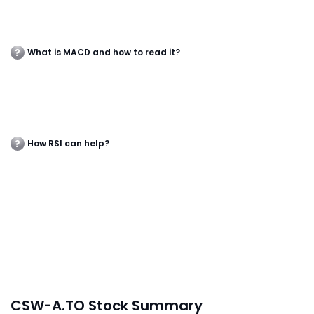
What is MACD and how to read it?
How RSI can help?
CSW-A.TO Stock Summary