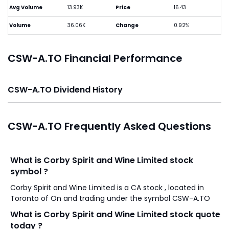
Avg Volume
13.93K
Price
16.43
Volume
36.06K
Change
0.92%
CSW-A.TO Financial Performance
CSW-A.TO Dividend History
CSW-A.TO Frequently Asked Questions
What is Corby Spirit and Wine Limited stock
symbol ?
Corby Spirit and Wine Limited is a CA stock , located in
Toronto of On and trading under the symbol CSW-A.TO
What is Corby Spirit and Wine Limited stock quote
today ?