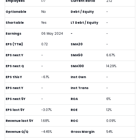
Employees
177
Current Ratio
2.12
Optionable
No
Debt / Equity
-
Shortable
Yes
LT Debt / Equity
-
Earnings
06 May 2024
-
-
EPS (TTM)
0.72
SMA20
-
EPS next Y
-
SMA50
6.67%
EPS next Q
-
SMA100
14.29%
EPS this Y
-6.1%
Inst Own
-
EPS next Y
-
Inst Trans
-
EPS next 5Y
-
ROA
6%
EPS last 5Y
-3.07%
ROE
12%
Revenue last 5Y
1.68%
ROC
0.09%
Revenue Q/Q
-4.45%
Gross Margin
54%