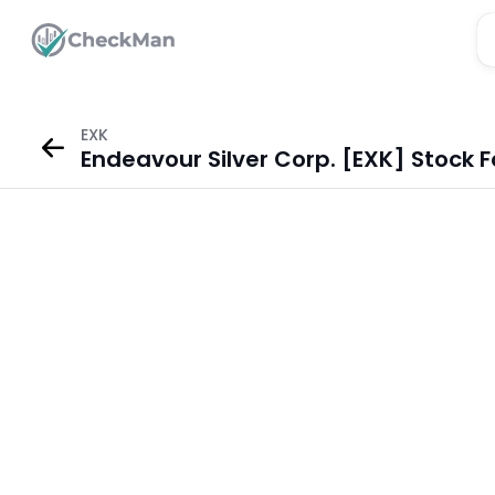
EXK
Endeavour Silver Corp. [EXK] Stock 