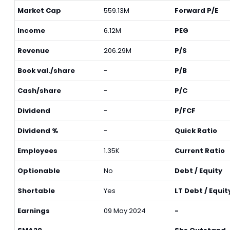
Market Cap
559.13M
Forward P/E
Income
6.12M
PEG
Revenue
206.29M
P/S
Book val./share
-
P/B
Cash/share
-
P/C
Dividend
-
P/FCF
Dividend %
-
Quick Ratio
Employees
1.35K
Current Ratio
Optionable
No
Debt / Equity
Shortable
Yes
LT Debt / Equit
Earnings
09 May 2024
-