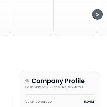
Company Profile
Basic Materials
Other Precious Metals
Volume Average
5.04M