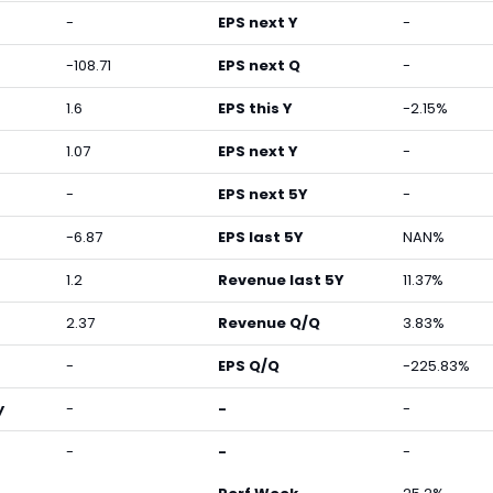
-
EPS next Y
-
-108.71
EPS next Q
-
1.6
EPS this Y
-2.15%
1.07
EPS next Y
-
-
EPS next 5Y
-
-6.87
EPS last 5Y
NAN%
1.2
Revenue last 5Y
11.37%
2.37
Revenue Q/Q
3.83%
-
EPS Q/Q
-225.83%
y
-
-
-
-
-
-