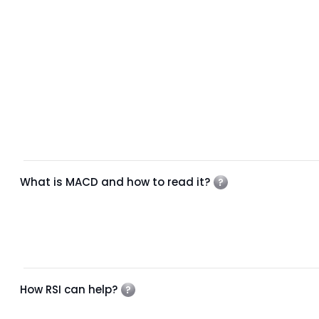
What is MACD and how to read it?
How RSI can help?