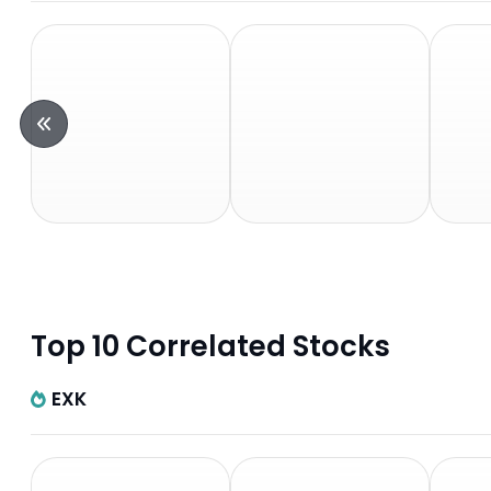
Top 10 Correlated Stocks
EXK