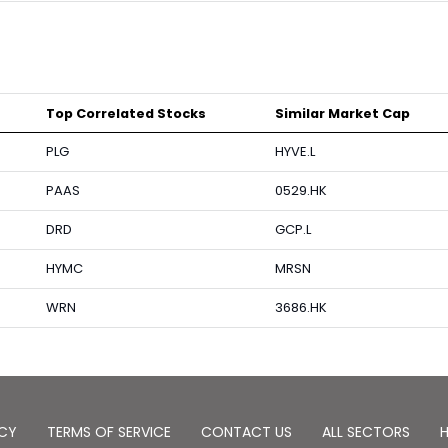
Top Correlated Stocks
Similar Market Cap
PLG
HYVE.L
PAAS
0529.HK
DRD
GCP.L
HYMC
MRSN
WRN
3686.HK
ICY
TERMS OF SERVICE
CONTACT US
ALL SECTORS
H