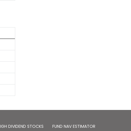
IGH DIVIDEND STOCKS
FUND NAV ESTIMATOR