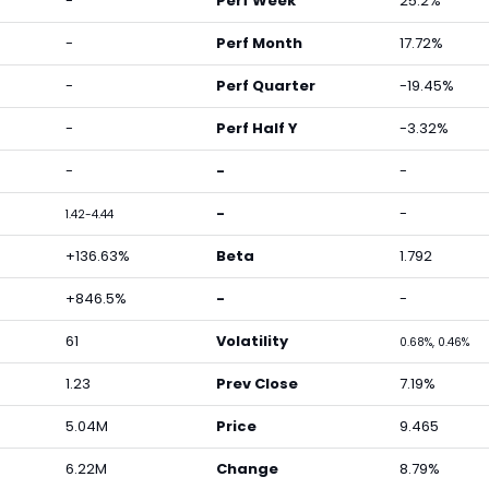
-
Perf Week
25.2%
-
Perf Month
17.72%
-
Perf Quarter
-19.45%
-
Perf Half Y
-3.32%
-
-
-
-
-
1.42-4.44
+136.63%
Beta
1.792
+846.5%
-
-
61
Volatility
0.68%, 0.46%
1.23
Prev Close
7.19%
5.04M
Price
9.465
6.22M
Change
8.79%