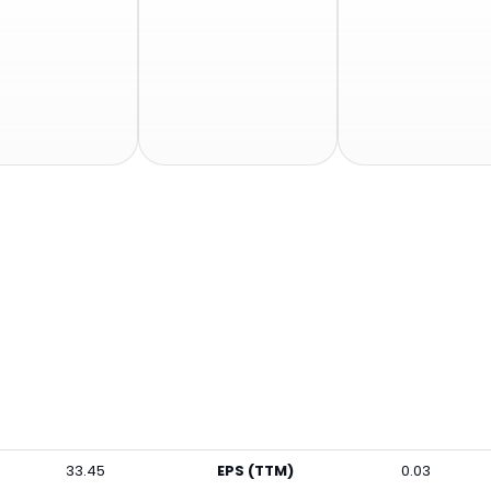
33.45
EPS (TTM)
0.03