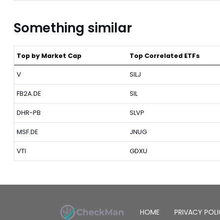
Something similar
Top by Market Cap
Top Correlated ETFs
V
SILJ
FB2A.DE
SIL
DHR-PB
SLVP
MSF.DE
JNUG
VTI
GDXU
HOME
PRIVACY POL