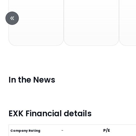
In the News
EXK Financial details
-
P/E
Company Rating