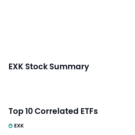
EXK Stock Summary
Top 10 Correlated ETFs
EXK