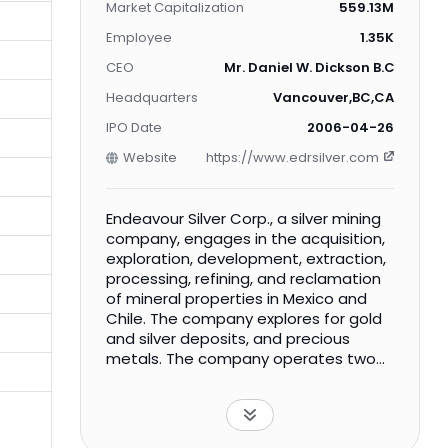
Market Capitalization
559.13M
Employee
1.35K
CEO
Mr. Daniel W. Dickson B.Com., B.
Headquarters
Vancouver,BC,CA
IPO Date
2006-04-26
Website
https://www.edrsilver.com
Endeavour Silver Corp., a silver mining
company, engages in the acquisition,
exploration, development, extraction,
processing, refining, and reclamation
of mineral properties in Mexico and
Chile. The company explores for gold
and silver deposits, and precious
metals. The company operates two
producing silver-gold mines in Mexico,
such as the Guanaceví mine in
Durango; and the Bolañitos mine in
Guanajuato. It is also advancing two