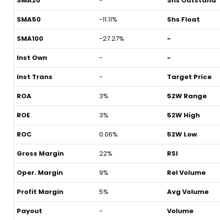
SMA20
-
Shs Outstand
SMA50
-11.11%
Shs Float
SMA100
-27.27%
-
Inst Own
-
-
Inst Trans
-
Target Price
ROA
3%
52W Range
ROE
3%
52W High
ROC
0.06%
52W Low
Gross Margin
22%
RSI
Oper. Margin
9%
Rel Volume
Profit Margin
5%
Avg Volume
Payout
-
Volume