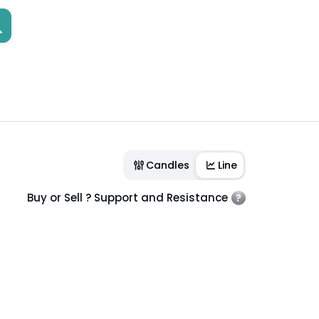
Candles
Line
Buy or Sell ? Support and Resistance