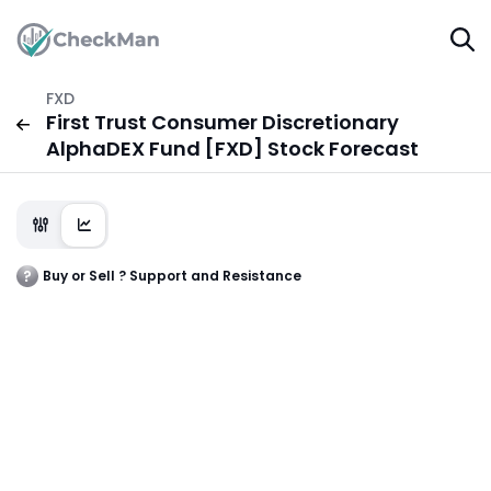
FXD
First Trust Consumer Discretionary
AlphaDEX Fund [FXD] Stock Forecast
Buy or Sell ? Support and Resistance