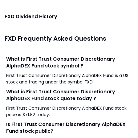
FXD Dividend History
FXD Frequently Asked Questions
What is First Trust Consumer Discretionary
AlphaDEX Fund stock symbol ?
First Trust Consumer Discretionary AlphaDEX Fund is a US
stock and trading under the symbol FXD
What is First Trust Consumer Discretionary
AlphaDEX Fund stock quote today ?
First Trust Consumer Discretionary AlphaDEX Fund stock
price is $71.82 today.
Is First Trust Consumer Discretionary AlphaDEX
Fund stock public?