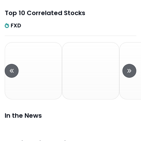
Top 10 Correlated Stocks
FXD
In the News