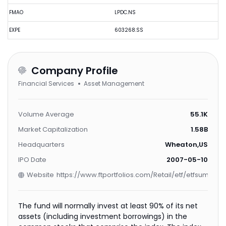
FMAO
LPDC.NS
EXPE
603268.SS
Company Profile
Financial Services
Asset Management
Volume Average
55.1K
Market Capitalization
1.58B
Headquarters
Wheaton,US
IPO Date
2007-05-10
Website
https://www.ftportfolios.com/Retail/etf/etfsummar
The fund will normally invest at least 90% of its net
assets (including investment borrowings) in the