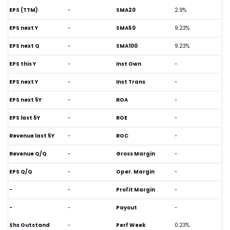
EPS (TTM)
-
SMA20
2.9%
EPS next Y
-
SMA50
9.23%
EPS next Q
-
SMA100
9.23%
EPS this Y
-
Inst Own
-
EPS next Y
-
Inst Trans
-
EPS next 5Y
-
ROA
-
EPS last 5Y
-
ROE
-
Revenue last 5Y
-
ROC
-
Revenue Q/Q
-
Gross Margin
-
EPS Q/Q
-
Oper. Margin
-
-
-
Profit Margin
-
-
-
Payout
-
Shs Outstand
-
Perf Week
0.23%