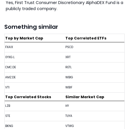
Yes, First Trust Consumer Discretionary AlphaDEX Fund is a
publicly traded company.
Something similar
Top by Market Cap
Top Correlated ETFs
FXAIX
PSCD
0YXG.L
XRT
CMC.DE
RETL
AMZ.DE
WBIG
VTI
WBIF
Top Correlated Stocks
Similar Market Cap
LZB
HY
STE
TUYA
BKNG
VTWG