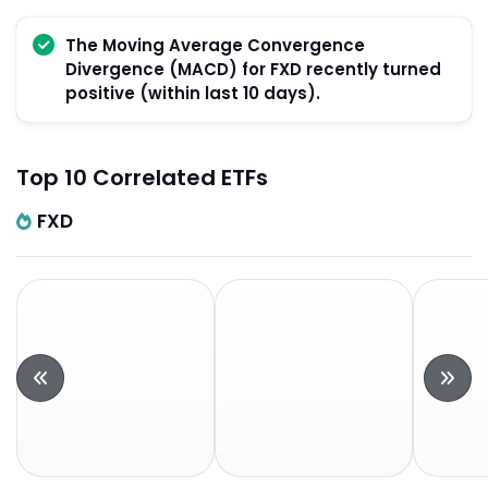
The Moving Average Convergence
Divergence (MACD) for FXD recently turned
positive (within last 10 days).
Top 10 Correlated ETFs
FXD