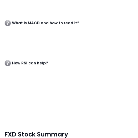
What is MACD and how to read it?
How RSI can help?
FXD Stock Summary