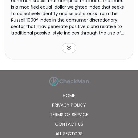
common stocks that comprise the index. The index
is a modified equal-dollar weighted index that seeks
to objectively identify and select stocks from the
Russell 1000® Index in the consumer discretionary
sector that may generate positive alpha relative to
traditional passive-style indices through the use of
the AlphaDEX® selection methodology.
HOME
PRIVACY POLICY
TERMS OF SERVICE
CONTACT US
ALL SECTORS