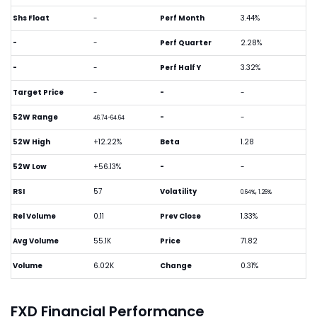
Shs Float
-
Perf Month
3.44%
-
-
Perf Quarter
2.28%
-
-
Perf Half Y
3.32%
Target Price
-
-
-
52W Range
-
-
46.74-64.64
52W High
+12.22%
Beta
1.28
52W Low
+56.13%
-
-
RSI
57
Volatility
0.64%, 1.26%
Rel Volume
0.11
Prev Close
1.33%
Avg Volume
55.1K
Price
71.82
Volume
6.02K
Change
0.31%
FXD Financial Performance