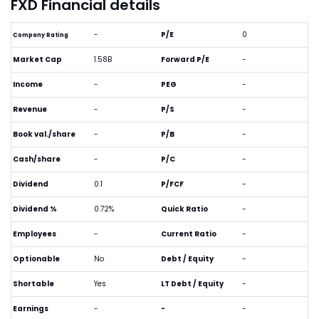
FXD Financial details
-
P/E
0
Company Rating
Market Cap
1.58B
Forward P/E
-
Income
-
PEG
-
Revenue
-
P/S
-
Book val./share
-
P/B
-
Cash/share
-
P/C
-
Dividend
0.1
P/FCF
-
Dividend %
0.72%
Quick Ratio
-
Employees
-
Current Ratio
-
Optionable
No
Debt / Equity
-
Shortable
Yes
LT Debt / Equity
-
Earnings
-
-
-