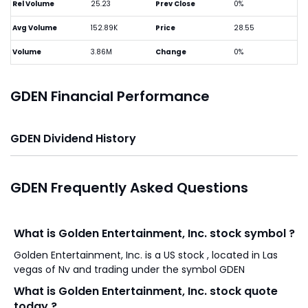
Rel Volume
25.23
Prev Close
0%
Avg Volume
152.89K
Price
28.55
Volume
3.86M
Change
0%
GDEN Financial Performance
GDEN Dividend History
GDEN Frequently Asked Questions
What is Golden Entertainment, Inc. stock symbol ?
Golden Entertainment, Inc. is a US stock , located in Las
vegas of Nv and trading under the symbol GDEN
What is Golden Entertainment, Inc. stock quote
today ?