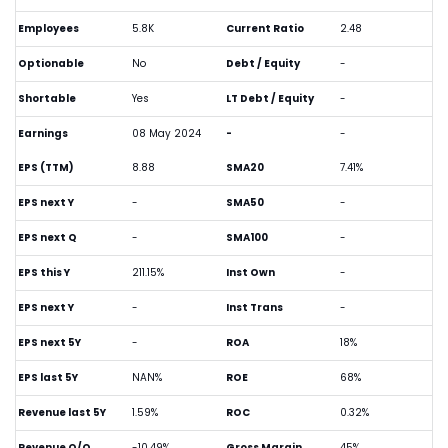
Employees
5.8K
Current Ratio
2.48
Optionable
No
Debt / Equity
-
Shortable
Yes
LT Debt / Equity
-
Earnings
08 May 2024
-
-
EPS (TTM)
8.88
SMA20
7.41%
EPS next Y
-
SMA50
-
EPS next Q
-
SMA100
-
EPS this Y
211.15%
Inst Own
-
EPS next Y
-
Inst Trans
-
EPS next 5Y
-
ROA
18%
EPS last 5Y
NAN%
ROE
68%
Revenue last 5Y
1.59%
ROC
0.32%
Revenue Q/Q
-10.49%
Gross Margin
45%