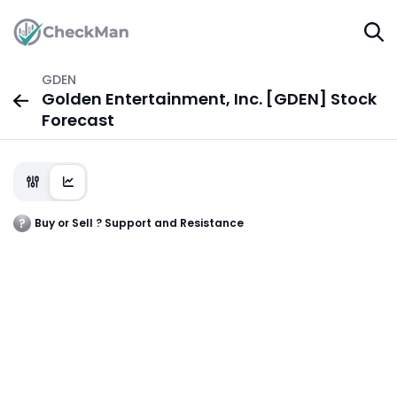
GDEN
Golden Entertainment, Inc. [GDEN] Stock
Forecast
Buy or Sell ? Support and Resistance