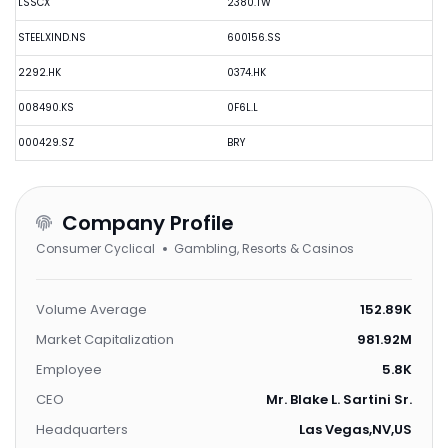
LSSCX
2380.TW
STEELXIND.NS
600156.SS
2292.HK
0374.HK
008490.KS
0F6L.L
000429.SZ
BRY
Company Profile
Consumer Cyclical
Gambling, Resorts & Casinos
Volume Average
152.89K
Market Capitalization
981.92M
Employee
5.8K
CEO
Mr. Blake L. Sartini Sr.
Headquarters
Las Vegas,NV,US