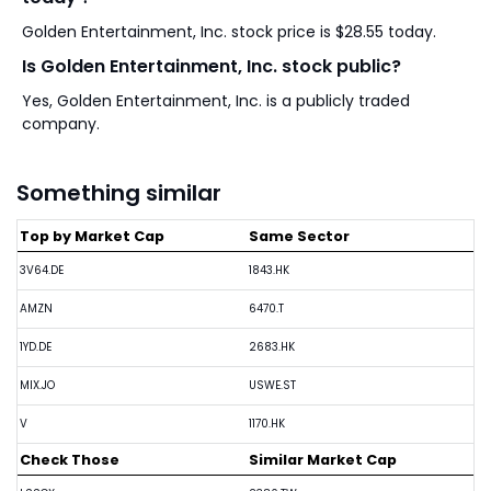
Golden Entertainment, Inc. stock price is $28.55 today.
Is Golden Entertainment, Inc. stock public?
Yes, Golden Entertainment, Inc. is a publicly traded
company.
Something similar
Top by Market Cap
Same Sector
3V64.DE
1843.HK
AMZN
6470.T
1YD.DE
2683.HK
MIX.JO
USWE.ST
V
1170.HK
Check Those
Similar Market Cap