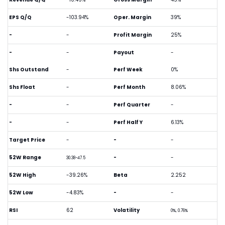
EPS Q/Q
-103.94%
Oper. Margin
39%
-
-
Profit Margin
25%
-
-
Payout
-
Shs Outstand
-
Perf Week
0%
Shs Float
-
Perf Month
8.06%
-
-
Perf Quarter
-
-
-
Perf Half Y
6.13%
Target Price
-
-
-
52W Range
-
-
30.38-47.5
52W High
-39.26%
Beta
2.252
52W Low
-4.83%
-
-
RSI
62
Volatility
0%, 0.76%