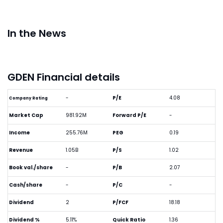
In the News
GDEN Financial details
-
P/E
4.08
Company Rating
Market Cap
981.92M
Forward P/E
-
Income
255.76M
PEG
0.19
Revenue
1.05B
P/S
1.02
Book val./share
-
P/B
2.07
Cash/share
-
P/C
-
Dividend
2
P/FCF
18.18
Dividend %
5.11%
Quick Ratio
1.36