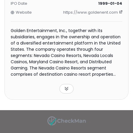
IPO Date
1999-01-04
Website
https://www.goldenent.com
Golden Entertainment, Inc., together with its
subsidiaries, engages in the ownership and operation
of a diversified entertainment platform in the United
States. The company operates through four
segments: Nevada Casino Resorts, Nevada Locals
Casinos, Maryland Casino Resort, and Distributed
Gaming. The Nevada Casino Resorts segment
comprises of destination casino resort properties
that include various food and beverage outlets,
entertainment venues, and other amenities. The
Nevada Locals Casinos segment consists of casino
properties that cater to local customers. The
Maryland Casino Resort segment operates Rocky
Gap casino resort, including various food and
beverage outlets, signature golf course, spa, and
pool. The Distributed Gaming segment operates slot
machines and amusement devices in non-casino