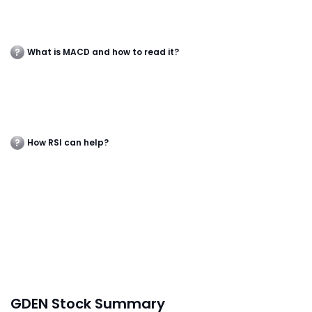
What is MACD and how to read it?
How RSI can help?
GDEN Stock Summary