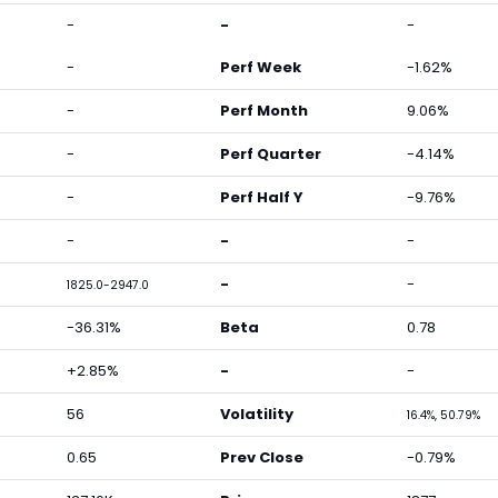
-
-
-
-
Perf Week
-1.62%
-
Perf Month
9.06%
-
Perf Quarter
-4.14%
-
Perf Half Y
-9.76%
-
-
-
-
-
1825.0-2947.0
-36.31%
Beta
0.78
+2.85%
-
-
56
Volatility
16.4%, 50.79%
0.65
Prev Close
-0.79%