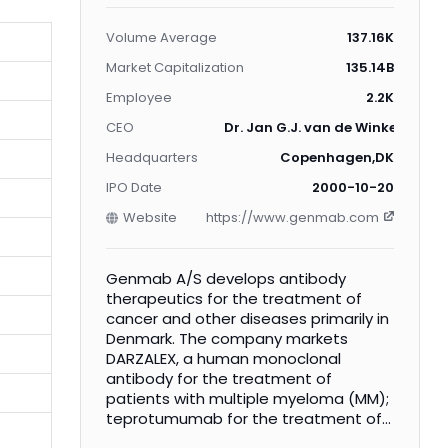
Volume Average
137.16K
Market Capitalization
135.14B
Employee
2.2K
CEO
Dr. Jan G.J. van de Winkel Ph.D.
Headquarters
Copenhagen,DK
IPO Date
2000-10-20
Website
https://www.genmab.com
Genmab A/S develops antibody
therapeutics for the treatment of
cancer and other diseases primarily in
Denmark. The company markets
DARZALEX, a human monoclonal
antibody for the treatment of
patients with multiple myeloma (MM);
teprotumumab for the treatment of
thyroid eye disease; ofatumurnab, a