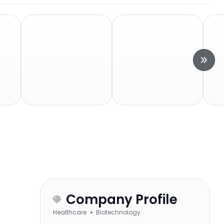
Company Profile
Healthcare
Biotechnology