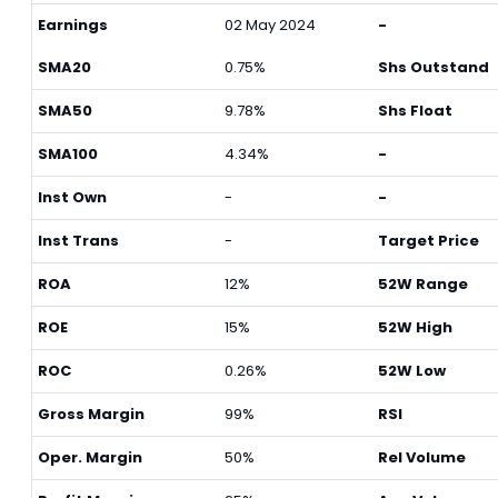
Earnings
02 May 2024
-
SMA20
0.75%
Shs Outstand
SMA50
9.78%
Shs Float
SMA100
4.34%
-
Inst Own
-
-
Inst Trans
-
Target Price
ROA
12%
52W Range
ROE
15%
52W High
ROC
0.26%
52W Low
Gross Margin
99%
RSI
Oper. Margin
50%
Rel Volume