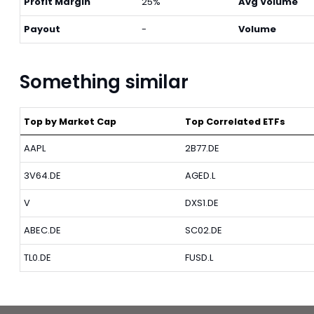
Profit Margin
25%
Avg Volume
Payout
-
Volume
Something similar
Top by Market Cap
Top Correlated ETFs
AAPL
2B77.DE
3V64.DE
AGED.L
V
DXS1.DE
ABEC.DE
SC02.DE
TL0.DE
FUSD.L