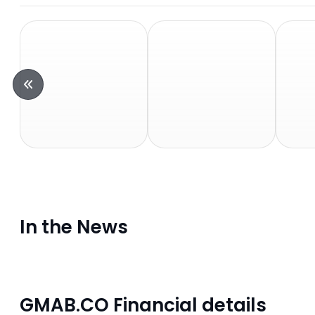
In the News
GMAB.CO Financial details