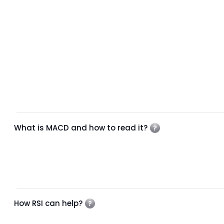
What is MACD and how to read it?
How RSI can help?