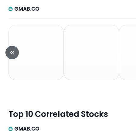
GMAB.CO
Top 10 Correlated Stocks
GMAB.CO