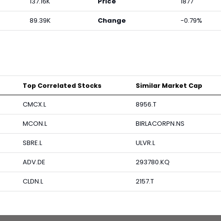
137.16K
Price
1877
89.39K
Change
-0.79%
Top Correlated Stocks
Similar Market Cap
CMCX.L
8956.T
MCON.L
BIRLACORPN.NS
SBRE.L
ULVR.L
ADV.DE
293780.KQ
CLDN.L
2157.T