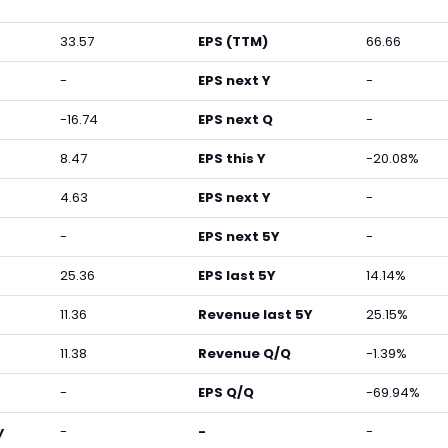
33.57
EPS (TTM)
66.66
-
EPS next Y
-
-16.74
EPS next Q
-
8.47
EPS this Y
-20.08%
4.63
EPS next Y
-
-
EPS next 5Y
-
25.36
EPS last 5Y
14.14%
11.36
Revenue last 5Y
25.15%
11.38
Revenue Q/Q
-1.39%
-
EPS Q/Q
-69.94%
y
-
-
-