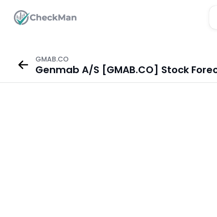
GMAB.CO
Genmab A/S [GMAB.CO] Stock Fore