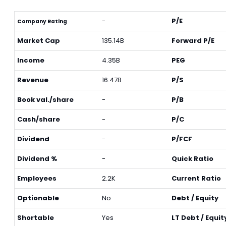
-
P/E
Company Rating
Market Cap
135.14B
Forward P/E
Income
4.35B
PEG
Revenue
16.47B
P/S
Book val./share
-
P/B
Cash/share
-
P/C
Dividend
-
P/FCF
Dividend %
-
Quick Ratio
Employees
2.2K
Current Ratio
Optionable
No
Debt / Equity
Shortable
Yes
LT Debt / Equit