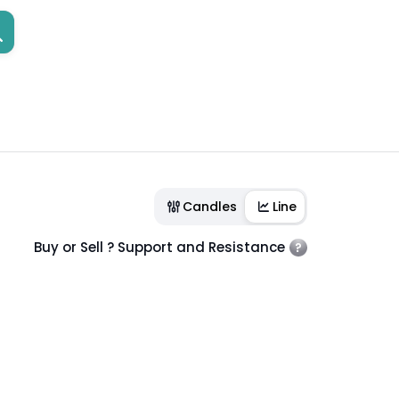
Candles
Line
Buy or Sell ? Support and Resistance