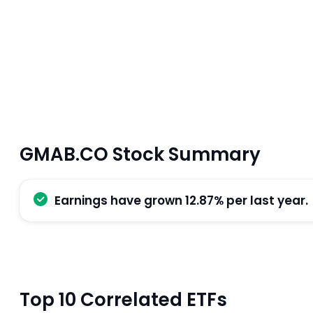
GMAB.CO Stock Summary
Earnings have grown 12.87% per last year.
Top 10 Correlated ETFs