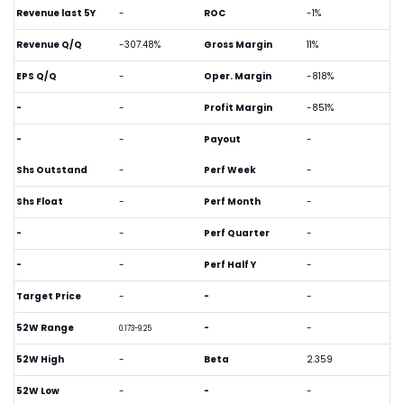
Revenue last 5Y
-
ROC
-1%
Revenue Q/Q
-307.48%
Gross Margin
11%
EPS Q/Q
-
Oper. Margin
-818%
-
-
Profit Margin
-851%
-
-
Payout
-
Shs Outstand
-
Perf Week
-
Shs Float
-
Perf Month
-
-
-
Perf Quarter
-
-
-
Perf Half Y
-
Target Price
-
-
-
52W Range
-
-
0.173-9.25
52W High
-
Beta
2.359
52W Low
-
-
-