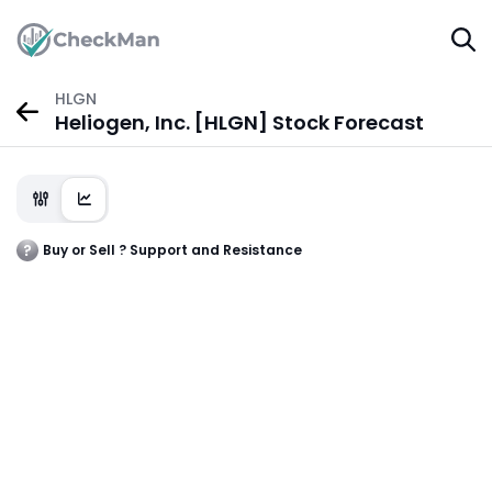
HLGN
Heliogen, Inc. [HLGN] Stock Forecast
Buy or Sell ? Support and Resistance