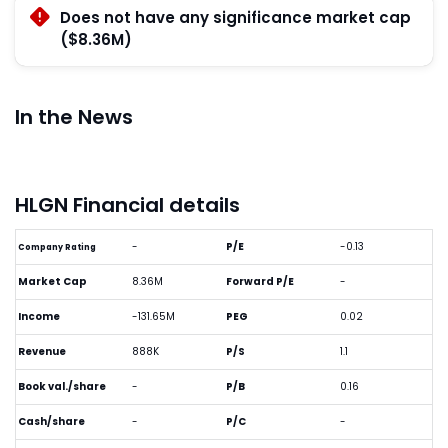
Does not have any significance market cap
($8.36M)
In the News
HLGN Financial details
-
P/E
-0.13
Company Rating
Market Cap
8.36M
Forward P/E
-
Income
-131.65M
PEG
0.02
Revenue
888K
P/S
1.1
Book val./share
-
P/B
0.16
Cash/share
-
P/C
-