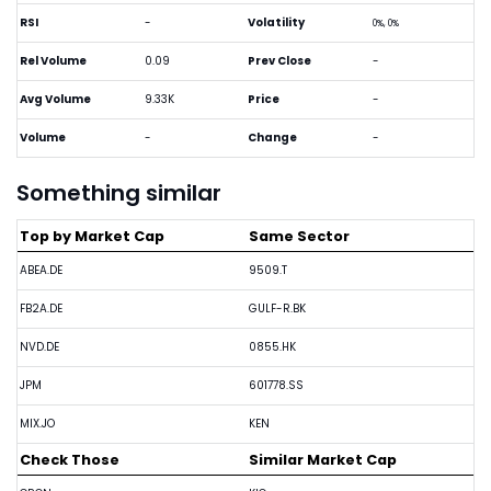
RSI
-
Volatility
0%, 0%
Rel Volume
0.09
Prev Close
-
Avg Volume
9.33K
Price
-
Volume
-
Change
-
Something similar
Top by Market Cap
Same Sector
ABEA.DE
9509.T
FB2A.DE
GULF-R.BK
NVD.DE
0855.HK
JPM
601778.SS
MIX.JO
KEN
Check Those
Similar Market Cap