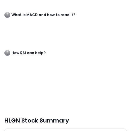
What is MACD and how to read it?
How RSI can help?
HLGN Stock Summary