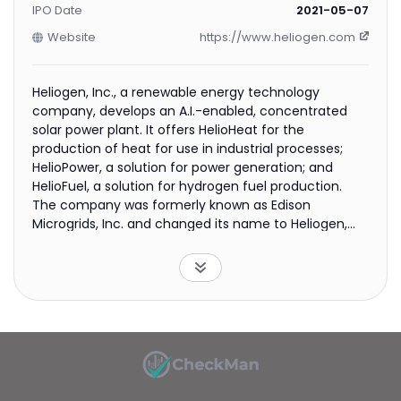
IPO Date
2021-05-07
Website
https://www.heliogen.com
Heliogen, Inc., a renewable energy technology
company, develops an A.I.-enabled, concentrated
solar power plant. It offers HelioHeat for the
production of heat for use in industrial processes;
HelioPower, a solution for power generation; and
HelioFuel, a solution for hydrogen fuel production.
The company was formerly known as Edison
Microgrids, Inc. and changed its name to Heliogen,
Inc. in November 2019. The company was
incorporated in 2013 and is headquartered in
Pasadena, California.