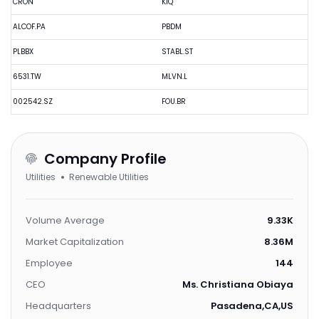
CRON
KIQ
ALCOF.PA
PBDM
PLBBX
STABL.ST
6531.TW
MLVN.L
002542.SZ
FOU.BR
Company Profile
Utilities
Renewable Utilities
Volume Average
9.33K
Market Capitalization
8.36M
Employee
144
CEO
Ms. Christiana Obiaya
Headquarters
Pasadena,CA,US