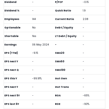
Dividend
-
P/FCF
-0.15
Dividend %
-
Quick Ratio
1.9
Employees
144
Current Ratio
2.08
Optionable
No
Debt / Equity
-
Shortable
Yes
LT Debt / Equity
-
Earnings
06 May 2024
-
-
EPS (TTM)
-9.15
SMA20
-
EPS next Y
-
SMA50
-
EPS next Q
-
SMA100
-
EPS this Y
-99.91%
Inst Own
-
EPS next Y
-
Inst Trans
-
EPS next 5Y
-
ROA
-65%
EPS last 5Y
-
ROE
-90%