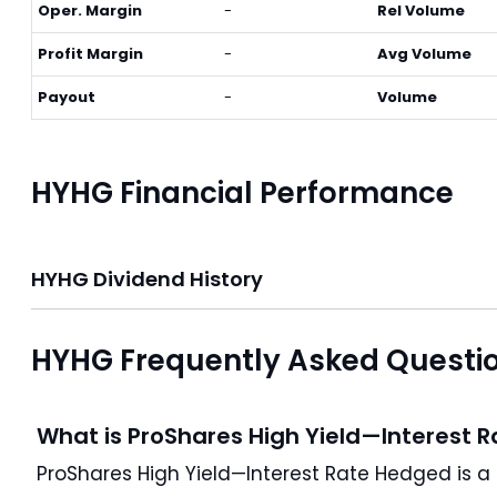
Oper. Margin
-
Rel Volume
Profit Margin
-
Avg Volume
Payout
-
Volume
HYHG Financial Performance
HYHG Dividend History
HYHG Frequently Asked Questi
What is ProShares High Yield—Interest 