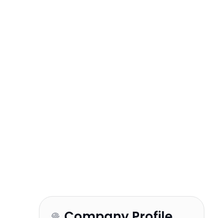
Company Profile