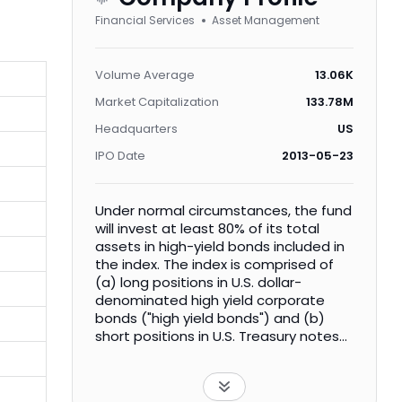
Financial Services
Asset Management
Volume Average
13.06K
Market Capitalization
133.78M
Headquarters
US
IPO Date
2013-05-23
Under normal circumstances, the fund
will invest at least 80% of its total
assets in high-yield bonds included in
the index. The index is comprised of
(a) long positions in U.S. dollar-
denominated high yield corporate
bonds ("high yield bonds") and (b)
short positions in U.S. Treasury notes
or bonds ("Treasury Securities") of, in
aggregate, approximate equivalent
duration to the high yield bonds.