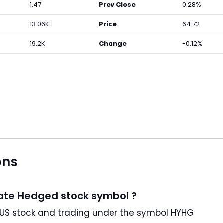
1.47
Prev Close
0.28%
13.06K
Price
64.72
19.2K
Change
-0.12%
ons
Rate Hedged stock symbol ?
ProShares High Yield—Interest Rate Hedged is a US stock and trading under the symbol HYHG