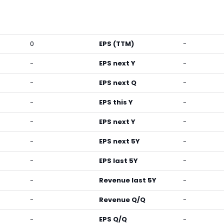
0
EPS (TTM)
-
-
EPS next Y
-
-
EPS next Q
-
-
EPS this Y
-
-
EPS next Y
-
-
EPS next 5Y
-
-
EPS last 5Y
-
-
Revenue last 5Y
-
-
Revenue Q/Q
-
-
EPS Q/Q
-