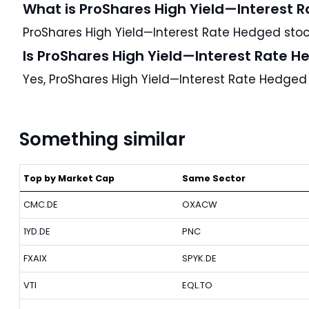
What is ProShares High Yield—Interest 
ProShares High Yield—Interest Rate Hedged stock
Is ProShares High Yield—Interest Rate H
Yes, ProShares High Yield—Interest Rate Hedged
Something similar
Top by Market Cap
Same Sector
CMC.DE
OXACW
1YD.DE
PNC
FXAIX
SPYK.DE
VTI
EQL.TO