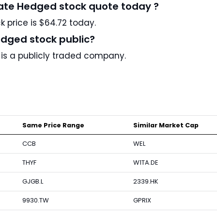
Rate Hedged stock quote today ?
 price is $64.72 today.
edged stock public?
 is a publicly traded company.
Same Price Range
Similar Market Cap
CCB
WEL
THYF
W1TA.DE
GJGB.L
2339.HK
9930.TW
GPRIX