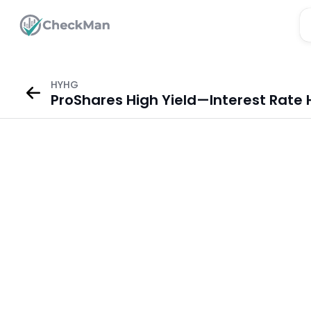
HYHG
ProShares High Yield—Interest Rate