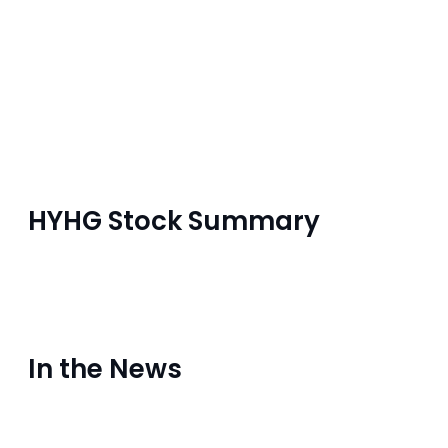
HYHG Stock Summary
In the News