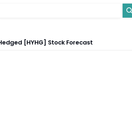
 Hedged [HYHG] Stock Forecast