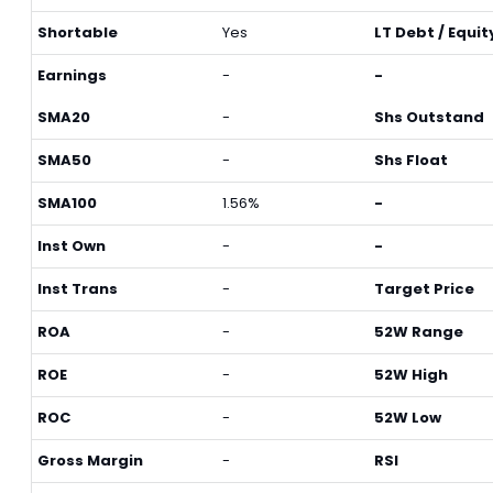
Shortable
Yes
LT Debt / Equit
Earnings
-
-
SMA20
-
Shs Outstand
SMA50
-
Shs Float
SMA100
1.56%
-
Inst Own
-
-
Inst Trans
-
Target Price
ROA
-
52W Range
ROE
-
52W High
ROC
-
52W Low
Gross Margin
-
RSI