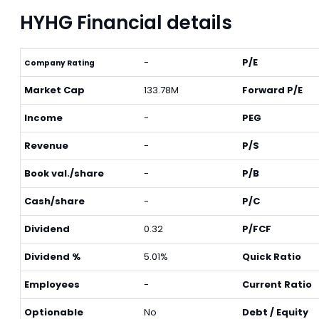
HYHG Financial details
-
P/E
Company Rating
Market Cap
133.78M
Forward P/E
Income
-
PEG
Revenue
-
P/S
Book val./share
-
P/B
Cash/share
-
P/C
Dividend
0.32
P/FCF
Dividend %
5.01%
Quick Ratio
Employees
-
Current Ratio
Optionable
No
Debt / Equity