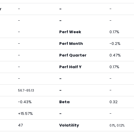
y
-
-
-
-
-
-
-
Perf Week
0.17%
-
Perf Month
-0.2%
-
Perf Quarter
0.47%
-
Perf Half Y
0.17%
-
-
-
-
-
56.7-65.13
-0.43%
Beta
0.32
+15.57%
-
-
47
Volatility
0.1%, 0.12%