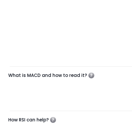
What is MACD and how to read it?
How RSI can help?