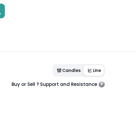
Candles
Line
Buy or Sell ? Support and Resistance