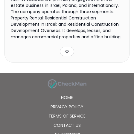
estate business in Israel, Poland, and internationally.
The company operates through three segments:
Property Rental; Residential Construction
Development in Israel; and Residential Construction
Development Overseas. It develops, leases, and
manages commercial properties and office buildings
in Israel; and logistics parks primarily in Poland. The
company also develops, constructs, executes, and
sells residential construction projects in Israel, Poland,
and Romania. In addition, it engages in the
development of urban renewal projects; outdoor
advertising businesses; and owns hotels and resorts
in Canada and the United States. The company was
formerly known as Palestine Land Development
Company. The Israel Land Development Company
HOME
Ltd. was founded in 1909 and is based in Bnei Brak,
Israel.
PRIVACY POLICY
TERMS OF SERVICE
CONTACT US