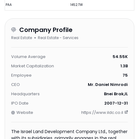
PAA
1452.TW
Company Profile
Real Estate
Real Estate - Services
Volume Average
54.55K
Market Capitalization
1.3B
Employee
75
CEO
Mr. Daniel Nimrodi
Headquarters
Bnei Brak,IL
IPO Date
2007-12-31
Website
https://www.ildc.co.il
The Israel Land Development Company Ltd., together
with its subsidiaries, primarily engages in the real