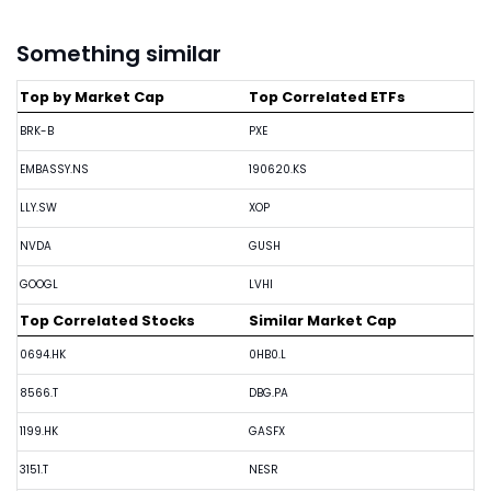
Something similar
Top by Market Cap
Top Correlated ETFs
BRK-B
PXE
EMBASSY.NS
190620.KS
LLY.SW
XOP
NVDA
GUSH
GOOGL
LVHI
Top Correlated Stocks
Similar Market Cap
0694.HK
0HB0.L
8566.T
DBG.PA
1199.HK
GASFX
3151.T
NESR