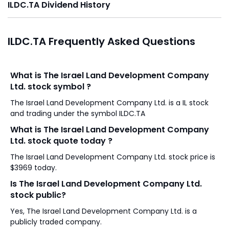
ILDC.TA Dividend History
ILDC.TA Frequently Asked Questions
What is The Israel Land Development Company
Ltd. stock symbol ?
The Israel Land Development Company Ltd. is a IL stock
and trading under the symbol ILDC.TA
What is The Israel Land Development Company
Ltd. stock quote today ?
The Israel Land Development Company Ltd. stock price is
$3969 today.
Is The Israel Land Development Company Ltd.
stock public?
Yes, The Israel Land Development Company Ltd. is a
publicly traded company.