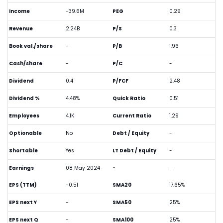
Income
-39.6M
PEG
0.29
Revenue
2.24B
P/S
0.3
Book val./share
-
P/B
1.96
Cash/share
-
P/C
-
Dividend
0.4
P/FCF
2.48
Dividend %
4.48%
Quick Ratio
0.51
Employees
4.1K
Current Ratio
1.29
Optionable
No
Debt / Equity
-
Shortable
Yes
LT Debt / Equity
-
Earnings
08 May 2024
-
-
EPS (TTM)
-0.51
SMA20
17.65%
EPS next Y
-
SMA50
25%
EPS next Q
-
SMA100
25%