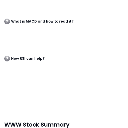
What is MACD and how to read it?
How RSI can help?
WWW Stock Summary