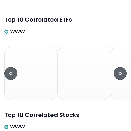
Top 10 Correlated ETFs
WWW
Top 10 Correlated Stocks
WWW