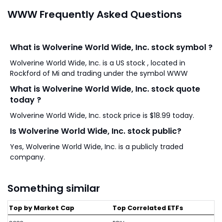
WWW Frequently Asked Questions
What is Wolverine World Wide, Inc. stock symbol ?
Wolverine World Wide, Inc. is a US stock , located in
Rockford of Mi and trading under the symbol WWW
What is Wolverine World Wide, Inc. stock quote
today ?
Wolverine World Wide, Inc. stock price is $18.99 today.
Is Wolverine World Wide, Inc. stock public?
Yes, Wolverine World Wide, Inc. is a publicly traded
company.
Something similar
Top by Market Cap
Top Correlated ETFs