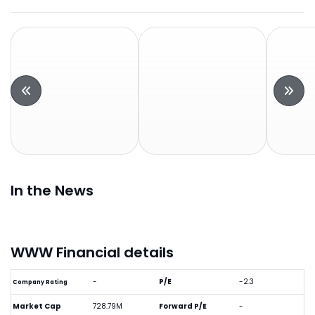
In the News
WWW Financial details
-
P/E
-2.3
Company Rating
Market Cap
728.79M
Forward P/E
-