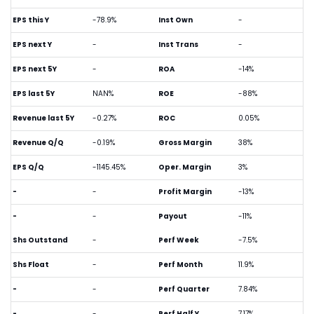
EPS this Y
-78.9%
Inst Own
-
EPS next Y
-
Inst Trans
-
EPS next 5Y
-
ROA
-14%
EPS last 5Y
NAN%
ROE
-88%
Revenue last 5Y
-0.27%
ROC
0.05%
Revenue Q/Q
-0.19%
Gross Margin
38%
EPS Q/Q
-1145.45%
Oper. Margin
3%
-
-
Profit Margin
-13%
-
-
Payout
-11%
Shs Outstand
-
Perf Week
-7.5%
Shs Float
-
Perf Month
11.9%
-
-
Perf Quarter
7.84%
-
-
Perf Half Y
7.17%