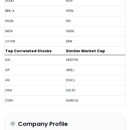
GOOG
RDIV
BRK-A
SPDV
NVDA
PID
META
SDOG
LLY.SW
DEW
Top Correlated Stocks
Similar Market Cap
GIII
AREIT.PA
IDT
JREE.L
AN
ICGC.L
CRAI
CGI.TO
CURV
AURG.OL
Company Profile