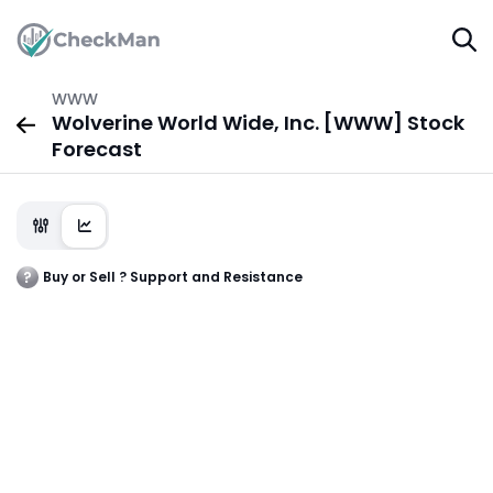
WWW
Wolverine World Wide, Inc. [WWW] Stock
Forecast
Buy or Sell ? Support and Resistance