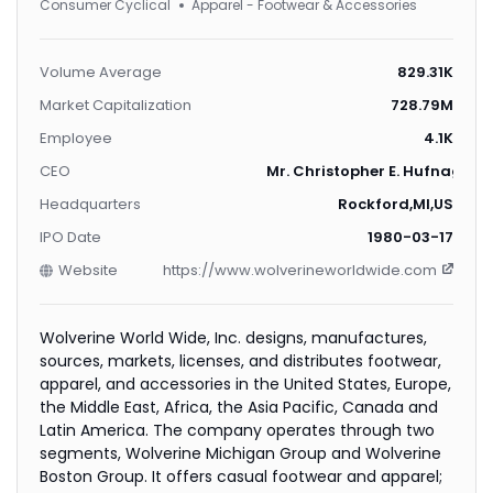
Consumer Cyclical
Apparel - Footwear & Accessories
Volume Average
829.31K
Market Capitalization
728.79M
Employee
4.1K
CEO
Mr. Christopher E. Hufnagel
Headquarters
Rockford,MI,US
IPO Date
1980-03-17
Website
https://www.wolverineworldwide.com
Wolverine World Wide, Inc. designs, manufactures,
sources, markets, licenses, and distributes footwear,
apparel, and accessories in the United States, Europe,
the Middle East, Africa, the Asia Pacific, Canada and
Latin America. The company operates through two
segments, Wolverine Michigan Group and Wolverine
Boston Group. It offers casual footwear and apparel;