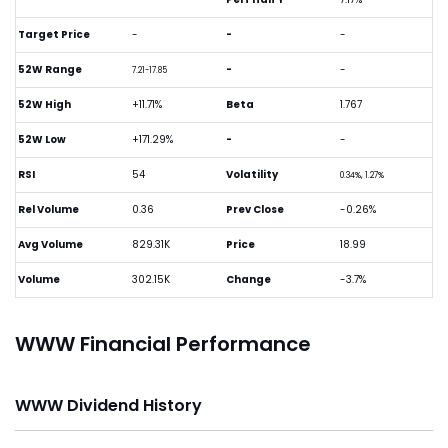
Target Price
-
-
-
52W Range
-
-
7.21-17.85
52W High
+11.71%
Beta
1.767
52W Low
+171.29%
-
-
RSI
54
Volatility
0.34%, 1.27%
Rel Volume
0.36
Prev Close
-0.26%
Avg Volume
829.31K
Price
18.99
Volume
302.15K
Change
-3.7%
WWW Financial Performance
WWW Dividend History