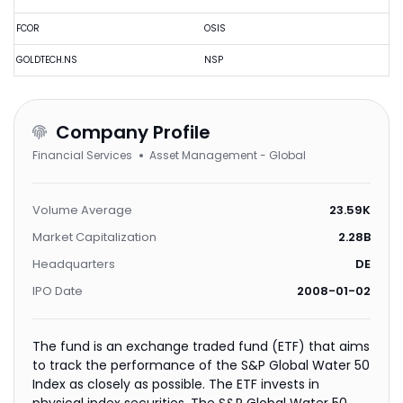
FCOR
OSIS
GOLDTECH.NS
NSP
Company Profile
Financial Services
Asset Management - Global
Volume Average
23.59K
Market Capitalization
2.28B
Headquarters
DE
IPO Date
2008-01-02
The fund is an exchange traded fund (ETF) that aims
to track the performance of the S&P Global Water 50
Index as closely as possible. The ETF invests in