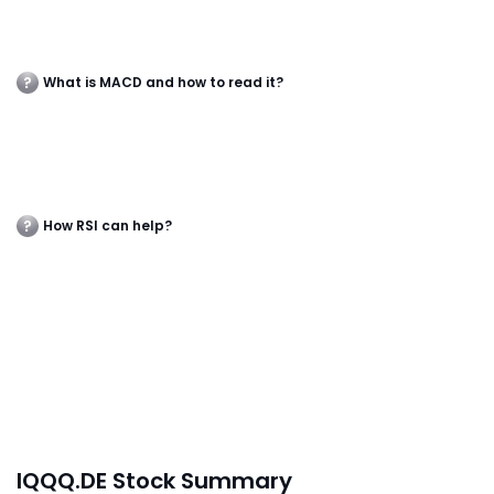
What is MACD and how to read it?
How RSI can help?
IQQQ.DE Stock Summary