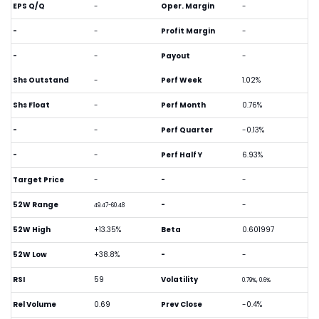
EPS Q/Q
-
Oper. Margin
-
-
-
Profit Margin
-
-
-
Payout
-
Shs Outstand
-
Perf Week
1.02%
Shs Float
-
Perf Month
0.76%
-
-
Perf Quarter
-0.13%
-
-
Perf Half Y
6.93%
Target Price
-
-
-
52W Range
-
-
49.47-60.48
52W High
+13.35%
Beta
0.601997
52W Low
+38.8%
-
-
RSI
59
Volatility
0.79%, 0.6%
Rel Volume
0.69
Prev Close
-0.4%