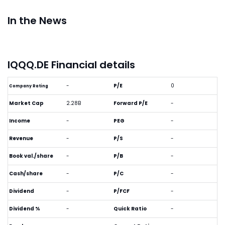
In the News
IQQQ.DE Financial details
-
P/E
0
Company Rating
Market Cap
2.28B
Forward P/E
-
Income
-
PEG
-
Revenue
-
P/S
-
Book val./share
-
P/B
-
Cash/share
-
P/C
-
Dividend
-
P/FCF
-
Dividend %
-
Quick Ratio
-