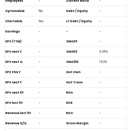
Employees
-
Current Ratio
-
Optionable
No
Debt / Equity
-
Shortable
Yes
LT Debt / Equity
-
Earnings
-
-
-
EPS (TTM)
-
SMA20
-
EPS next Y
-
SMA50
6.35%
EPS next Q
-
SMA100
1.52%
EPS this Y
-
Inst Own
-
EPS next Y
-
Inst Trans
-
EPS next 5Y
-
ROA
-
EPS last 5Y
-
ROE
-
Revenue last 5Y
-
ROC
-
Revenue Q/Q
-
Gross Margin
-