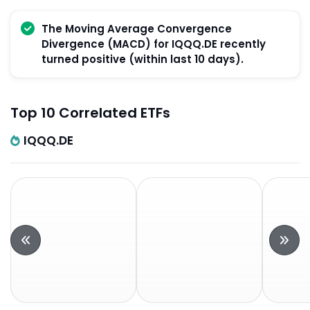
The Moving Average Convergence
Divergence (MACD) for IQQQ.DE recently
turned positive (within last 10 days).
Top 10 Correlated ETFs
IQQQ.DE