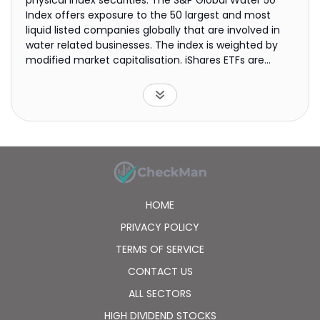
physical index securities. The S&P Global Water 50
Index offers exposure to the 50 largest and most
liquid listed companies globally that are involved in
water related businesses. The index is weighted by
modified market capitalisation. iShares ETFs are
funds managed by BlackRock. They are transparent,
cost-efficient, liquid vehicles that trade on stock
exchanges like normal securities. iShares ETFs offer
flexible and easy access to a wide range of markets
and asset classes.
HOME
PRIVACY POLICY
TERMS OF SERVICE
CONTACT US
ALL SECTORS
HIGH DIVIDEND STOCKS