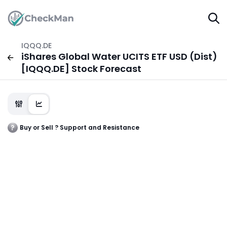
IQQQ.DE
iShares Global Water UCITS ETF USD (Dist)
[IQQQ.DE] Stock Forecast
Buy or Sell ? Support and Resistance