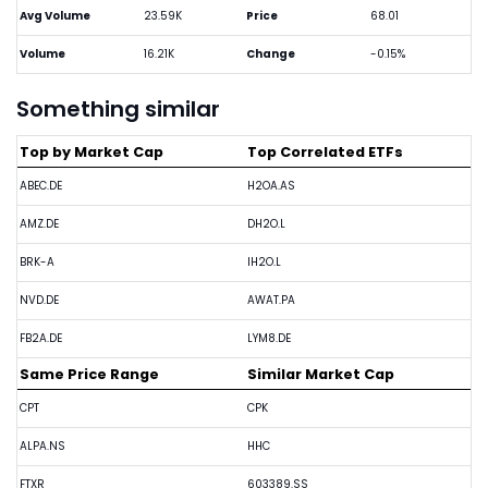
Avg Volume
23.59K
Price
68.01
Volume
16.21K
Change
-0.15%
Something similar
Top by Market Cap
Top Correlated ETFs
ABEC.DE
H2OA.AS
AMZ.DE
DH2O.L
BRK-A
IH2O.L
NVD.DE
AWAT.PA
FB2A.DE
LYM8.DE
Same Price Range
Similar Market Cap
CPT
CPK
ALPA.NS
HHC
FTXR
603389.SS