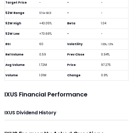
Target Price
-
-
-
52W Range
-
-
57.04-68.31
52W High
+43.05%
Beta
1.04
52W Low
+70.66%
-
-
RSI
60
Volatility
1.02%, 1.21%
Rel Volume
0.59
Prev Close
0.94%
Avg Volume
1.72M
Price
97.275
Volume
1.01M
Change
0.9%
IXUS Financial Performance
IXUS Dividend History