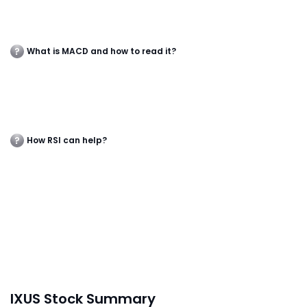
What is MACD and how to read it?
How RSI can help?
IXUS Stock Summary