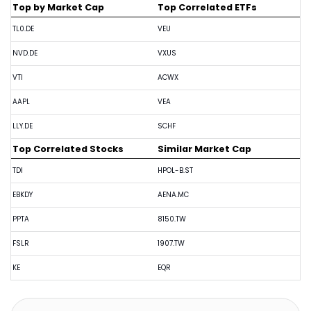
Top by Market Cap
Top Correlated ETFs
TL0.DE
VEU
NVD.DE
VXUS
VTI
ACWX
AAPL
VEA
LLY.DE
SCHF
Top Correlated Stocks
Similar Market Cap
TDI
HPOL-B.ST
EBKDY
AENA.MC
PPTA
8150.TW
FSLR
1907.TW
KE
EQR