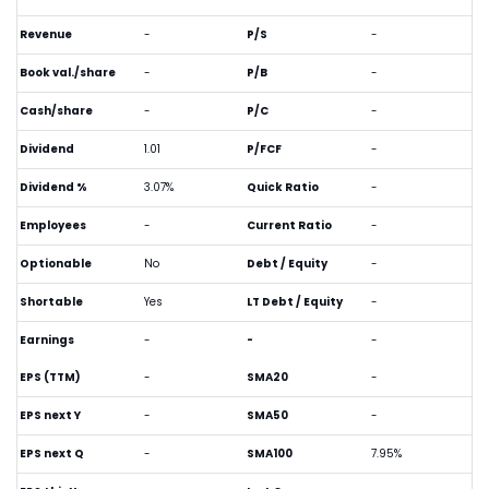
Revenue
-
P/S
-
Book val./share
-
P/B
-
Cash/share
-
P/C
-
Dividend
1.01
P/FCF
-
Dividend %
3.07%
Quick Ratio
-
Employees
-
Current Ratio
-
Optionable
No
Debt / Equity
-
Shortable
Yes
LT Debt / Equity
-
Earnings
-
-
-
EPS (TTM)
-
SMA20
-
EPS next Y
-
SMA50
-
EPS next Q
-
SMA100
7.95%