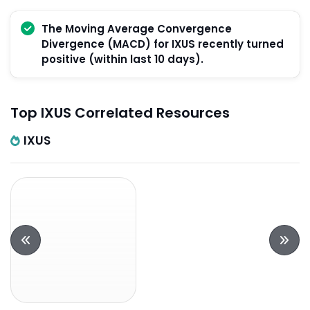
The Moving Average Convergence
Divergence (MACD) for IXUS recently turned
positive (within last 10 days).
Top IXUS Correlated Resources
IXUS