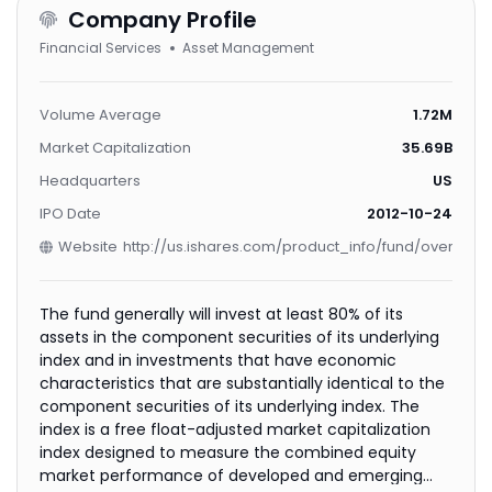
Company Profile
Financial Services
Asset Management
Volume Average
1.72M
Market Capitalization
35.69B
Headquarters
US
IPO Date
2012-10-24
Website
http://us.ishares.com/product_info/fund/overview
The fund generally will invest at least 80% of its
assets in the component securities of its underlying
index and in investments that have economic
characteristics that are substantially identical to the
component securities of its underlying index. The
index is a free float-adjusted market capitalization
index designed to measure the combined equity
market performance of developed and emerging