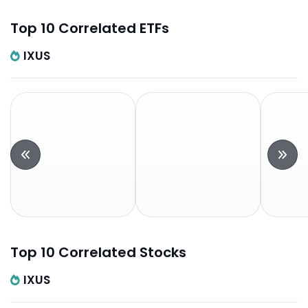
Top 10 Correlated ETFs
IXUS
Top 10 Correlated Stocks
IXUS