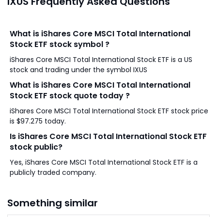
IXUS Frequently Asked Questions
What is iShares Core MSCI Total International
Stock ETF stock symbol ?
iShares Core MSCI Total International Stock ETF is a US
stock and trading under the symbol IXUS
What is iShares Core MSCI Total International
Stock ETF stock quote today ?
iShares Core MSCI Total International Stock ETF stock price
is $97.275 today.
Is iShares Core MSCI Total International Stock ETF
stock public?
Yes, iShares Core MSCI Total International Stock ETF is a
publicly traded company.
Something similar