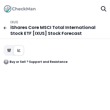
IXUS
iShares Core MSCI Total International
Stock ETF [IXUS] Stock Forecast
Buy or Sell ? Support and Resistance