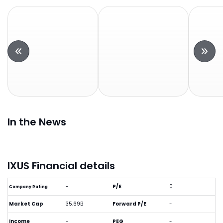
In the News
IXUS Financial details
-
P/E
0
Company Rating
Market Cap
35.69B
Forward P/E
-
Income
-
PEG
-