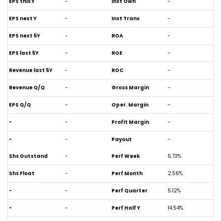
EPS this Y
-
Inst Own
-
EPS next Y
-
Inst Trans
-
EPS next 5Y
-
ROA
-
EPS last 5Y
-
ROE
-
Revenue last 5Y
-
ROC
-
Revenue Q/Q
-
Gross Margin
-
EPS Q/Q
-
Oper. Margin
-
-
-
Profit Margin
-
-
-
Payout
-
Shs Outstand
-
Perf Week
5.73%
Shs Float
-
Perf Month
2.56%
-
-
Perf Quarter
5.12%
-
-
Perf Half Y
14.54%