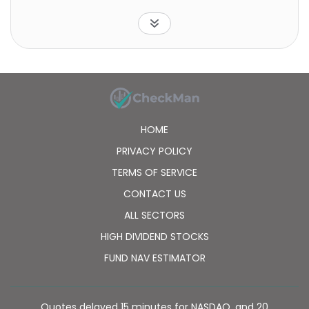
markets countries, excluding the United States.
HOME
PRIVACY POLICY
TERMS OF SERVICE
CONTACT US
ALL SECTORS
HIGH DIVIDEND STOCKS
FUND NAV ESTIMATOR
Quotes delayed 15 minutes for NASDAQ, and 20