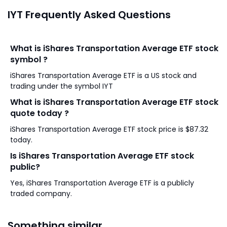
IYT Frequently Asked Questions
What is iShares Transportation Average ETF stock
symbol ?
iShares Transportation Average ETF is a US stock and
trading under the symbol IYT
What is iShares Transportation Average ETF stock
quote today ?
iShares Transportation Average ETF stock price is $87.32
today.
Is iShares Transportation Average ETF stock
public?
Yes, iShares Transportation Average ETF is a publicly
traded company.
Something similar