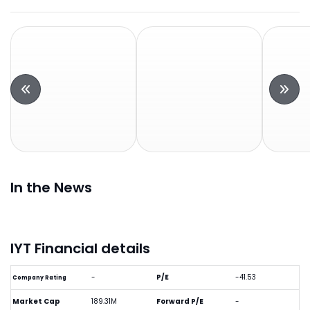
In the News
IYT Financial details
-
P/E
-41.53
Company Rating
Market Cap
189.31M
Forward P/E
-