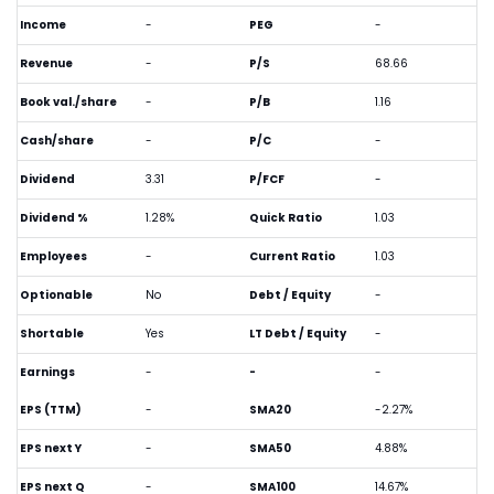
Income
-
PEG
-
Revenue
-
P/S
68.66
Book val./share
-
P/B
1.16
Cash/share
-
P/C
-
Dividend
3.31
P/FCF
-
Dividend %
1.28%
Quick Ratio
1.03
Employees
-
Current Ratio
1.03
Optionable
No
Debt / Equity
-
Shortable
Yes
LT Debt / Equity
-
Earnings
-
-
-
EPS (TTM)
-
SMA20
-2.27%
EPS next Y
-
SMA50
4.88%
EPS next Q
-
SMA100
14.67%