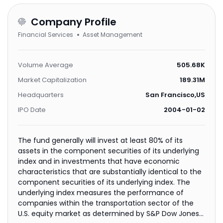
Company Profile
Financial Services
Asset Management
Volume Average
505.68K
Market Capitalization
189.31M
Headquarters
San Francisco,US
IPO Date
2004-01-02
The fund generally will invest at least 80% of its
assets in the component securities of its underlying
index and in investments that have economic
characteristics that are substantially identical to the
component securities of its underlying index. The
underlying index measures the performance of
companies within the transportation sector of the
U.S. equity market as determined by S&P Dow Jones