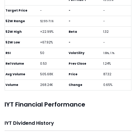
Target Price
-
-
-
52W Range
-
-
52.515-71.16
52W High
+22.99%
Beta
1.32
52W Low
+67.92%
-
-
RSI
50
Volatility
1.06%, 1.1%
Rel Volume
0.53
Prev Close
1.24%
Avg Volume
505.68K
Price
87.32
Volume
268.24K
Change
0.65%
IYT Financial Performance
IYT Dividend History