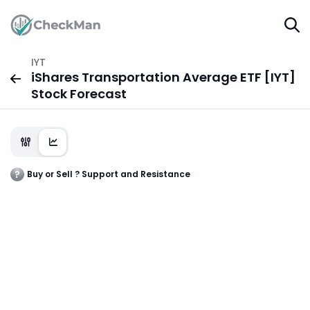
IYT
iShares Transportation Average ETF [IYT]
Stock Forecast
Buy or Sell ? Support and Resistance