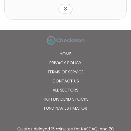
Indices LLC. The fund is non-diversified.
HOME
PRIVACY POLICY
TERMS OF SERVICE
CONTACT US
ALL SECTORS
HIGH DIVIDEND STOCKS
FUND NAV ESTIMATOR
Quotes delayed 15 minutes for NASDAQ, and 20