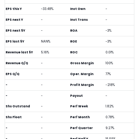
EPS this Y
-33.48%
Inst Own
-
EPS next Y
-
Inst Trans
-
EPS next 5Y
-
ROA
-3%
EPS last 5Y
NAN%
ROE
-3%
Revenue last 5Y
5.16%
ROC
0.01%
Revenue Q/Q
-
Gross Margin
100%
EPS Q/Q
-
Oper. Margin
77%
-
-
Profit Margin
-218%
-
-
Payout
-
Shs Outstand
-
Perf Week
1.82%
Shs Float
-
Perf Month
0.78%
-
-
Perf Quarter
9.27%
-
-
Perf Half Y
15.55%