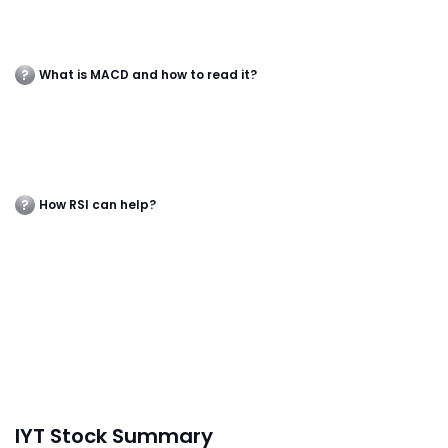
What is MACD and how to read it?
How RSI can help?
IYT Stock Summary