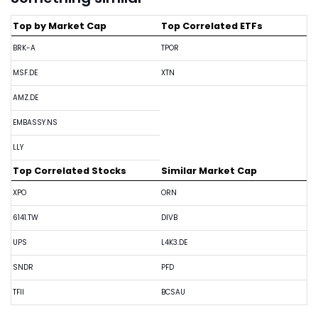
Top by Market Cap
Top Correlated ETFs
BRK-A
TPOR
MSF.DE
XTN
AMZ.DE
EMBASSY.NS
LLY
Top Correlated Stocks
Similar Market Cap
XPO
ORN
6141.TW
DIVB
UPS
L4K3.DE
SNDR
PFD
TFII
BCSAU