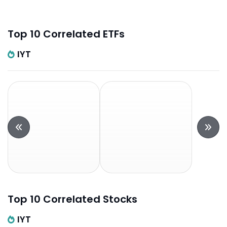
Top 10 Correlated ETFs
IYT
Top 10 Correlated Stocks
IYT