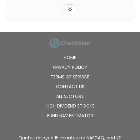
concentrate its investments in the group of
industries that comprise the utilities and the
communication sectors.
HOME
PRIVACY POLICY
TERMS OF SERVICE
CONTACT US
ALL SECTORS
HIGH DIVIDEND STOCKS
FUND NAV ESTIMATOR
Quotes delayed 15 minutes for NASDAQ, and 20