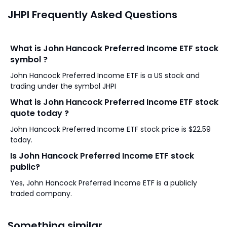
JHPI Frequently Asked Questions
What is John Hancock Preferred Income ETF stock
symbol ?
John Hancock Preferred Income ETF is a US stock and
trading under the symbol JHPI
What is John Hancock Preferred Income ETF stock
quote today ?
John Hancock Preferred Income ETF stock price is $22.59
today.
Is John Hancock Preferred Income ETF stock
public?
Yes, John Hancock Preferred Income ETF is a publicly
traded company.
Something similar