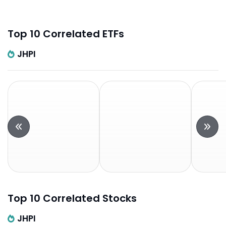
Top 10 Correlated ETFs
JHPI
Top 10 Correlated Stocks
JHPI