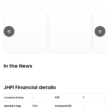
In the News
JHPI Financial details
-
P/E
0
Company Rating
Market Cap
38M
Forward P/E
-