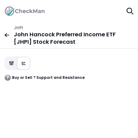
JHPI
John Hancock Preferred Income ETF
[JHPI] Stock Forecast
Buy or Sell ? Support and Resistance