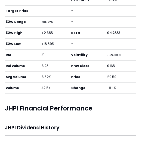
Target Price
-
-
-
52W Range
-
-
19.86-22.61
52W High
+2.68%
Beta
0.417833
52W Low
+18.89%
-
-
RSI
41
Volatility
0.03%, 0.08%
Rel Volume
6.23
Prev Close
0.16%
Avg Volume
6.82K
Price
22.59
Volume
42.5K
Change
-0.11%
JHPI Financial Performance
JHPI Dividend History