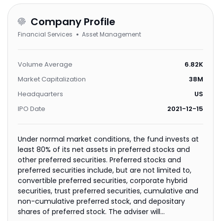
Company Profile
Financial Services
Asset Management
Volume Average
6.82K
Market Capitalization
38M
Headquarters
US
IPO Date
2021-12-15
Under normal market conditions, the fund invests at
least 80% of its net assets in preferred stocks and
other preferred securities. Preferred stocks and
preferred securities include, but are not limited to,
convertible preferred securities, corporate hybrid
securities, trust preferred securities, cumulative and
non-cumulative preferred stock, and depositary
shares of preferred stock. The adviser will