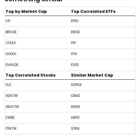
Top by Market Cap
Top Correlated ETFs
VTI
FPFD
BRH.DE
EMCB
VTSAX
YYY
GOOGL
XTN
3V64.DE
FSYD
Top Correlated Stocks
Similar Market Cap
FLO
SSPGX
1436.TW
CRMZ
4930.TW
HEWG
CWBC
ARPO
1718.TW
STRN