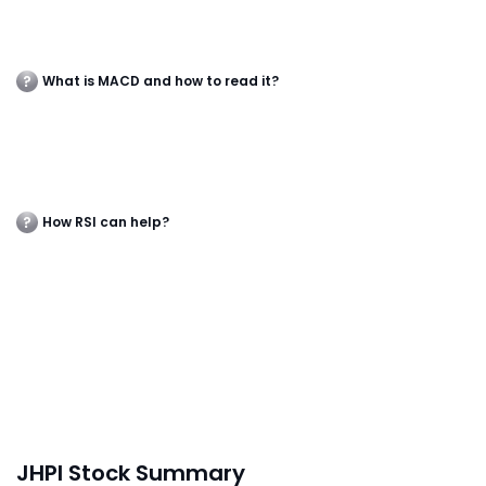
What is MACD and how to read it?
How RSI can help?
JHPI Stock Summary