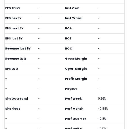
EPS this Y
-
Inst Own
-
EPS next Y
-
Inst Trans
-
EPS next 5Y
-
ROA
-
EPS last 5Y
-
ROE
-
Revenue last 5Y
-
ROC
-
Revenue Q/Q
-
Gross Margin
-
EPS Q/Q
-
Oper. Margin
-
-
-
Profit Margin
-
-
-
Payout
-
Shs Outstand
-
Perf Week
0.36%
Shs Float
-
Perf Month
-0.88%
-
-
Perf Quarter
-2.8%
-
-
Perf Half Y
-2.17%