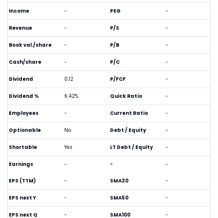
Income
-
PEG
-
Revenue
-
P/S
-
Book val./share
-
P/B
-
Cash/share
-
P/C
-
Dividend
0.12
P/FCF
-
Dividend %
6.42%
Quick Ratio
-
Employees
-
Current Ratio
-
Optionable
No
Debt / Equity
-
Shortable
Yes
LT Debt / Equity
-
Earnings
-
-
-
EPS (TTM)
-
SMA20
-
EPS next Y
-
SMA50
-
EPS next Q
-
SMA100
-