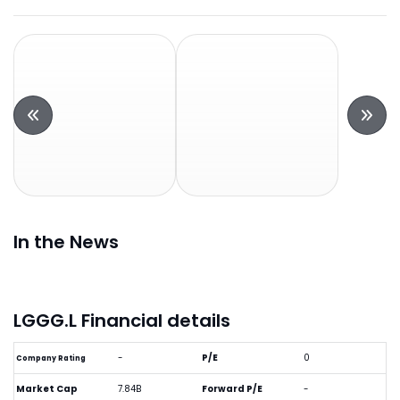
In the News
LGGG.L Financial details
-
P/E
0
Company Rating
Market Cap
7.84B
Forward P/E
-