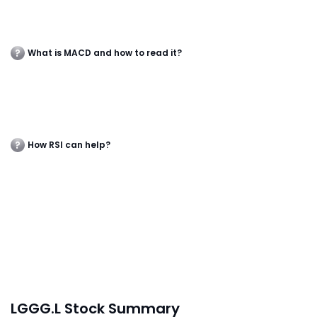
What is MACD and how to read it?
How RSI can help?
LGGG.L Stock Summary