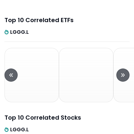
Top 10 Correlated ETFs
LGGG.L
Top 10 Correlated Stocks
LGGG.L