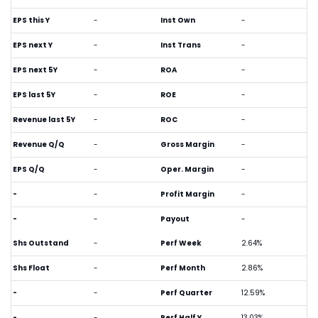
EPS this Y
-
Inst Own
-
EPS next Y
-
Inst Trans
-
EPS next 5Y
-
ROA
-
EPS last 5Y
-
ROE
-
Revenue last 5Y
-
ROC
-
Revenue Q/Q
-
Gross Margin
-
EPS Q/Q
-
Oper. Margin
-
-
-
Profit Margin
-
-
-
Payout
-
Shs Outstand
-
Perf Week
2.64%
Shs Float
-
Perf Month
2.86%
-
-
Perf Quarter
12.59%
-
-
Perf Half Y
13.03%