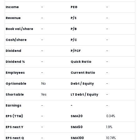
Income
-
PEG
-
Revenue
-
P/S
-
Book val./share
-
P/B
-
Cash/share
-
P/C
-
Dividend
-
P/FCF
-
Dividend %
-
Quick Ratio
-
Employees
-
Current Ratio
-
Optionable
No
Debt / Equity
-
Shortable
Yes
LT Debt / Equity
-
Earnings
-
-
-
EPS (TTM)
-
SMA20
0.34%
EPS next Y
-
SMA50
1.9%
EPS next Q
-
SMA100
10.74%