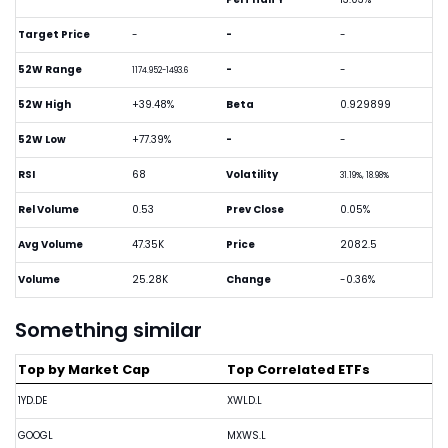
Target Price
-
-
-
52W Range
-
-
1174.952-1493.6
52W High
+39.48%
Beta
0.929899
52W Low
+77.39%
-
-
RSI
68
Volatility
31.19%, 18.98%
Rel Volume
0.53
Prev Close
0.05%
Avg Volume
47.35K
Price
2082.5
Volume
25.28K
Change
-0.36%
Something similar
Top by Market Cap
Top Correlated ETFs
1YD.DE
XWLD.L
GOOGL
MXWS.L