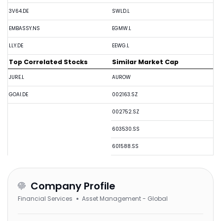
3V64.DE
SWLD.L
EMBASSY.NS
EGMW.L
LLY.DE
EEWG.L
Top Correlated Stocks
Similar Market Cap
JURE.L
AUROW
GOAI.DE
002163.SZ
002752.SZ
603530.SS
601588.SS
Company Profile
Financial Services
Asset Management - Global