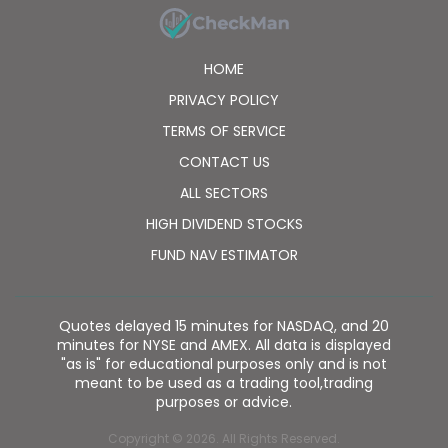
HOME
PRIVACY POLICY
TERMS OF SERVICE
CONTACT US
ALL SECTORS
HIGH DIVIDEND STOCKS
FUND NAV ESTIMATOR
Quotes delayed 15 minutes for NASDAQ, and 20
minutes for NYSE and AMEX. All data is displayed
"as is" for educational purposes only and is not
meant to be used as a trading tool,trading
purposes or advice.
Copyright © 2026. All Rights Reserved.