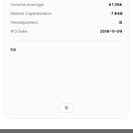
Volume Average
47.35K
Market Capitalization
7.84B
Headquarters
IE
IPO Date
2018-11-09
NA