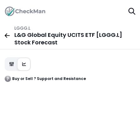
LGGG.L
L&G Global Equity UCITS ETF [LGGG.L]
Stock Forecast
Buy or Sell ? Support and Resistance