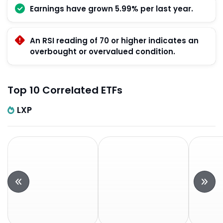
Earnings have grown 5.99% per last year.
An RSI reading of 70 or higher indicates an
overbought or overvalued condition.
Top 10 Correlated ETFs
LXP