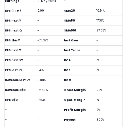
Earnings
01 May 2024
-
-
EPS (TTM)
0.09
SMA20
10.91%
EPS next Y
-
SMA50
17.31%
EPS next Q
-
SMA100
27.08%
EPS this Y
-78.37%
Inst Own
-
EPS next Y
-
Inst Trans
-
EPS next 5Y
-
ROA
1%
EPS last 5Y
-41%
ROE
1%
Revenue last 5Y
0.88%
ROC
-
Revenue Q/Q
-2.89%
Gross Margin
29%
EPS Q/Q
17.63%
Oper. Margin
1%
-
-
Profit Margin
9%
-
-
Payout
500%