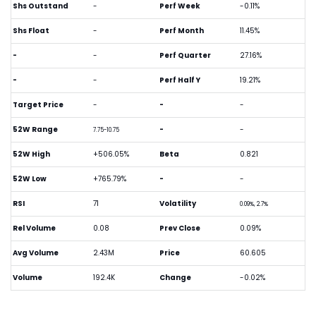
Shs Outstand
-
Perf Week
-0.11%
Shs Float
-
Perf Month
11.45%
-
-
Perf Quarter
27.16%
-
-
Perf Half Y
19.21%
Target Price
-
-
-
52W Range
-
-
7.75-10.75
52W High
+506.05%
Beta
0.821
52W Low
+765.79%
-
-
RSI
71
Volatility
0.09%, 2.7%
Rel Volume
0.08
Prev Close
0.09%
Avg Volume
2.43M
Price
60.605
Volume
192.4K
Change
-0.02%