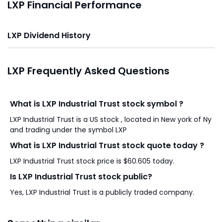
LXP Financial Performance
LXP Dividend History
LXP Frequently Asked Questions
What is LXP Industrial Trust stock symbol ?
LXP Industrial Trust is a US stock , located in New york of Ny
and trading under the symbol LXP
What is LXP Industrial Trust stock quote today ?
LXP Industrial Trust stock price is $60.605 today.
Is LXP Industrial Trust stock public?
Yes, LXP Industrial Trust is a publicly traded company.