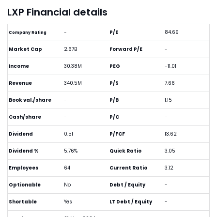
LXP Financial details
-
P/E
84.69
Company Rating
Market Cap
2.67B
Forward P/E
-
Income
30.38M
PEG
-11.01
Revenue
340.5M
P/S
7.66
Book val./share
-
P/B
1.15
Cash/share
-
P/C
-
Dividend
0.51
P/FCF
13.62
Dividend %
5.76%
Quick Ratio
3.05
Employees
64
Current Ratio
3.12
Optionable
No
Debt / Equity
-
Shortable
Yes
LT Debt / Equity
-