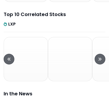
Top 10 Correlated Stocks
LXP
In the News