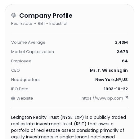
Company Profile
Real Estate
REIT - Industrial
Volume Average
2.43M
Market Capitalization
2.67B
Employee
64
CEO
Mr. T. Wilson Eglin
Headquarters
New York,NY,US
IPO Date
1993-10-22
Website
https://www.lxp.com
Lexington Realty Trust (NYSE: LXP) is a publicly traded
real estate investment trust (REIT) that owns a
portfolio of real estate assets consisting primarily of
equity investments in single-tenant net-leased