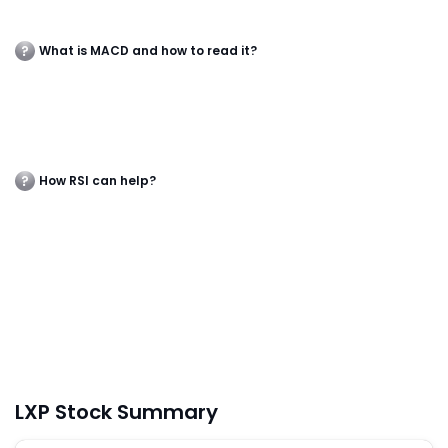
What is MACD and how to read it?
How RSI can help?
LXP Stock Summary