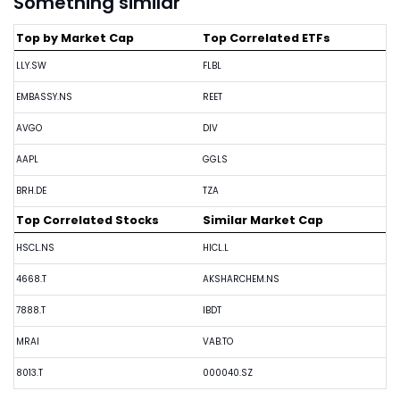
Something similar
Top by Market Cap
Top Correlated ETFs
LLY.SW
FLBL
EMBASSY.NS
REET
AVGO
DIV
AAPL
GGLS
BRH.DE
TZA
Top Correlated Stocks
Similar Market Cap
HSCL.NS
HICL.L
4668.T
AKSHARCHEM.NS
7888.T
IBDT
MRAI
VAB.TO
8013.T
000040.SZ