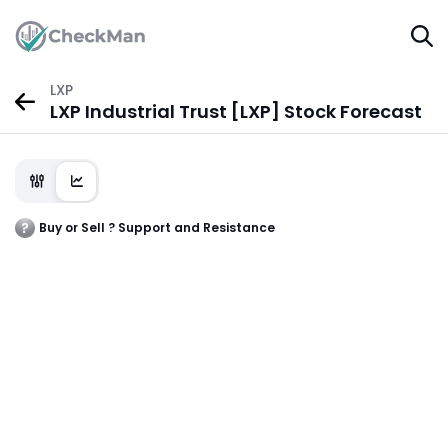
LXP
LXP Industrial Trust [LXP] Stock Forecast
Buy or Sell ? Support and Resistance