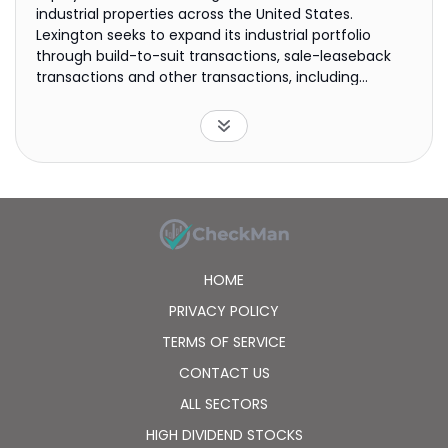
industrial properties across the United States.
Lexington seeks to expand its industrial portfolio
through build-to-suit transactions, sale-leaseback
transactions and other transactions, including
acquisitions.
HOME
PRIVACY POLICY
TERMS OF SERVICE
CONTACT US
ALL SECTORS
HIGH DIVIDEND STOCKS