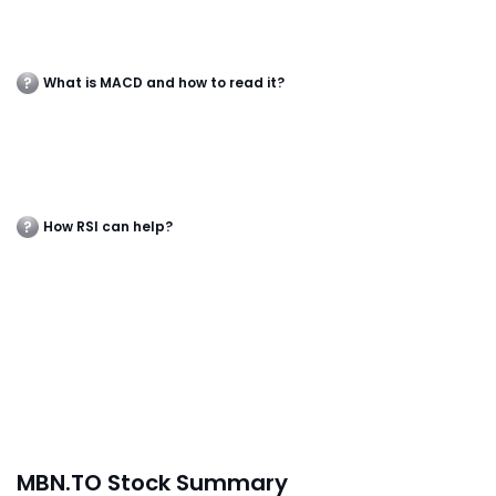
What is MACD and how to read it?
How RSI can help?
MBN.TO Stock Summary