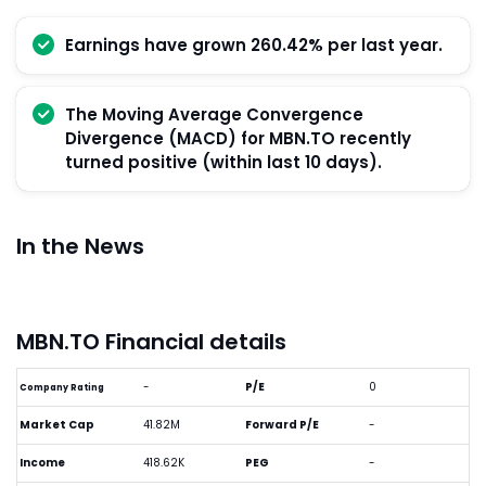
Earnings have grown 260.42% per last year.
The Moving Average Convergence
Divergence (MACD) for MBN.TO recently
turned positive (within last 10 days).
In the News
MBN.TO Financial details
-
P/E
0
Company Rating
Market Cap
41.82M
Forward P/E
-
Income
418.62K
PEG
-