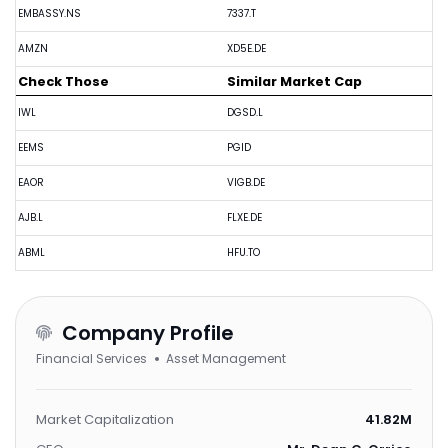
EMBASSY.NS
7337.T
AMZN
XD5E.DE
Check Those
Similar Market Cap
IWL
DGSD.L
EEMS
PGID
EAOR
VIGB.DE
AJB.L
FLXE.DE
ABML
HFU.TO
Company Profile
Financial Services
Asset Management
Market Capitalization
41.82M