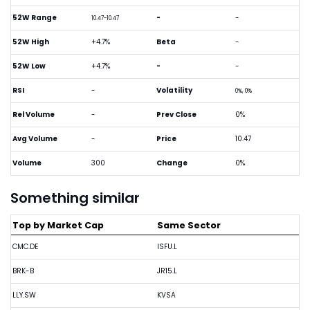
52W Range
-
-
10.47-10.47
52W High
+4.7%
Beta
-
52W Low
+4.7%
-
-
RSI
-
Volatility
0%, 0%
Rel Volume
-
Prev Close
0%
Avg Volume
-
Price
10.47
Volume
300
Change
0%
Something similar
Top by Market Cap
Same Sector
CMC.DE
ISFU.L
BRK-B
JR15.L
LLY.SW
KVSA