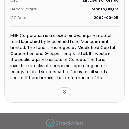
CEO
Mr. Dean C. Orrico
Headquarters
Toronto,ON,CA
IPO Date
2007-09-05
MBN Corporation is a closed-ended equity mutual
fund launched by Middlefield Fund Management
Limited. The fund is managed by Middlefield Capital
Corporation and Groppe, Long & Littell. It invests in
the public equity markets of Canada. The fund
invests in stocks of companies operating across
energy related sectors with a focus on oil sands
sector. It benchmarks the performance of its
portfolio against the S&P/TSX Composite Index. The
fund was formerly known as OilSands Canada
Corporation. It was formerly known as Middlefield
Tactical Energy Corporation. MBN Corporation was
formed on June 1, 2007 and is domiciled in Canada.