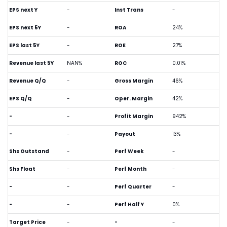
EPS next Y
-
Inst Trans
-
EPS next 5Y
-
ROA
24%
EPS last 5Y
-
ROE
27%
Revenue last 5Y
NAN%
ROC
0.01%
Revenue Q/Q
-
Gross Margin
46%
EPS Q/Q
-
Oper. Margin
42%
-
-
Profit Margin
942%
-
-
Payout
13%
Shs Outstand
-
Perf Week
-
Shs Float
-
Perf Month
-
-
-
Perf Quarter
-
-
-
Perf Half Y
0%
Target Price
-
-
-