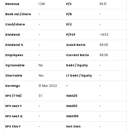
Revenue
1.2M
P/S
38.31
Book val./share
-
P/B
-
Cash/share
-
P/C
-
Dividend
-
P/FCF
-14.52
Dividend %
-
Quick Ratio
98.38
Employees
-
Current Ratio
98.38
Optionable
No
Debt / Equity
-
Shortable
Yes
LT Debt / Equity
-
Earnings
31 Mar 2022
-
-
EPS (TTM)
0.1
SMA20
-
EPS next Y
-
SMA50
-
EPS next Q
-
SMA100
-
EPS this Y
-
Inst Own
-