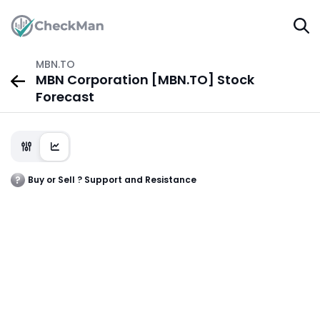
MBN.TO
MBN Corporation [MBN.TO] Stock
Forecast
Buy or Sell ? Support and Resistance