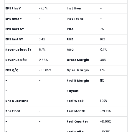
EPS this Y
-7.31%
Inst Own
-
EPS next Y
-
Inst Trans
-
EPS next 5Y
-
ROA
7%
EPS last 5Y
3.4%
ROE
16%
Revenue last 5Y
6.4%
ROC
0.11%
Revenue Q/Q
2.85%
Gross Margin
38%
EPS Q/Q
-30.05%
Oper. Margin
17%
-
-
Profit Margin
11%
-
-
Payout
-
Shs Outstand
-
Perf Week
1.07%
Shs Float
-
Perf Month
-21.73%
-
-
Perf Quarter
-17.99%
-
-
Perf Half Y
-10.71%