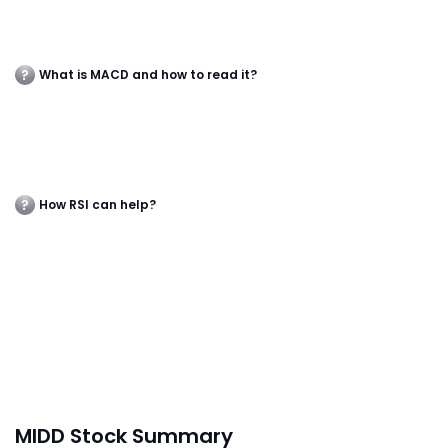
What is MACD and how to read it?
How RSI can help?
MIDD Stock Summary