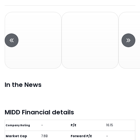
In the News
MIDD Financial details
-
P/E
16.15
Company Rating
Market Cap
7.8B
Forward P/E
-