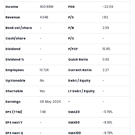
Income
400.88M
PEG
-22.09
Revenue
4.04B
P/S
1.82
Book val./share
-
P/B
2.39
Cash/share
-
P/C
-
Dividend
-
P/FCF
15.85
Dividend %
-
Quick Ratio
0.93
Employees
10.72K
Current Ratio
2.27
Optionable
No
Debt / Equity
-
Shortable
Yes
LT Debt / Equity
-
Earnings
08 May 2024
-
-
EPS (TTM)
7.48
SMA20
-11.76%
EPS next Y
-
SMA50
-8.16%
EPS next Q
-
SMA100
-8.78%