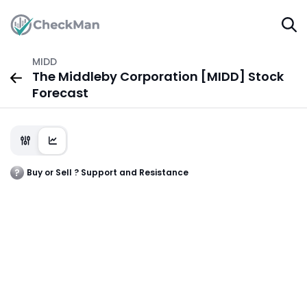
MIDD
The Middleby Corporation [MIDD] Stock
Forecast
Buy or Sell ? Support and Resistance