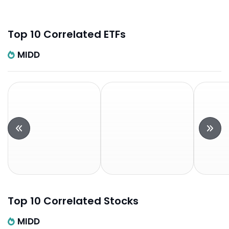
Top 10 Correlated ETFs
MIDD
Top 10 Correlated Stocks
MIDD