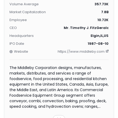
Volume Average
357.73K
Market Capitalization
7.8B
Employee
10.72K
CEO
Mr. Timothy J. FitzGerald
Headquarters
Elgin,IL,US
IPO Date
1987-08-10
Website
https://www.middleby.com
The Middleby Corporation designs, manufactures,
markets, distributes, and services a range of
foodservice, food processing, and residential kitchen
equipment in the United States, Canada, Asia, Europe,
the Middle East, and Latin America. Its Commercial
Foodservice Equipment Group segment offers
conveyor, combi, convection, baking, proofing, deck,
speed cooking, and hydrovection ovens; ranges,
fryers, rethermalizers; steam cooking, food warming,
catering, induction cooking, and countertop cooking