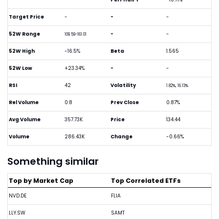
Target Price
-
-
-
52W Range
-
-
109.59-161.01
52W High
-16.5%
Beta
1.565
52W Low
+23.34%
-
-
RSI
42
Volatility
1.82%, 16.13%
Rel Volume
0.8
Prev Close
0.87%
Avg Volume
357.73K
Price
134.44
Volume
286.43K
Change
-0.66%
Something similar
Top by Market Cap
Top Correlated ETFs
NVD.DE
FLIA
LLY.SW
SAMT