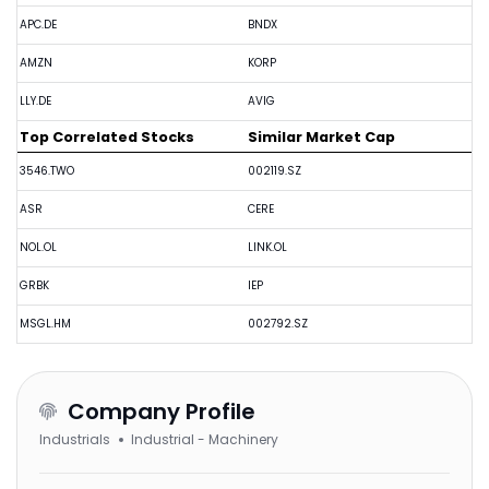
APC.DE
BNDX
AMZN
KORP
LLY.DE
AVIG
Top Correlated Stocks
Similar Market Cap
3546.TWO
002119.SZ
ASR
CERE
NOL.OL
LINK.OL
GRBK
IEP
MSGL.HM
002792.SZ
Company Profile
Industrials
Industrial - Machinery