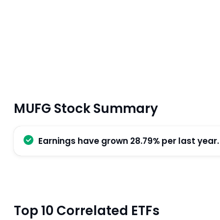
MUFG Stock Summary
Earnings have grown 28.79% per last year.
Top 10 Correlated ETFs