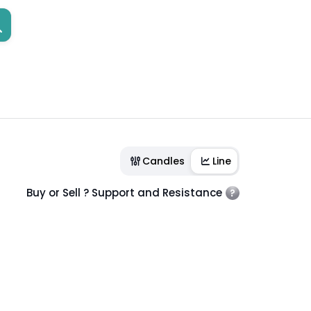
Candles
Line
Buy or Sell ? Support and Resistance