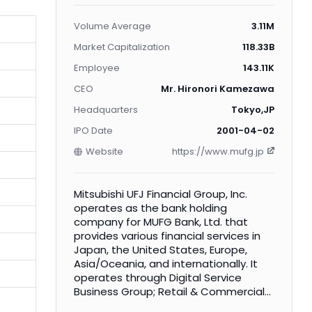
Volume Average
3.11M
Market Capitalization
118.33B
Employee
143.11K
CEO
Mr. Hironori Kamezawa
Headquarters
Tokyo,JP
IPO Date
2001-04-02
Website
https://www.mufg.jp
Mitsubishi UFJ Financial Group, Inc.
operates as the bank holding
company for MUFG Bank, Ltd. that
provides various financial services in
Japan, the United States, Europe,
Asia/Oceania, and internationally. It
operates through Digital Service
Business Group; Retail & Commercial
Banking Business Group; Japanese