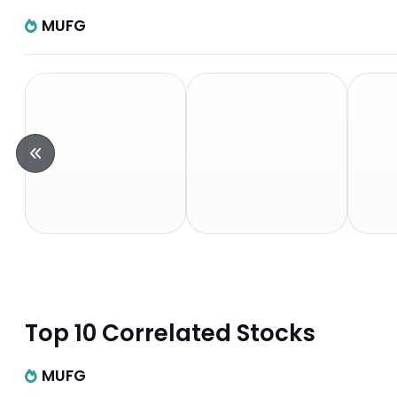
MUFG
Top 10 Correlated Stocks
MUFG