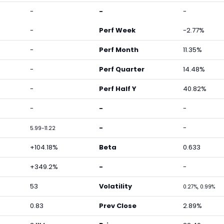
-
-
-
-
Perf Week
-2.77%
-
Perf Month
11.35%
-
Perf Quarter
14.48%
-
Perf Half Y
40.82%
-
-
-
-
-
5.99-11.22
+104.18%
Beta
0.633
+349.2%
-
-
53
Volatility
0.27%, 0.99%
0.83
Prev Close
2.89%