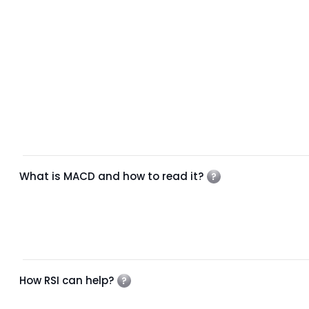
What is MACD and how to read it?
How RSI can help?