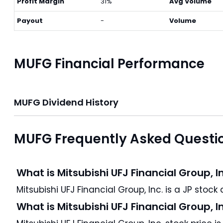
Profit Margin
31%
Avg Volume
Payout
-
Volume
MUFG Financial Performance
MUFG Dividend History
MUFG Frequently Asked Questi
What is Mitsubishi UFJ Financial Group, I
M
What is Mitsubishi UFJ Financial Group, I