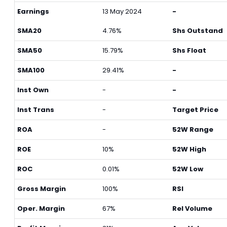
Earnings
13 May 2024
-
SMA20
4.76%
Shs Outstand
SMA50
15.79%
Shs Float
SMA100
29.41%
-
Inst Own
-
-
Inst Trans
-
Target Price
ROA
-
52W Range
ROE
10%
52W High
ROC
0.01%
52W Low
Gross Margin
100%
RSI
Oper. Margin
67%
Rel Volume