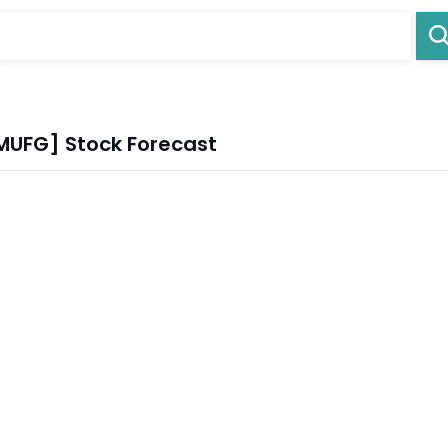
 [MUFG] Stock Forecast