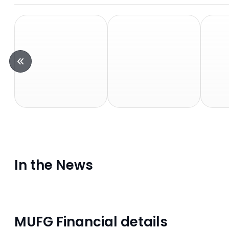
In the News
MUFG Financial details