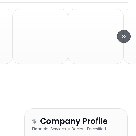
Company Profile
Financial Services
Banks - Diversified