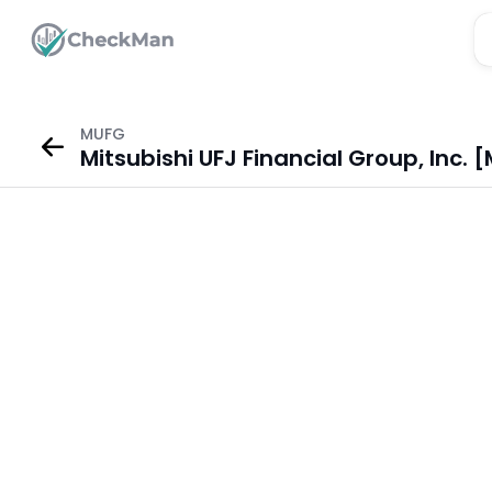
MUFG
Mitsubishi UFJ Financial Group, Inc.