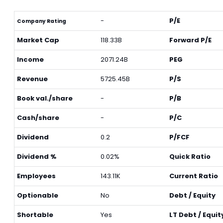
-
P/E
Company Rating
Market Cap
118.33B
Forward P/E
Income
2071.24B
PEG
Revenue
5725.45B
P/S
Book val./share
-
P/B
Cash/share
-
P/C
Dividend
0.2
P/FCF
Dividend %
0.02%
Quick Ratio
Employees
143.11K
Current Ratio
Optionable
No
Debt / Equity
Shortable
Yes
LT Debt / Equit