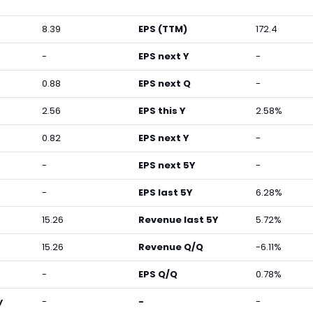
8.39
EPS (TTM)
172.4
-
EPS next Y
-
0.88
EPS next Q
-
2.56
EPS this Y
2.58%
0.82
EPS next Y
-
-
EPS next 5Y
-
-
EPS last 5Y
6.28%
15.26
Revenue last 5Y
5.72%
15.26
Revenue Q/Q
-6.11%
-
EPS Q/Q
0.78%
y
-
-
-