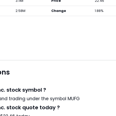
3.11M
Price
22.46
2.58M
Change
1.88%
ons
nc. stock symbol ?
itsubishi UFJ Financial Group, Inc. is a JP stock and trading under the symbol MUFG
nc. stock quote today ?