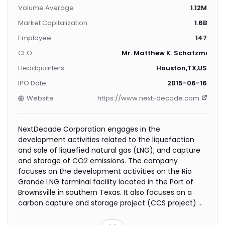
Volume Average
1.12M
Market Capitalization
1.6B
Employee
147
CEO
Mr. Matthew K. Schatzman
Headquarters
Houston,TX,US
IPO Date
2015-06-16
Website
https://www.next-decade.com
NextDecade Corporation engages in the
development activities related to the liquefaction
and sale of liquefied natural gas (LNG); and capture
and storage of CO2 emissions. The company
focuses on the development activities on the Rio
Grande LNG terminal facility located in the Port of
Brownsville in southern Texas. It also focuses on a
carbon capture and storage project (CCS project) at
the terminal, as well as on other CCS projects with
third-party industrial source facilities. The company