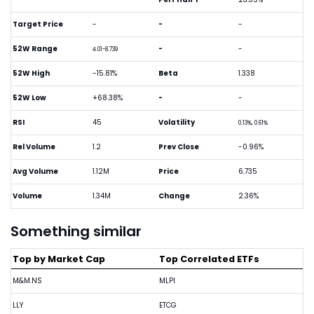
Target Price
-
-
-
52W Range
-
-
4.01-8.739
52W High
-15.81%
Beta
1.338
52W Low
+68.38%
-
-
RSI
45
Volatility
0.13%, 0.61%
Rel Volume
1.2
Prev Close
-0.96%
Avg Volume
1.12M
Price
6.735
Volume
1.34M
Change
2.36%
Something similar
Top by Market Cap
Top Correlated ETFs
M&M.NS
MLPI
LLY
ETCG