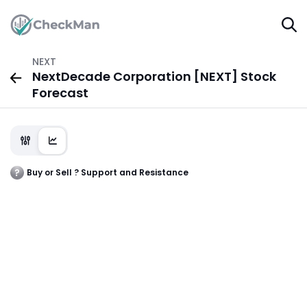
NEXT
NextDecade Corporation [NEXT] Stock
Forecast
Buy or Sell ? Support and Resistance