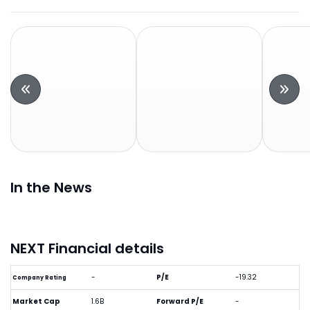
In the News
NEXT Financial details
-
P/E
-19.32
Company Rating
Market Cap
1.6B
Forward P/E
-