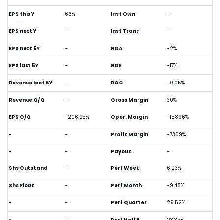
EPS this Y
66%
Inst Own
-
EPS next Y
-
Inst Trans
-
EPS next 5Y
-
ROA
-2%
EPS last 5Y
-
ROE
-17%
Revenue last 5Y
-
ROC
-0.05%
Revenue Q/Q
-
Gross Margin
30%
EPS Q/Q
-206.25%
Oper. Margin
-15896%
-
-
Profit Margin
-7309%
-
-
Payout
-
Shs Outstand
-
Perf Week
6.23%
Shs Float
-
Perf Month
-9.48%
-
-
Perf Quarter
29.52%
-
-
Perf Half Y
23.35%