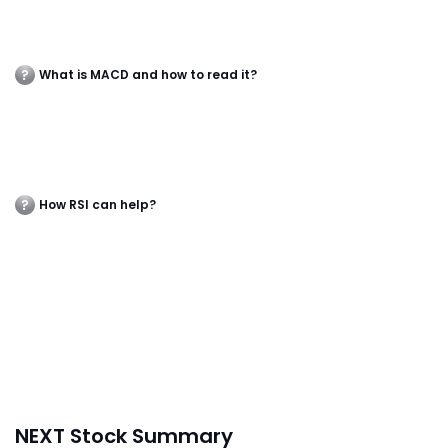
What is MACD and how to read it?
How RSI can help?
NEXT Stock Summary