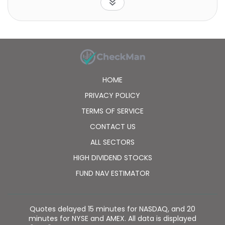
was founded in 2010 is based in Houston, Texas.
HOME
PRIVACY POLICY
TERMS OF SERVICE
CONTACT US
ALL SECTORS
HIGH DIVIDEND STOCKS
FUND NAV ESTIMATOR
Quotes delayed 15 minutes for NASDAQ, and 20
minutes for NYSE and AMEX. All data is displayed