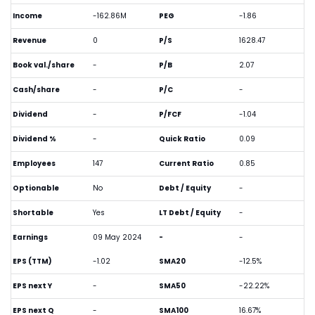
Income
-162.86M
PEG
-1.86
Revenue
0
P/S
1628.47
Book val./share
-
P/B
2.07
Cash/share
-
P/C
-
Dividend
-
P/FCF
-1.04
Dividend %
-
Quick Ratio
0.09
Employees
147
Current Ratio
0.85
Optionable
No
Debt / Equity
-
Shortable
Yes
LT Debt / Equity
-
Earnings
09 May 2024
-
-
EPS (TTM)
-1.02
SMA20
-12.5%
EPS next Y
-
SMA50
-22.22%
EPS next Q
-
SMA100
16.67%