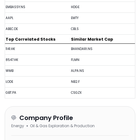
EMBASSY.NS
HDGE
AAPL
EMTY
ABEC.DE
CBLS
Top Correlated Stocks
Similar Market Cap
1141.HK
BHANDARI.NS
8547.HK
FLMN
WMB
ALPA.NS
LODE
NB2.F
GBT.PA
CSGZX
Company Profile
Energy
Oil & Gas Exploration & Production