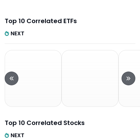
Top 10 Correlated ETFs
NEXT
Top 10 Correlated Stocks
NEXT