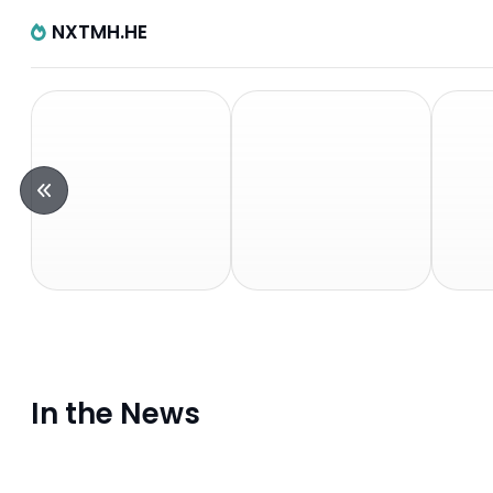
NXTMH.HE
In the News