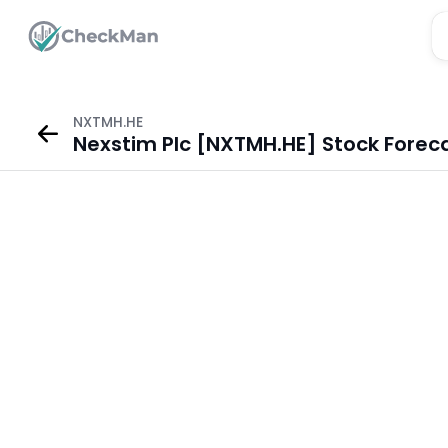
NXTMH.HE
Nexstim Plc [NXTMH.HE] Stock Forec