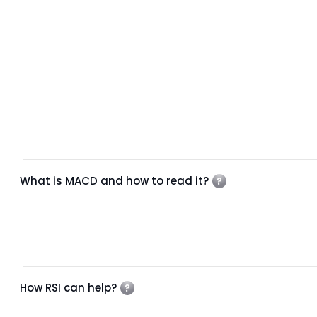
What is MACD and how to read it?
How RSI can help?