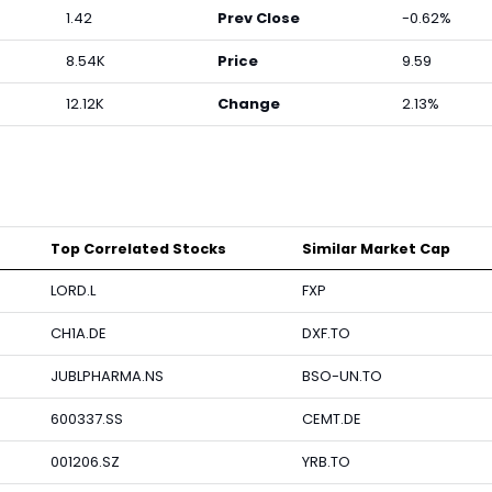
1.42
Prev Close
-0.62%
8.54K
Price
9.59
12.12K
Change
2.13%
Top Correlated Stocks
Similar Market Cap
LORD.L
FXP
CH1A.DE
DXF.TO
JUBLPHARMA.NS
BSO-UN.TO
600337.SS
CEMT.DE
001206.SZ
YRB.TO