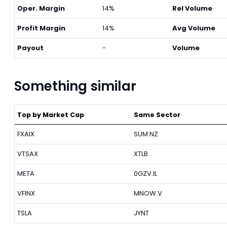
Oper. Margin
14%
Rel Volume
Profit Margin
14%
Avg Volume
Payout
-
Volume
Something similar
Top by Market Cap
Same Sector
FXAIX
SUM.NZ
VTSAX
XTLB
META
0GZV.IL
VFINX
MNOW.V
TSLA
JYNT