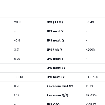
28.18
EPS (TTM)
-0.43
-
EPS next Y
-
-0.9
EPS next Q
-
3.71
EPS this Y
-200%
6.79
EPS next Y
-
-
EPS next 5Y
-
-80.61
EPS last 5Y
-46.75%
0.71
Revenue last 5Y
16.7%
1.57
Revenue Q/Q
89.42%
-
EPS Q/Q
-108.1%