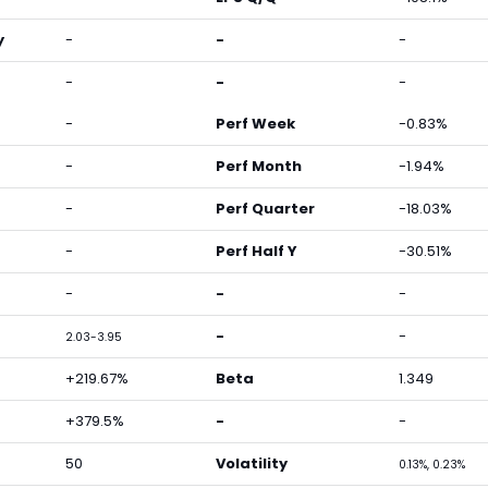
y
-
-
-
-
-
-
-
Perf Week
-0.83%
-
Perf Month
-1.94%
-
Perf Quarter
-18.03%
-
Perf Half Y
-30.51%
-
-
-
-
-
2.03-3.95
+219.67%
Beta
1.349
+379.5%
-
-
50
Volatility
0.13%, 0.23%