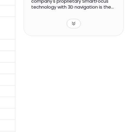
company's proprietary SmartFocus
technology with 3D navigation is the
navigated transcranial magnetic
stimulation (TMS) approach that is
used for therapeutic and diagnostic
applications. It offers NBT system, a
navigated brain therapy system for
the treatment of major depression
and chronic neuropathic pain; and NBS
system, a navigated brain stimulation
system for pre-surgical mapping of
the speech and motor cortices of the
brain. The company primarily sells its
NBS systems to universities and
teaching hospitals. Nexstim Plc was
founded in 2000 and is headquartered
in Helsinki, Finland.