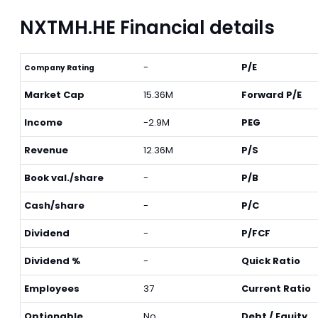
NXTMH.HE Financial details
-
P/E
Company Rating
Market Cap
15.36M
Forward P/E
Income
-2.9M
PEG
Revenue
12.36M
P/S
Book val./share
-
P/B
Cash/share
-
P/C
Dividend
-
P/FCF
Dividend %
-
Quick Ratio
Employees
37
Current Ratio
Optionable
No
Debt / Equity