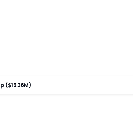
ap ($15.36M)