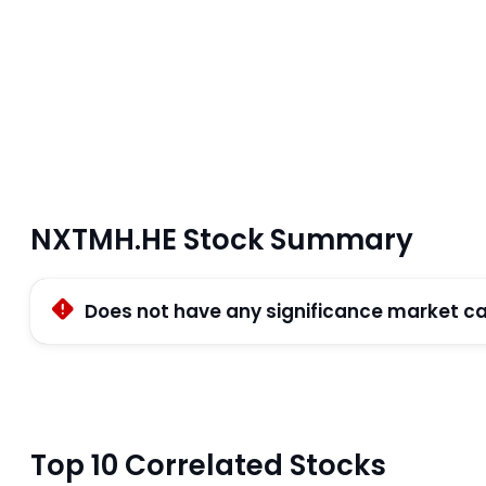
NXTMH.HE Stock Summary
Does not have any significance market c
Top 10 Correlated Stocks