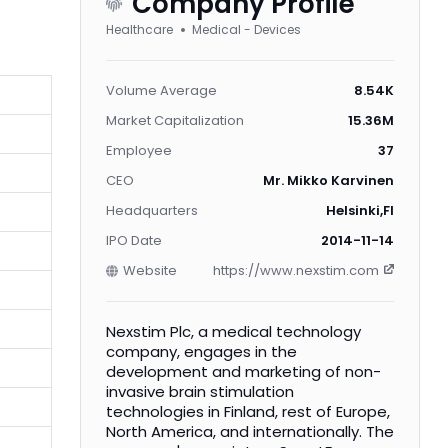
Company Profile
Healthcare
Medical - Devices
Volume Average
8.54K
Market Capitalization
15.36M
Employee
37
CEO
Mr. Mikko Karvinen
Headquarters
Helsinki,FI
IPO Date
2014-11-14
Website
https://www.nexstim.com
Nexstim Plc, a medical technology
company, engages in the
development and marketing of non-
invasive brain stimulation
technologies in Finland, rest of Europe,
North America, and internationally. The