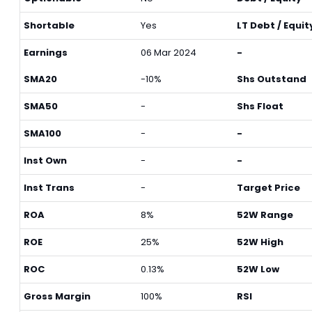
Shortable
Yes
LT Debt / Equit
Earnings
06 Mar 2024
-
SMA20
-10%
Shs Outstand
SMA50
-
Shs Float
SMA100
-
-
Inst Own
-
-
Inst Trans
-
Target Price
ROA
8%
52W Range
ROE
25%
52W High
ROC
0.13%
52W Low
Gross Margin
100%
RSI