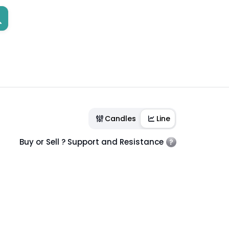
Candles
Line
Buy or Sell ? Support and Resistance