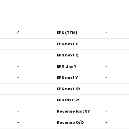
0
EPS (TTM)
-
-
EPS next Y
-
-
EPS next Q
-
-
EPS this Y
-
-
EPS next Y
-
-
EPS next 5Y
-
-
EPS last 5Y
-
-
Revenue last 5Y
-
-
Revenue Q/Q
-