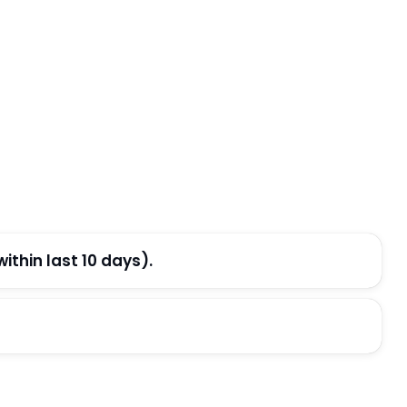
thin last 10 days).