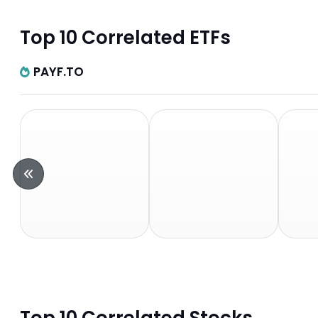
Top 10 Correlated ETFs
PAYF.TO