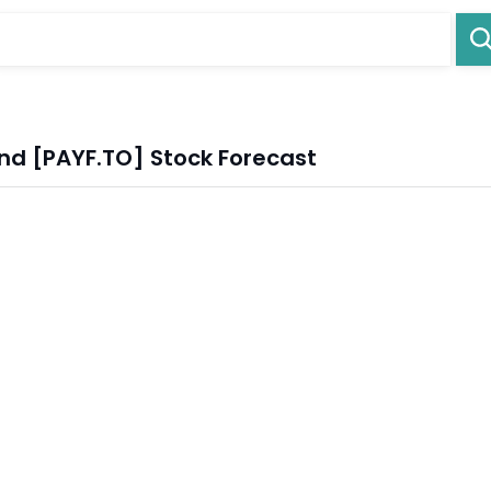
nd [PAYF.TO] Stock Forecast