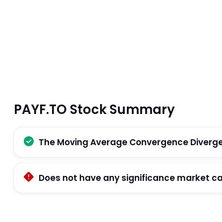
PAYF.TO Stock Summary
The Moving Average Convergence Divergenc
Does not have any significance market ca