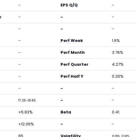
-
EPS Q/Q
-
y
-
-
-
-
-
-
-
Perf Week
1.6%
-
Perf Month
3.76%
-
Perf Quarter
4.27%
-
Perf Half Y
0.26%
-
-
-
-
-
17.25-18.85
+5.83%
Beta
0.41
+12.06%
-
-
65
Volatility
0.19%, 0.16%