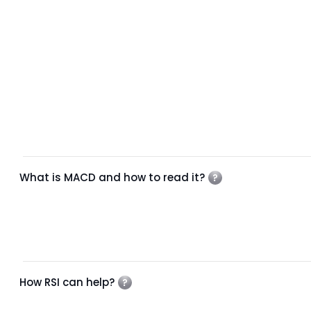
What is MACD and how to read it?
How RSI can help?