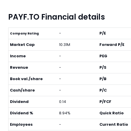
PAYF.TO Financial details
-
P/E
Company Rating
Market Cap
10.31M
Forward P/E
Income
-
PEG
Revenue
-
P/S
Book val./share
-
P/B
Cash/share
-
P/C
Dividend
0.14
P/FCF
Dividend %
8.94%
Quick Ratio
Employees
-
Current Ratio