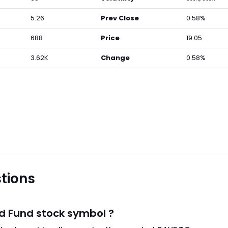
5.26
Prev Close
0.58%
688
Price
19.05
3.62K
Change
0.58%
tions
d Fund stock symbol ?