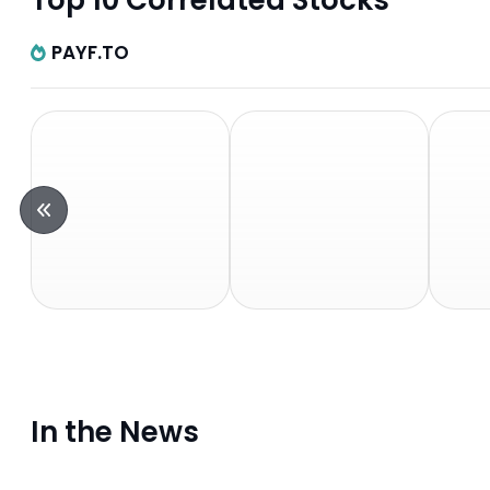
Top 10 Correlated Stocks
PAYF.TO
In the News