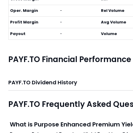
Oper. Margin
-
Rel Volume
Profit Margin
-
Avg Volume
Payout
-
Volume
PAYF.TO Financial Performance
PAYF.TO Dividend History
PAYF.TO Frequently Asked Ques
What is Purpose Enhanced Premium Yiel