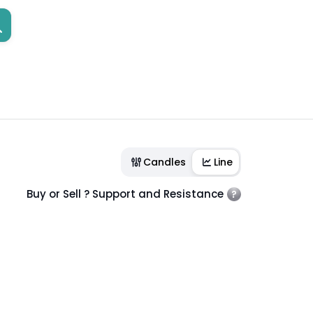
Candles
Line
Buy or Sell ? Support and Resistance