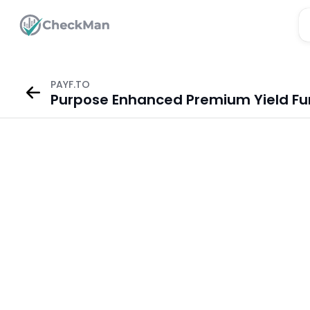
PAYF.TO
Purpose Enhanced Premium Yield Fu