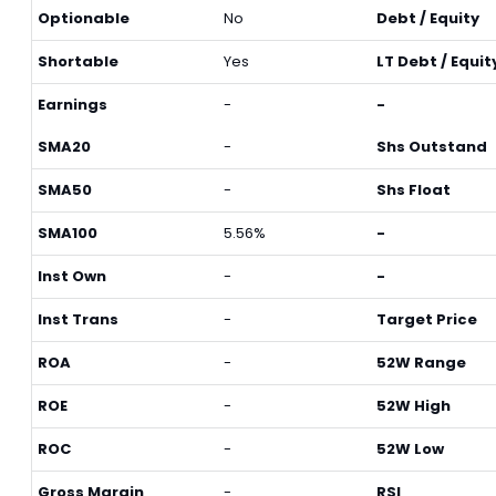
Optionable
No
Debt / Equity
Shortable
Yes
LT Debt / Equit
Earnings
-
-
SMA20
-
Shs Outstand
SMA50
-
Shs Float
SMA100
5.56%
-
Inst Own
-
-
Inst Trans
-
Target Price
ROA
-
52W Range
ROE
-
52W High
ROC
-
52W Low
Gross Margin
-
RSI