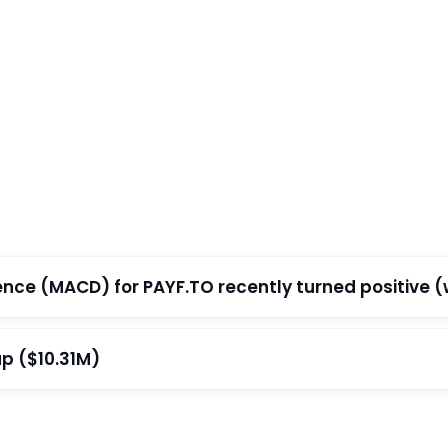
e (MACD) for PAYF.TO recently turned positive (wi
p ($10.31M)