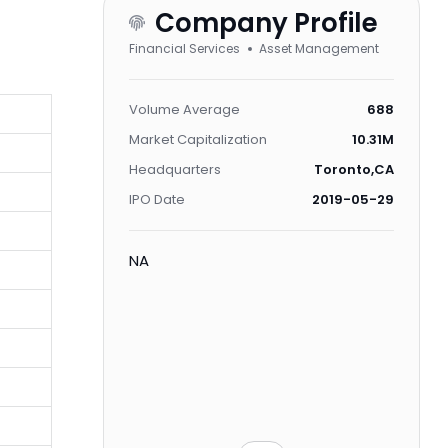
Company Profile
Financial Services
Asset Management
Volume Average
688
Market Capitalization
10.31M
Headquarters
Toronto,CA
IPO Date
2019-05-29
NA