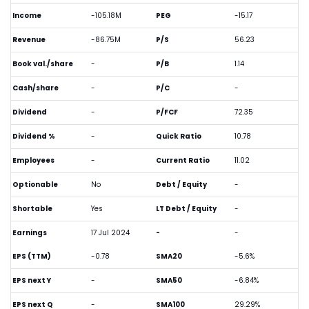
Income
-105.18M
PEG
-15.17
Revenue
-86.75M
P/S
56.23
Book val./share
-
P/B
1.14
Cash/share
-
P/C
-
Dividend
-
P/FCF
72.35
Dividend %
-
Quick Ratio
10.78
Employees
-
Current Ratio
11.02
Optionable
No
Debt / Equity
-
Shortable
Yes
LT Debt / Equity
-
Earnings
17 Jul 2024
-
-
EPS (TTM)
-0.78
SMA20
-5.6%
EPS next Y
-
SMA50
-6.84%
EPS next Q
-
SMA100
29.29%