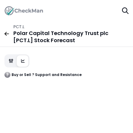
PCT.L
Polar Capital Technology Trust plc
[PCT.L] Stock Forecast
Buy or Sell ? Support and Resistance