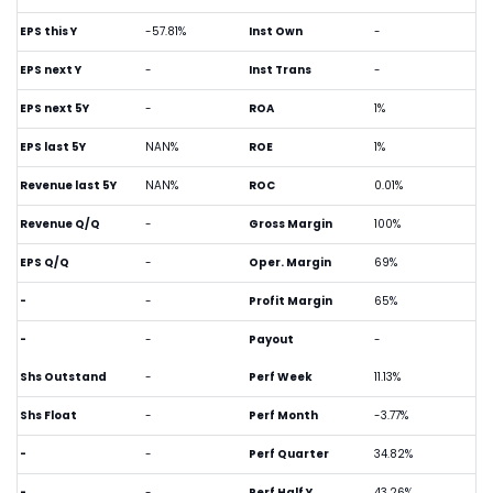
EPS this Y
-57.81%
Inst Own
-
EPS next Y
-
Inst Trans
-
EPS next 5Y
-
ROA
1%
EPS last 5Y
NAN%
ROE
1%
Revenue last 5Y
NAN%
ROC
0.01%
Revenue Q/Q
-
Gross Margin
100%
EPS Q/Q
-
Oper. Margin
69%
-
-
Profit Margin
65%
-
-
Payout
-
Shs Outstand
-
Perf Week
11.13%
Shs Float
-
Perf Month
-3.77%
-
-
Perf Quarter
34.82%
-
-
Perf Half Y
43.26%