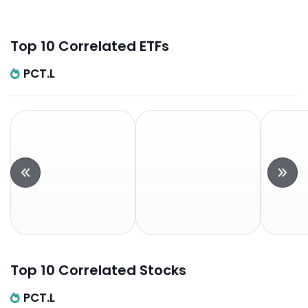
Top 10 Correlated ETFs
PCT.L
Top 10 Correlated Stocks
PCT.L