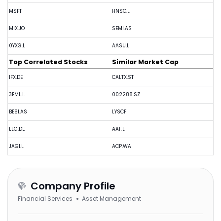
MSFT
HNSC.L
MIX.JO
SEMI.AS
0YXG.L
AASU.L
Top Correlated Stocks
Similar Market Cap
IFX.DE
CALTX.ST
3EML.L
002288.SZ
BESI.AS
LYSCF
ELG.DE
AAF.L
JAGI.L
ACP.WA
Company Profile
Financial Services
Asset Management