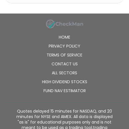
globalization of major technology trends, and
international valuation anomalies to create its
portfolio. The fund benchmarks the performance of
its portfolio against the Dow Jones World Technology
Index (Total Return). It was formerly known as
Henderson Technology Trust Plc. Polar Capital
HOME
Technology Trust plc was formed on December 16,
1996 and is domiciled in the United Kingdom.
PRIVACY POLICY
TERMS OF SERVICE
CONTACT US
ALL SECTORS
HIGH DIVIDEND STOCKS
FUND NAV ESTIMATOR
Quotes delayed 15 minutes for NASDAQ, and 20
minutes for NYSE and AMEX. All data is displayed
"as is" for educational purposes only and is not
meant to be used as a trading tool,trading