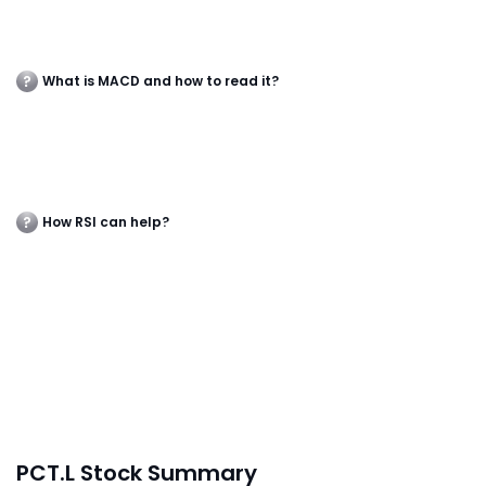
What is MACD and how to read it?
How RSI can help?
PCT.L Stock Summary