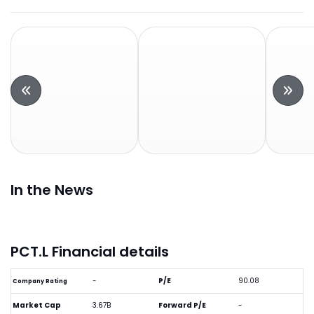
In the News
PCT.L Financial details
-
P/E
90.08
Company Rating
Market Cap
3.67B
Forward P/E
-