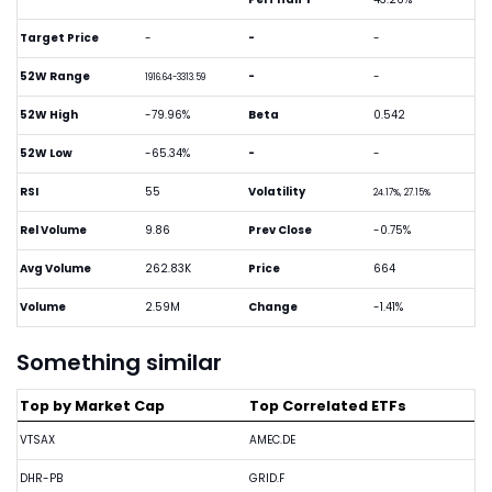
Target Price
-
-
-
52W Range
-
-
1916.64-3313.59
52W High
-79.96%
Beta
0.542
52W Low
-65.34%
-
-
RSI
55
Volatility
24.17%, 27.15%
Rel Volume
9.86
Prev Close
-0.75%
Avg Volume
262.83K
Price
664
Volume
2.59M
Change
-1.41%
Something similar
Top by Market Cap
Top Correlated ETFs
VTSAX
AMEC.DE
DHR-PB
GRID.F