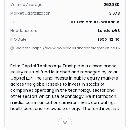
Volume Average
262.83K
Market Capitalization
3.67B
CEO
Mr. Benjamin Charlton Rogof
Headquarters
London,GB
IPO Date
1996-12-16
Website
https://www.polarcapitaltechnologytrust.co.uk
Polar Capital Technology Trust plc is a closed ended
equity mutual fund launched and managed by Polar
Capital LLP. The fund invests in public equity markets
across the globe. It seeks to invest in stocks of
companies operating in the technology sector and
other sectors which use technology like information,
media, communications, environment, computing,
healthcare, and renewable energy. The fund invests
in stocks of companies across all market
capitalizations. It employs fundamental analysis, with
a focus on such factors as management quality,