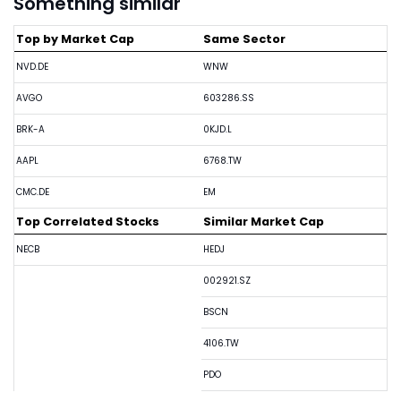
Something similar
Top by Market Cap
Same Sector
NVD.DE
WNW
AVGO
603286.SS
BRK-A
0KJD.L
AAPL
6768.TW
CMC.DE
EM
Top Correlated Stocks
Similar Market Cap
NECB
HEDJ
002921.SZ
BSCN
4106.TW
PDO