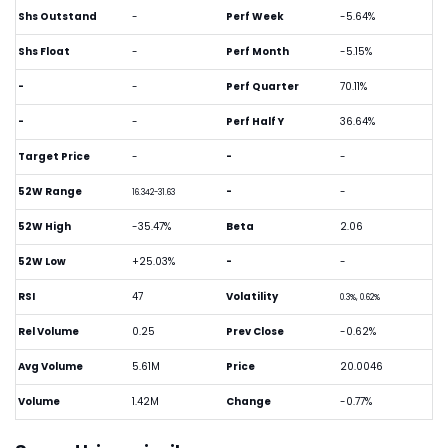
Shs Outstand
-
Perf Week
-5.64%
Shs Float
-
Perf Month
-5.15%
-
-
Perf Quarter
70.11%
-
-
Perf Half Y
36.64%
Target Price
-
-
-
52W Range
-
-
16.342-31.63
52W High
-35.47%
Beta
2.06
52W Low
+25.03%
-
-
RSI
47
Volatility
0.3%, 0.62%
Rel Volume
0.25
Prev Close
-0.62%
Avg Volume
5.61M
Price
20.0046
Volume
1.42M
Change
-0.77%