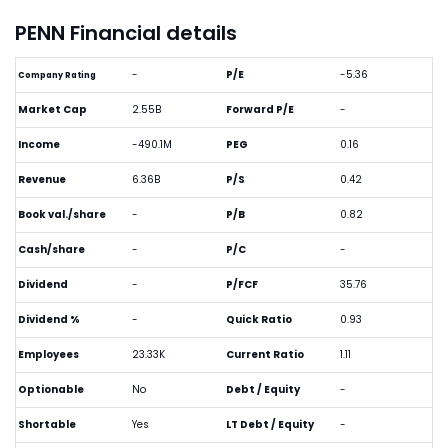
PENN Financial details
-
P/E
-5.36
Company Rating
Market Cap
2.55B
Forward P/E
-
Income
-490.1M
PEG
0.16
Revenue
6.36B
P/S
0.42
Book val./share
-
P/B
0.82
Cash/share
-
P/C
-
Dividend
-
P/FCF
35.76
Dividend %
-
Quick Ratio
0.93
Employees
23.33K
Current Ratio
1.11
Optionable
No
Debt / Equity
-
Shortable
Yes
LT Debt / Equity
-