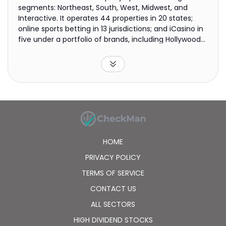
segments: Northeast, South, West, Midwest, and
Interactive. It operates 44 properties in 20 states;
online sports betting in 13 jurisdictions; and iCasino in
five under a portfolio of brands, including Hollywood
Casino, L'Auberge, Barstool Sportsbook, and theScore
Bet. The company was formerly known as Penn
National Gaming, Inc. and changed its name to PENN
Entertainment, Inc. in August 2022. PENN
Entertainment, Inc. was founded in 1972 and is based
in Wyomissing, Pennsylvania.
HOME
PRIVACY POLICY
TERMS OF SERVICE
CONTACT US
ALL SECTORS
HIGH DIVIDEND STOCKS