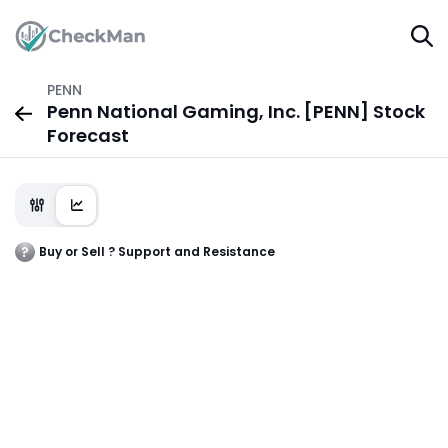
PENN
Penn National Gaming, Inc. [PENN] Stock
Forecast
Buy or Sell ? Support and Resistance