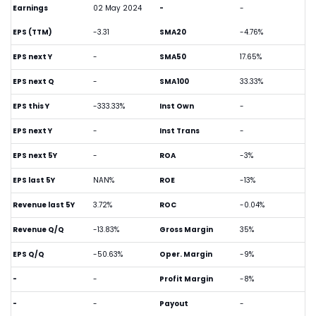
Earnings
02 May 2024
-
-
EPS (TTM)
-3.31
SMA20
-4.76%
EPS next Y
-
SMA50
17.65%
EPS next Q
-
SMA100
33.33%
EPS this Y
-333.33%
Inst Own
-
EPS next Y
-
Inst Trans
-
EPS next 5Y
-
ROA
-3%
EPS last 5Y
NAN%
ROE
-13%
Revenue last 5Y
3.72%
ROC
-0.04%
Revenue Q/Q
-13.83%
Gross Margin
35%
EPS Q/Q
-50.63%
Oper. Margin
-9%
-
-
Profit Margin
-8%
-
-
Payout
-