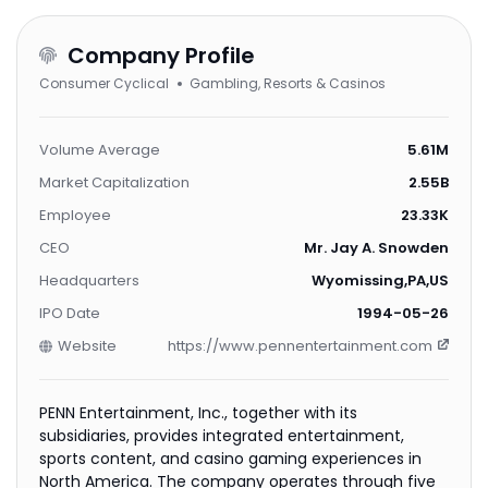
Company Profile
Consumer Cyclical
Gambling, Resorts & Casinos
Volume Average
5.61M
Market Capitalization
2.55B
Employee
23.33K
CEO
Mr. Jay A. Snowden
Headquarters
Wyomissing,PA,US
IPO Date
1994-05-26
Website
https://www.pennentertainment.com
PENN Entertainment, Inc., together with its
subsidiaries, provides integrated entertainment,
sports content, and casino gaming experiences in
North America. The company operates through five