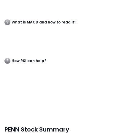
What is MACD and how to read it?
How RSI can help?
PENN Stock Summary