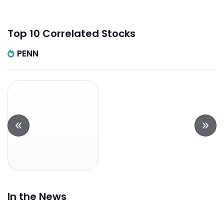
Top 10 Correlated Stocks
PENN
In the News