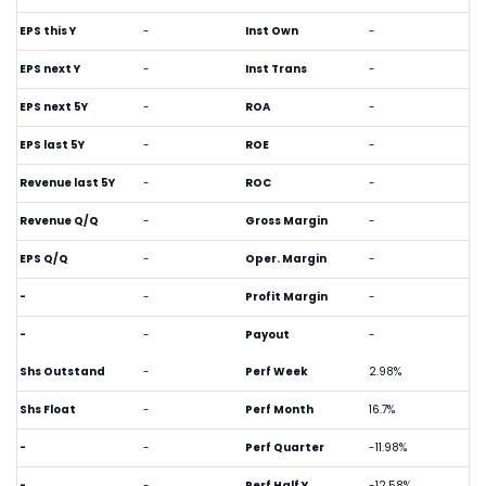
EPS this Y
-
Inst Own
-
EPS next Y
-
Inst Trans
-
EPS next 5Y
-
ROA
-
EPS last 5Y
-
ROE
-
Revenue last 5Y
-
ROC
-
Revenue Q/Q
-
Gross Margin
-
EPS Q/Q
-
Oper. Margin
-
-
-
Profit Margin
-
-
-
Payout
-
Shs Outstand
-
Perf Week
2.98%
Shs Float
-
Perf Month
16.7%
-
-
Perf Quarter
-11.98%
-
-
Perf Half Y
-12.58%