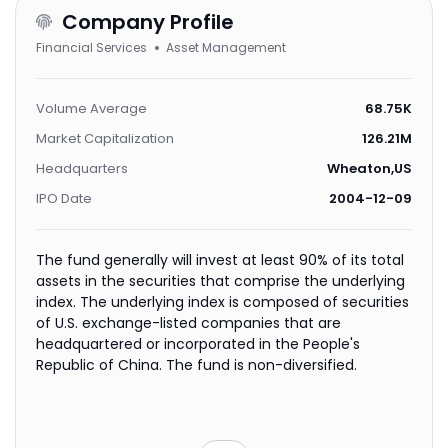
Company Profile
Financial Services
Asset Management
Volume Average
68.75K
Market Capitalization
126.21M
Headquarters
Wheaton,US
IPO Date
2004-12-09
The fund generally will invest at least 90% of its total
assets in the securities that comprise the underlying
index. The underlying index is composed of securities
of U.S. exchange-listed companies that are
headquartered or incorporated in the People's
Republic of China. The fund is non-diversified.