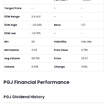
Target Price
-
-
-
52W Range
-
-
21.31-32.07
52W High
-20.09%
Beta
1.27
52W Low
+21.76%
-
-
RSI
64
Volatility
0.18%, 0.98%
Rel Volume
0.09
Prev Close
0.78%
Avg Volume
68.75K
Price
25.57
Volume
6.04K
Change
1.59%
PGJ Financial Performance
PGJ Dividend History