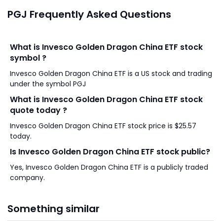
PGJ Frequently Asked Questions
What is Invesco Golden Dragon China ETF stock
symbol ?
Invesco Golden Dragon China ETF is a US stock and trading
under the symbol PGJ
What is Invesco Golden Dragon China ETF stock
quote today ?
Invesco Golden Dragon China ETF stock price is $25.57
today.
Is Invesco Golden Dragon China ETF stock public?
Yes, Invesco Golden Dragon China ETF is a publicly traded
company.
Something similar