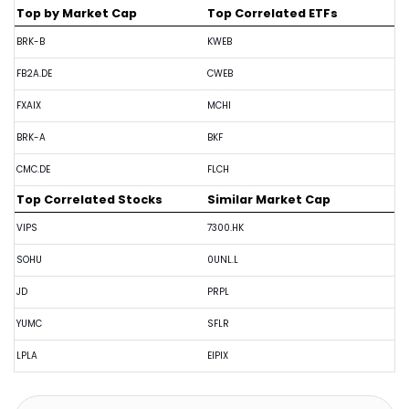
Top by Market Cap
Top Correlated ETFs
BRK-B
KWEB
FB2A.DE
CWEB
FXAIX
MCHI
BRK-A
BKF
CMC.DE
FLCH
Top Correlated Stocks
Similar Market Cap
VIPS
7300.HK
SOHU
0UNL.L
JD
PRPL
YUMC
SFLR
LPLA
EIPIX