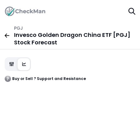
PGJ
Invesco Golden Dragon China ETF [PGJ]
Stock Forecast
Buy or Sell ? Support and Resistance