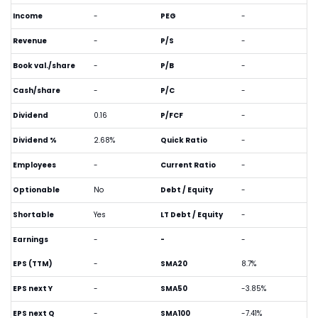
Income
-
PEG
-
Revenue
-
P/S
-
Book val./share
-
P/B
-
Cash/share
-
P/C
-
Dividend
0.16
P/FCF
-
Dividend %
2.68%
Quick Ratio
-
Employees
-
Current Ratio
-
Optionable
No
Debt / Equity
-
Shortable
Yes
LT Debt / Equity
-
Earnings
-
-
-
EPS (TTM)
-
SMA20
8.7%
EPS next Y
-
SMA50
-3.85%
EPS next Q
-
SMA100
-7.41%