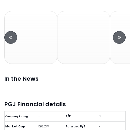
In the News
PGJ Financial details
-
P/E
0
Company Rating
Market Cap
126.21M
Forward P/E
-