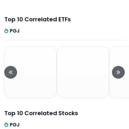
Top 10 Correlated ETFs
PGJ
Top 10 Correlated Stocks
PGJ