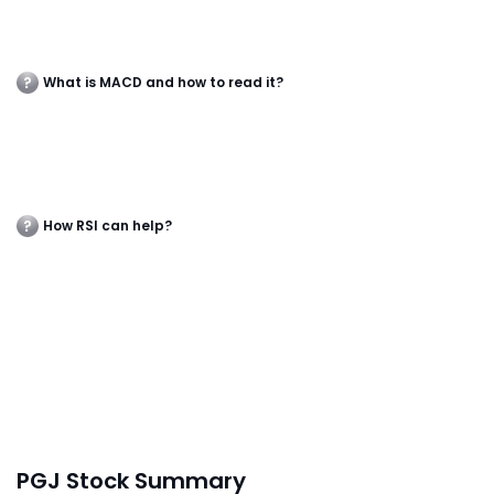
What is MACD and how to read it?
How RSI can help?
PGJ Stock Summary