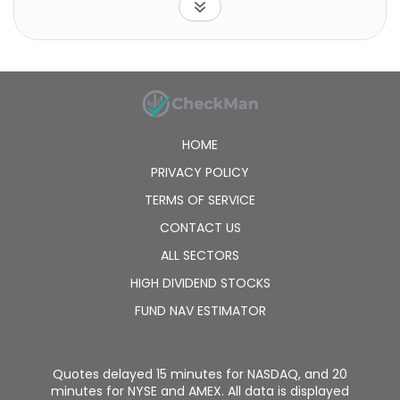
HOME
PRIVACY POLICY
TERMS OF SERVICE
CONTACT US
ALL SECTORS
HIGH DIVIDEND STOCKS
FUND NAV ESTIMATOR
Quotes delayed 15 minutes for NASDAQ, and 20
minutes for NYSE and AMEX. All data is displayed