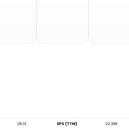
28.13
EPS (TTM)
22.38K