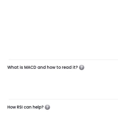
What is MACD and how to read it?
How RSI can help?