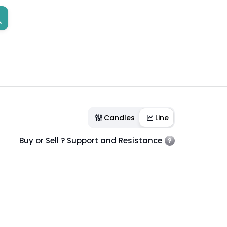
Candles
Line
Buy or Sell ? Support and Resistance