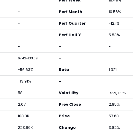
-
Perf Week
18.49%
-
Perf Month
10.56%
-
Perf Quarter
-12.1%
-
Perf Half Y
5.53%
-
-
-
-
-
67.42-133.09
-56.63%
Beta
1.321
-13.91%
-
-
58
Volatility
1.52%, 1.88%
2.07
Prev Close
2.85%
108.3K
Price
57.68
223.66K
Change
3.82%