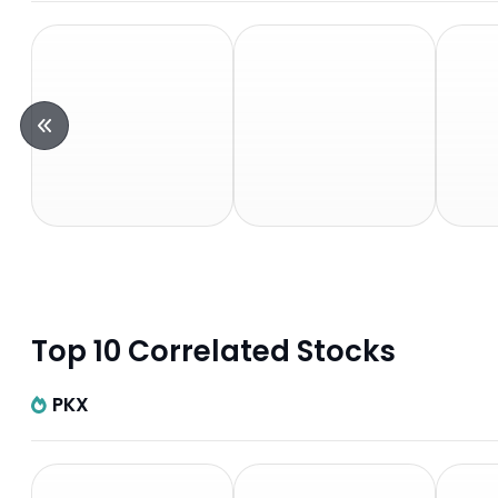
Top 10 Correlated Stocks
PKX