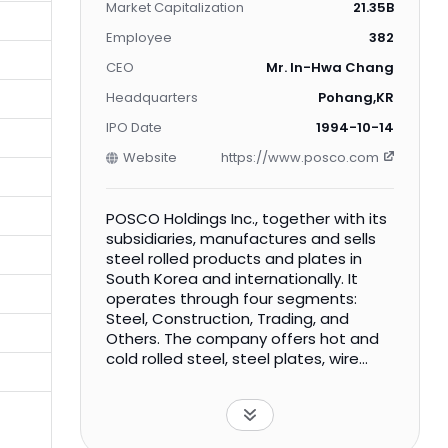
Market Capitalization
21.35B
Employee
382
CEO
Mr. In-Hwa Chang
Headquarters
Pohang,KR
IPO Date
1994-10-14
Website
https://www.posco.com
POSCO Holdings Inc., together with its
subsidiaries, manufactures and sells
steel rolled products and plates in
South Korea and internationally. It
operates through four segments:
Steel, Construction, Trading, and
Others. The company offers hot and
cold rolled steel, steel plates, wire
rods, galvanized sheets, electrical
steel, stainless steel, and titanium. It
also engages in the design,
manufacture, and construction of