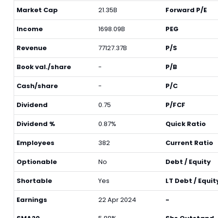
Market Cap
21.35B
Forward P/E
Income
1698.09B
PEG
Revenue
77127.37B
P/S
Book val./share
-
P/B
Cash/share
-
P/C
Dividend
0.75
P/FCF
Dividend %
0.87%
Quick Ratio
Employees
382
Current Ratio
Optionable
No
Debt / Equity
Shortable
Yes
LT Debt / Equit
Earnings
22 Apr 2024
-