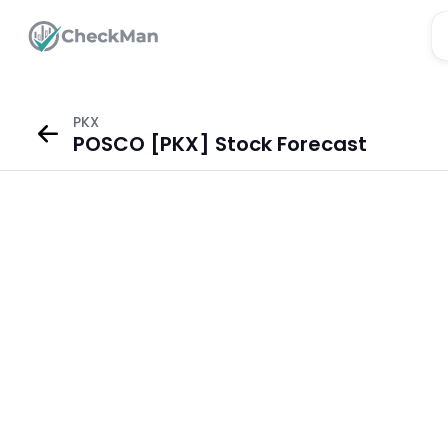
PKX
POSCO [PKX] Stock Forecast