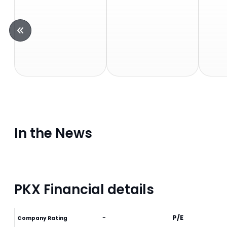
In the News
PKX Financial details
-
P/E
Company Rating