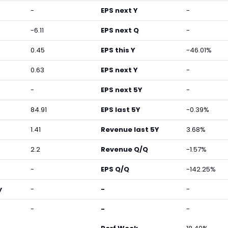
-
EPS next Y
-
-6.11
EPS next Q
-
0.45
EPS this Y
-46.01%
0.63
EPS next Y
-
-
EPS next 5Y
-
84.91
EPS last 5Y
-0.39%
1.41
Revenue last 5Y
3.68%
2.2
Revenue Q/Q
-1.57%
-
EPS Q/Q
-142.25%
y
-
-
-
-
-
-