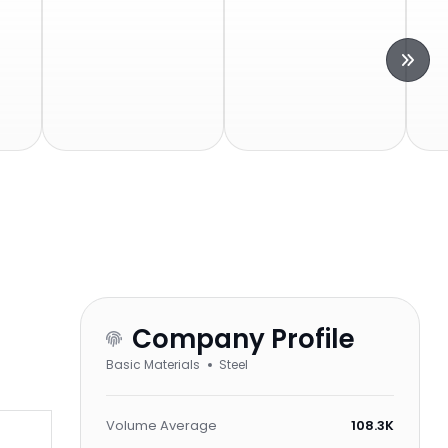
Company Profile
Basic Materials
Steel
Volume Average
108.3K