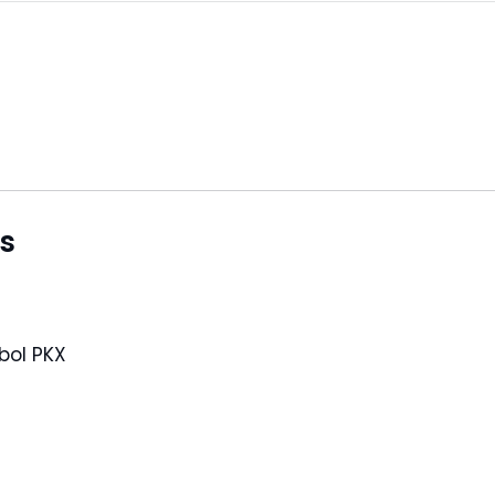
s
 symbol PKX