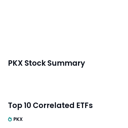
PKX Stock Summary
Top 10 Correlated ETFs
PKX