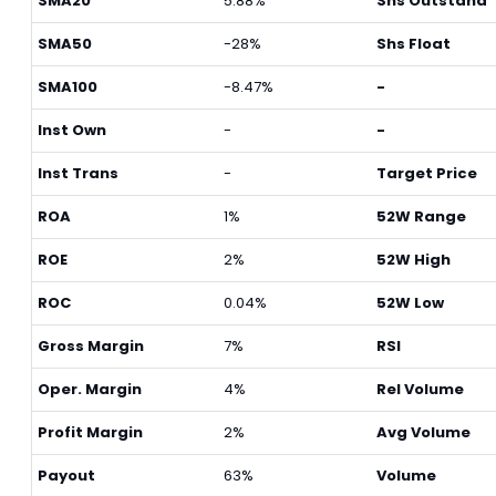
SMA20
5.88%
Shs Outstand
SMA50
-28%
Shs Float
SMA100
-8.47%
-
Inst Own
-
-
Inst Trans
-
Target Price
ROA
1%
52W Range
ROE
2%
52W High
ROC
0.04%
52W Low
Gross Margin
7%
RSI
Oper. Margin
4%
Rel Volume
Profit Margin
2%
Avg Volume
Payout
63%
Volume