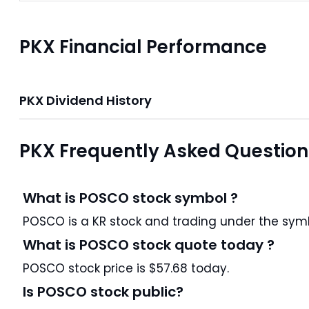
PKX Financial Performance
PKX Dividend History
PKX Frequently Asked Question
What is POSCO stock symbol ?
POSCO is a KR stock and trading under the
What is POSCO stock quote today ?
POSCO stock price is $57.68 today.
Is POSCO stock public?