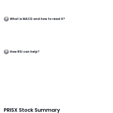
What is MACD and how to read it?
How RSI can help?
PRISX Stock Summary