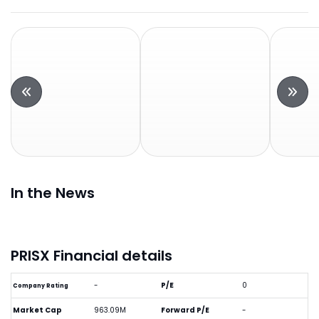
In the News
PRISX Financial details
-
P/E
0
Company Rating
Market Cap
963.09M
Forward P/E
-