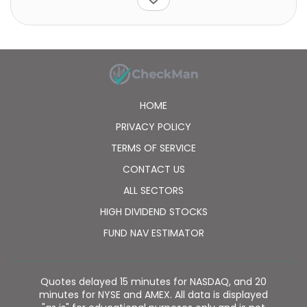
appreciation prospects. The fund is non-diversified.
HOME
PRIVACY POLICY
TERMS OF SERVICE
CONTACT US
ALL SECTORS
HIGH DIVIDEND STOCKS
FUND NAV ESTIMATOR
Quotes delayed 15 minutes for NASDAQ, and 20
minutes for NYSE and AMEX. All data is displayed