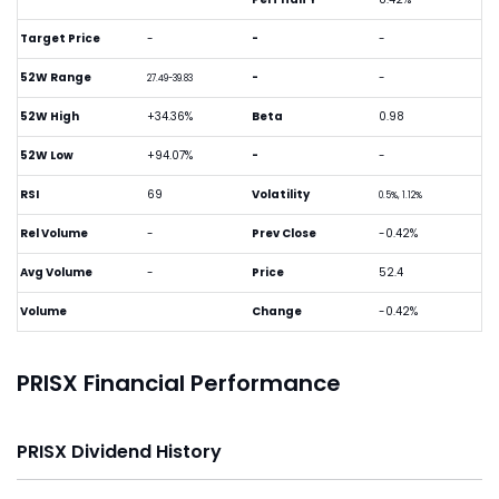
Target Price
-
-
-
52W Range
-
-
27.49-39.83
52W High
+34.36%
Beta
0.98
52W Low
+94.07%
-
-
RSI
69
Volatility
0.5%, 1.12%
Rel Volume
-
Prev Close
-0.42%
Avg Volume
-
Price
52.4
Volume
Change
-0.42%
PRISX Financial Performance
PRISX Dividend History