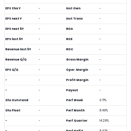
EPS this Y
-
Inst Own
-
EPS next Y
-
Inst Trans
-
EPS next 5Y
-
ROA
-
EPS last 5Y
-
ROE
-
Revenue last 5Y
-
ROC
-
Revenue Q/Q
-
Gross Margin
-
EPS Q/Q
-
Oper. Margin
-
-
-
Profit Margin
-
-
-
Payout
-
Shs Outstand
-
Perf Week
0.71%
Shs Float
-
Perf Month
8.49%
-
-
Perf Quarter
14.29%
-
-
Perf Half Y
8.42%