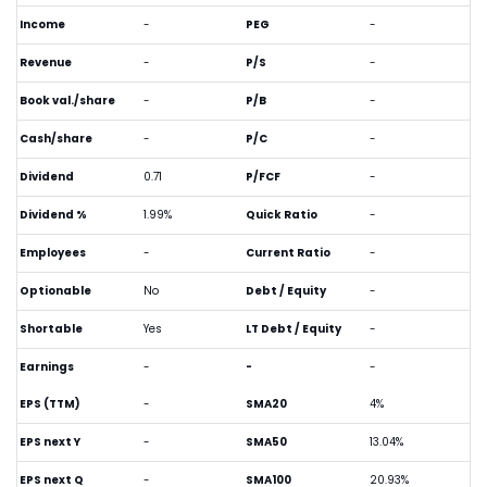
Income
-
PEG
-
Revenue
-
P/S
-
Book val./share
-
P/B
-
Cash/share
-
P/C
-
Dividend
0.71
P/FCF
-
Dividend %
1.99%
Quick Ratio
-
Employees
-
Current Ratio
-
Optionable
No
Debt / Equity
-
Shortable
Yes
LT Debt / Equity
-
Earnings
-
-
-
EPS (TTM)
-
SMA20
4%
EPS next Y
-
SMA50
13.04%
EPS next Q
-
SMA100
20.93%