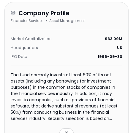
Company Profile
Financial Services
Asset Management
Market Capitalization
963.09M
Headquarters
US
IPO Date
1996-09-30
The fund normally invests at least 80% of its net
assets (including any borrowings for investment
purposes) in the common stocks of companies in
the financial services industry. In addition, it may
invest in companies, such as providers of financial
software, that derive substantial revenues (at least
50%) from conducting business in the financial
services industry. Security selection is based on
fundamental, bottom-up analysis that seeks to
identify high quality companies with good