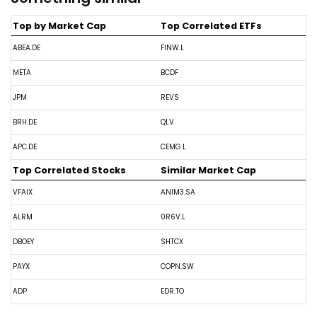
Top by Market Cap
Top Correlated ETFs
ABEA.DE
FINW.L
META
BCDF
JPM
REVS
BRH.DE
QLV
APC.DE
CEMG.L
Top Correlated Stocks
Similar Market Cap
VFAIX
ANIM3.SA
ALRM
0R6V.L
DBOEY
SHTCX
PAYX
COPN.SW
ADP
EDR.TO