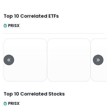
Top 10 Correlated ETFs
PRISX
Top 10 Correlated Stocks
PRISX