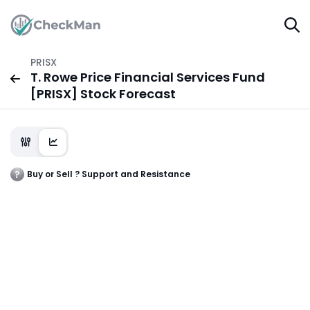
PRISX
T. Rowe Price Financial Services Fund
[PRISX] Stock Forecast
Buy or Sell ? Support and Resistance