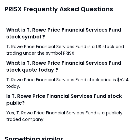
PRISX Frequently Asked Questions
What is T. Rowe Price Financial Services Fund
stock symbol ?
T. Rowe Price Financial Services Fund is a US stock and
trading under the symbol PRISX
What is T. Rowe Price Financial Services Fund
stock quote today ?
T. Rowe Price Financial Services Fund stock price is $52.4
today.
Is T. Rowe Price Financial Services Fund stock
public?
Yes, T. Rowe Price Financial Services Fund is a publicly
traded company.
Something similar