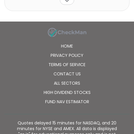
HOME
PRIVACY POLICY
TERMS OF SERVICE
CONTACT US
ALL SECTORS
HIGH DIVIDEND STOCKS
FUND NAV ESTIMATOR
Quotes delayed 15 minutes for NASDAQ, and 20
minutes for NYSE and AMEX. All data is displayed