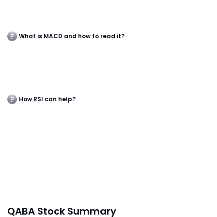
What is MACD and how to read it?
How RSI can help?
QABA Stock Summary