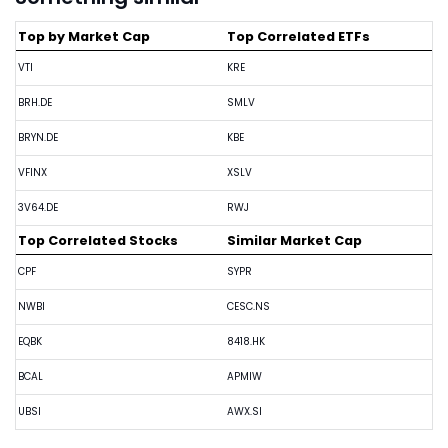
Top by Market Cap
Top Correlated ETFs
VTI
KRE
BRH.DE
SMLV
BRYN.DE
KBE
VFINX
XSLV
3V64.DE
RWJ
Top Correlated Stocks
Similar Market Cap
CPF
SYPR
NWBI
CESC.NS
EQBK
8418.HK
BCAL
APMIW
UBSI
AWX.SI