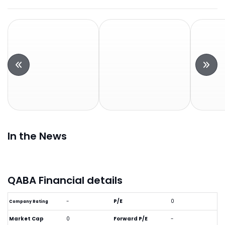
In the News
QABA Financial details
-
P/E
0
Company Rating
Market Cap
0
Forward P/E
-