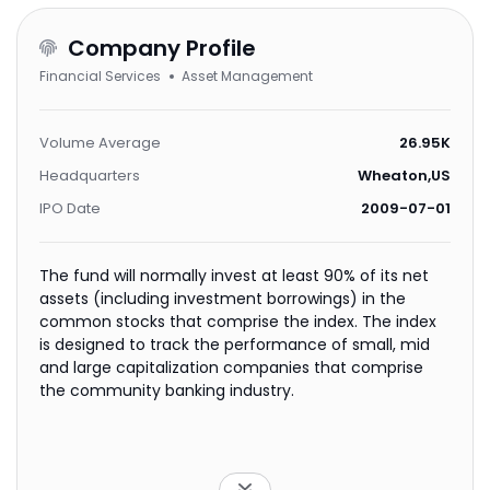
Company Profile
Financial Services
Asset Management
Volume Average
26.95K
Headquarters
Wheaton,US
IPO Date
2009-07-01
The fund will normally invest at least 90% of its net
assets (including investment borrowings) in the
common stocks that comprise the index. The index
is designed to track the performance of small, mid
and large capitalization companies that comprise
the community banking industry.