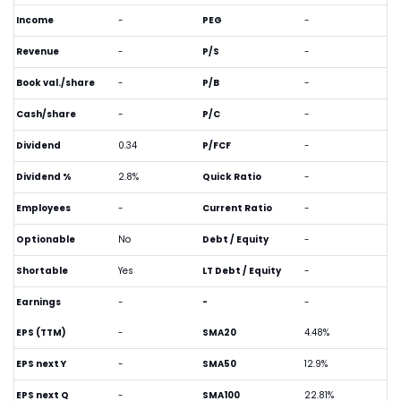
Income
-
PEG
-
Revenue
-
P/S
-
Book val./share
-
P/B
-
Cash/share
-
P/C
-
Dividend
0.34
P/FCF
-
Dividend %
2.8%
Quick Ratio
-
Employees
-
Current Ratio
-
Optionable
No
Debt / Equity
-
Shortable
Yes
LT Debt / Equity
-
Earnings
-
-
-
EPS (TTM)
-
SMA20
4.48%
EPS next Y
-
SMA50
12.9%
EPS next Q
-
SMA100
22.81%