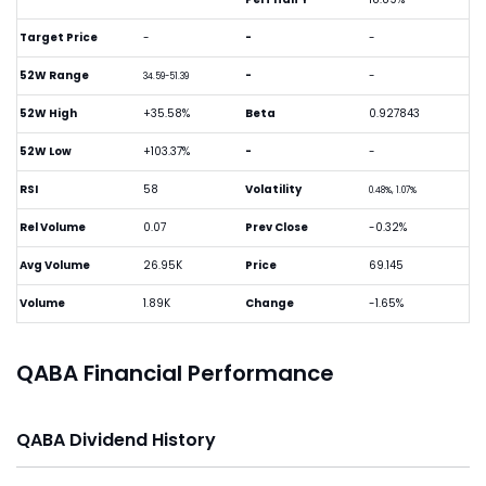
Target Price
-
-
-
52W Range
-
-
34.59-51.39
52W High
+35.58%
Beta
0.927843
52W Low
+103.37%
-
-
RSI
58
Volatility
0.48%, 1.07%
Rel Volume
0.07
Prev Close
-0.32%
Avg Volume
26.95K
Price
69.145
Volume
1.89K
Change
-1.65%
QABA Financial Performance
QABA Dividend History