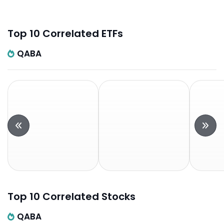
Top 10 Correlated ETFs
QABA
Top 10 Correlated Stocks
QABA