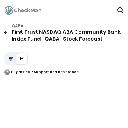
QABA
First Trust NASDAQ ABA Community Bank
Index Fund [QABA] Stock Forecast
Buy or Sell ? Support and Resistance