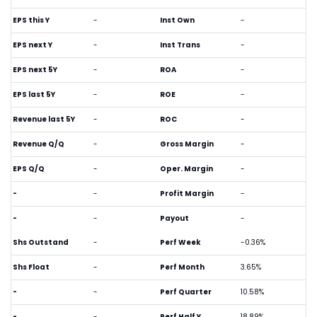
EPS this Y
-
Inst Own
-
EPS next Y
-
Inst Trans
-
EPS next 5Y
-
ROA
-
EPS last 5Y
-
ROE
-
Revenue last 5Y
-
ROC
-
Revenue Q/Q
-
Gross Margin
-
EPS Q/Q
-
Oper. Margin
-
-
-
Profit Margin
-
-
-
Payout
-
Shs Outstand
-
Perf Week
-0.36%
Shs Float
-
Perf Month
3.65%
-
-
Perf Quarter
10.58%
-
-
Perf Half Y
18.89%