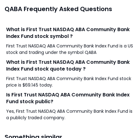
QABA Frequently Asked Questions
What is First Trust NASDAQ ABA Community Bank
Index Fund stock symbol ?
First Trust NASDAQ ABA Community Bank Index Fund is a US
stock and trading under the symbol QABA
What is First Trust NASDAQ ABA Community Bank
Index Fund stock quote today ?
First Trust NASDAQ ABA Community Bank Index Fund stock
price is $69.145 today.
Is First Trust NASDAQ ABA Community Bank Index
Fund stock public?
Yes, First Trust NASDAQ ABA Community Bank Index Fund is
a publicly traded company.
Something similar