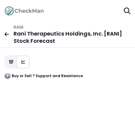
RANI
Rani Therapeutics Holdings, Inc. [RANI]
Stock Forecast
Buy or Sell ? Support and Resistance