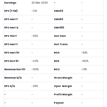
Earnings
20 Mar 2024
-
-
EPS (TTM)
-1.33
SMA20
-
EPS next Y
-
SMA50
-
EPS next Q
-
SMA100
-
EPS this Y
-50%
Inst Own
-
EPS next Y
-
Inst Trans
-
EPS next 5Y
-
ROA
-63%
EPS last 5Y
-0.3%
ROE
-162%
Revenue last 5Y
-100%
ROC
-1.11%
Revenue Q/Q
-
Gross Margin
-
EPS Q/Q
-25%
Oper. Margin
-
-
-
Profit Margin
-
-
-
Payout
-