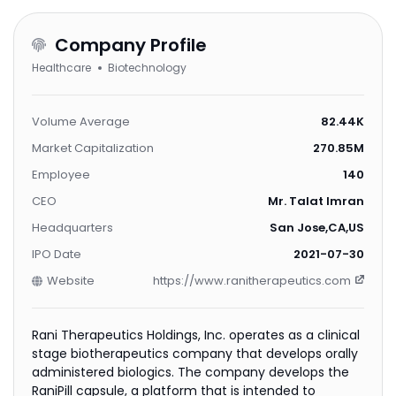
Company Profile
Healthcare
Biotechnology
Volume Average
82.44K
Market Capitalization
270.85M
Employee
140
CEO
Mr. Talat Imran
Headquarters
San Jose,CA,US
IPO Date
2021-07-30
Website
https://www.ranitherapeutics.com
Rani Therapeutics Holdings, Inc. operates as a clinical
stage biotherapeutics company that develops orally
administered biologics. The company develops the
RaniPill capsule, a platform that is intended to