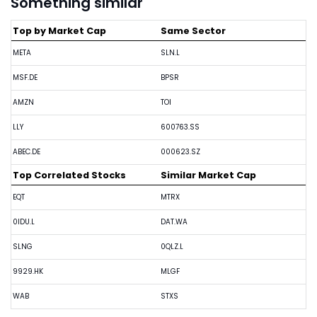
Something similar
Top by Market Cap
Same Sector
META
SLN.L
MSF.DE
BPSR
AMZN
TOI
LLY
600763.SS
ABEC.DE
000623.SZ
Top Correlated Stocks
Similar Market Cap
EQT
MTRX
0IDU.L
DAT.WA
SLNG
0QLZ.L
9929.HK
MLGF
WAB
STXS