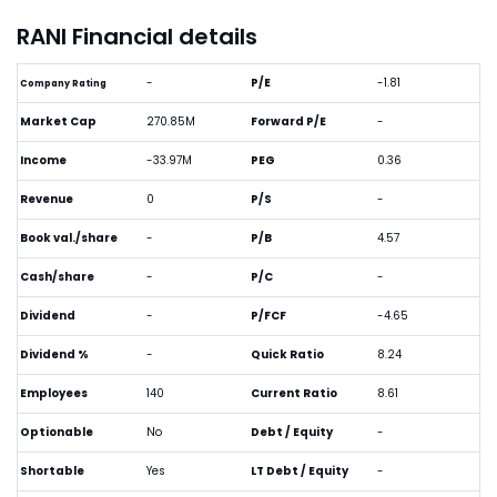
RANI Financial details
-
P/E
-1.81
Company Rating
Market Cap
270.85M
Forward P/E
-
Income
-33.97M
PEG
0.36
Revenue
0
P/S
-
Book val./share
-
P/B
4.57
Cash/share
-
P/C
-
Dividend
-
P/FCF
-4.65
Dividend %
-
Quick Ratio
8.24
Employees
140
Current Ratio
8.61
Optionable
No
Debt / Equity
-
Shortable
Yes
LT Debt / Equity
-