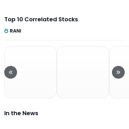
Top 10 Correlated Stocks
RANI
In the News