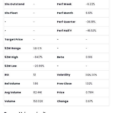
Shs Outstand
-
Perf Week
-6.22%
Shs Float
-
Perf Month
6.61%
-
-
Perf Quarter
-36.18%
-
-
Perf Half Y
-46.53%
Target Price
-
-
-
52W Range
-
-
1.82-5.79
52W High
-84.17%
Beta
0.916
52W Low
-20.86%
-
-
RSI
51
Volatility
0.02%, 0.07%
Rel Volume
1.86
Prev Close
1.32%
Avg Volume
82.44K
Price
0.7914
Volume
153.02K
Change
0.67%