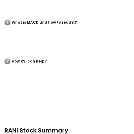
What is MACD and how to read it?
How RSI can help?
RANI Stock Summary