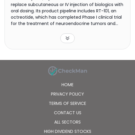
replace subcutaneous or IV injection of biologics with
oral dosing. Its product pipeline includes RT-101, an
octreotide, which has completed Phase I clinical trial
for the treatment of neuroendocrine tumors and
acromegaly; RT-105, an anti-TNF-alpha antibody to
treat psoriatic arthritis; RT-102, a parathyroid
hormone that is in preclinical studies for the
treatment of osteoporosis; RT-109, a human growth
hormone to treat growth hormone deficiency; RT-110,
a parathyroid hormone for the treatment of
hypoparathyroidism; and RT-106, a basal insulin for
the treatment of type 2 diabetes. The company was
incorporated in 2012 and is headquartered in San
HOME
Jose, California.
PRIVACY POLICY
TERMS OF SERVICE
CONTACT US
ALL SECTORS
HIGH DIVIDEND STOCKS