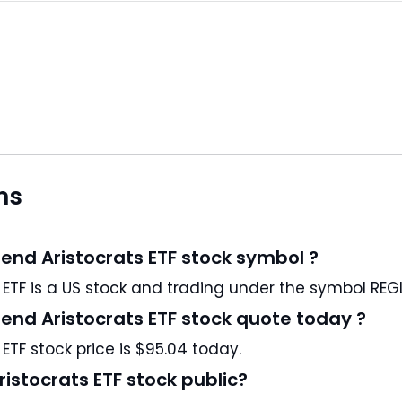
ns
end Aristocrats ETF stock symbol ?
ProShares S&P MidCap 400 Dividend Aristocrats ETF is a US stock and trading under the symbol RE
end Aristocrats ETF stock quote today ?
TF stock price is $95.04 today.
istocrats ETF stock public?