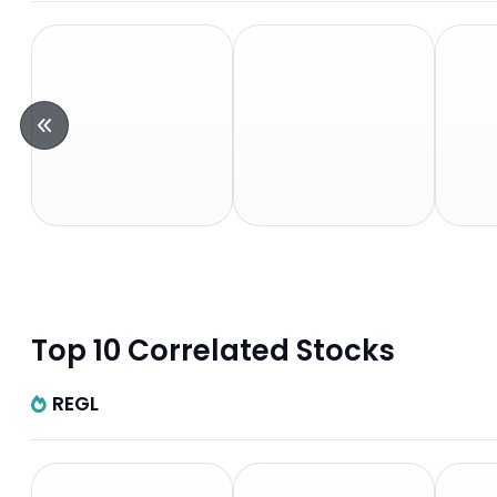
Top 10 Correlated Stocks
REGL