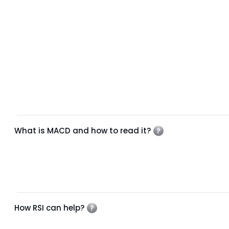
What is MACD and how to read it?
How RSI can help?