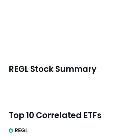
REGL Stock Summary
Top 10 Correlated ETFs
REGL