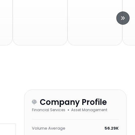
Company Profile
Financial Services
Asset Management
Volume Average
56.29K