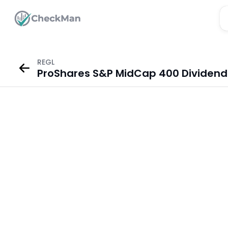
REGL
ProShares S&P MidCap 400 Dividend A