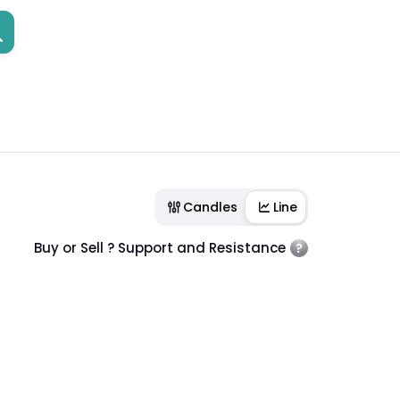
Candles
Line
Buy or Sell ? Support and Resistance