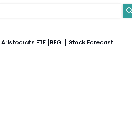
ristocrats ETF [REGL] Stock Forecast