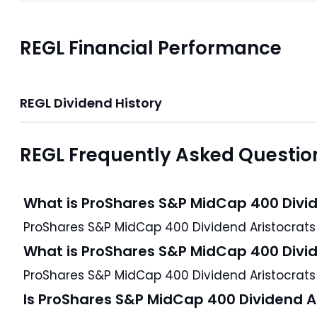
REGL Financial Performance
REGL Dividend History
REGL Frequently Asked Questio
What is ProShares S&P MidCap 400 Divid
What is ProShares S&P MidCap 400 Divid
ProShares S&P MidCap 400 Dividend Aristocrats E
Is ProShares S&P MidCap 400 Dividend Ar