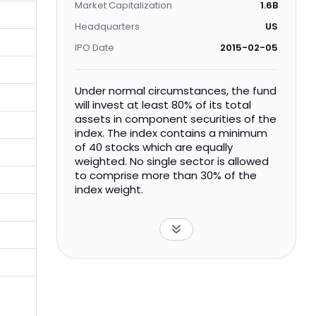
Market Capitalization
1.6B
Headquarters
US
IPO Date
2015-02-05
Under normal circumstances, the fund
will invest at least 80% of its total
assets in component securities of the
index. The index contains a minimum
of 40 stocks which are equally
weighted. No single sector is allowed
to comprise more than 30% of the
index weight.