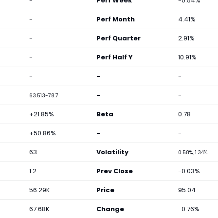
-
Perf Week
-0.54%
-
Perf Month
4.41%
-
Perf Quarter
2.91%
-
Perf Half Y
10.91%
-
-
-
-
-
63.513-78.7
+21.85%
Beta
0.78
+50.86%
-
-
63
Volatility
0.58%, 1.34%
1.2
Prev Close
-0.03%
56.29K
Price
95.04
67.68K
Change
-0.76%