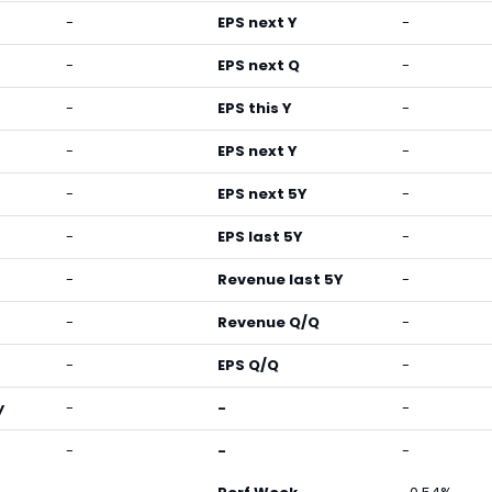
-
EPS next Y
-
-
EPS next Q
-
-
EPS this Y
-
-
EPS next Y
-
-
EPS next 5Y
-
-
EPS last 5Y
-
-
Revenue last 5Y
-
-
Revenue Q/Q
-
-
EPS Q/Q
-
y
-
-
-
-
-
-