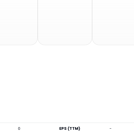
0
EPS (TTM)
-