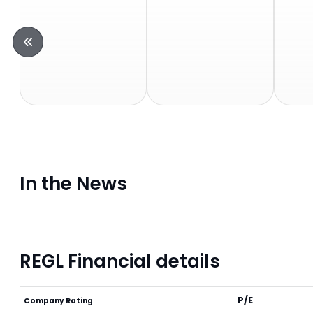
In the News
REGL Financial details
-
P/E
Company Rating