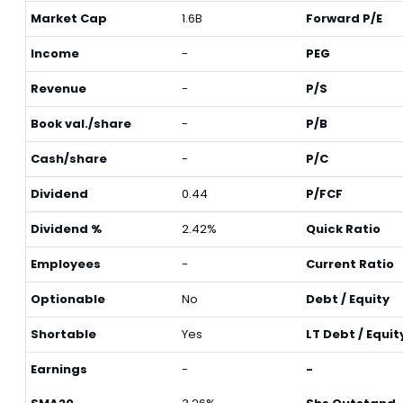
Market Cap
1.6B
Forward P/E
Income
-
PEG
Revenue
-
P/S
Book val./share
-
P/B
Cash/share
-
P/C
Dividend
0.44
P/FCF
Dividend %
2.42%
Quick Ratio
Employees
-
Current Ratio
Optionable
No
Debt / Equity
Shortable
Yes
LT Debt / Equit
Earnings
-
-