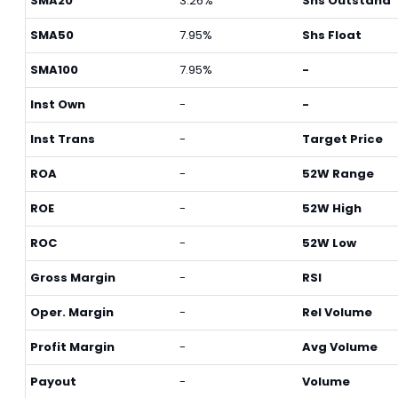
SMA20
3.26%
Shs Outstand
SMA50
7.95%
Shs Float
SMA100
7.95%
-
Inst Own
-
-
Inst Trans
-
Target Price
ROA
-
52W Range
ROE
-
52W High
ROC
-
52W Low
Gross Margin
-
RSI
Oper. Margin
-
Rel Volume
Profit Margin
-
Avg Volume
Payout
-
Volume