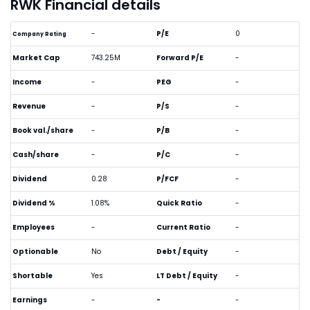
RWK Financial details
-
P/E
0
Company Rating
Market Cap
743.25M
Forward P/E
-
Income
-
PEG
-
Revenue
-
P/S
-
Book val./share
-
P/B
-
Cash/share
-
P/C
-
Dividend
0.28
P/FCF
-
Dividend %
1.08%
Quick Ratio
-
Employees
-
Current Ratio
-
Optionable
No
Debt / Equity
-
Shortable
Yes
LT Debt / Equity
-
Earnings
-
-
-