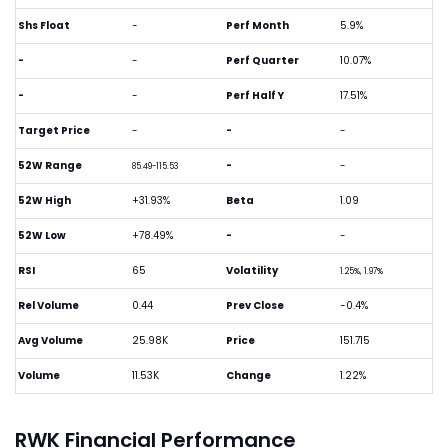
Shs Float
-
Perf Month
5.9%
-
-
Perf Quarter
10.07%
-
-
Perf Half Y
17.51%
Target Price
-
-
-
52W Range
-
-
85.49-115.53
52W High
+31.93%
Beta
1.09
52W Low
+78.49%
-
-
RSI
65
Volatility
1.25%, 1.97%
Rel Volume
0.44
Prev Close
-0.4%
Avg Volume
25.98K
Price
151.715
Volume
11.53K
Change
1.22%
RWK Financial Performance