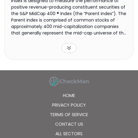
index is designed to measure the performance of
positive revenue-producing constituent securities of
the S&P MidCap 400 ® Index (the “Parent index”). The
Parent index is comprised of common stocks of
approximately 400 mid-capitalization companies
that generally represent the mid-cap universe of the
U.S. equity market.
HOME
PRIVACY POLICY
TERMS OF SERVICE
CONTACT US
ALL SECTORS