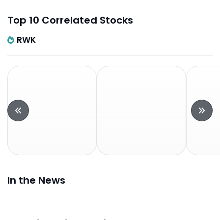
Top 10 Correlated Stocks
RWK
In the News