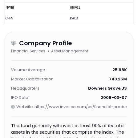
NWBI
0RP6.L
CFFN
DADA
Company Profile
Financial Services
Asset Management
Volume Average
25.98K
Market Capitalization
743.25M
Headquarters
Downers Grove,US
IPO Date
2008-03-07
Website
https://www.invesco.com/us/financial-products/e
The fund generally will invest at least 90% of its total
assets in the securities that comprise the index. The