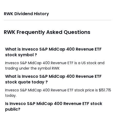
RWK Dividend History
RWK Frequently Asked Questions
What is Invesco S&P MidCap 400 Revenue ETF
stock symbol ?
Invesco S&P MidCap 400 Revenue ETF is a US stock and
trading under the symbol RWK
What is Invesco S&P MidCap 400 Revenue ETF
stock quote today ?
Invesco S&P MidCap 400 Revenue ETF stock price is $151.715
today.
Is Invesco S&P MidCap 400 Revenue ETF stock
public?