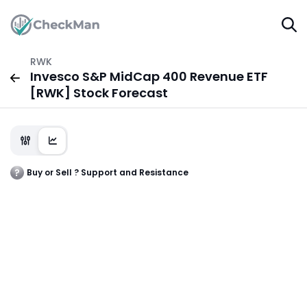
RWK
Invesco S&P MidCap 400 Revenue ETF
[RWK] Stock Forecast
Buy or Sell ? Support and Resistance