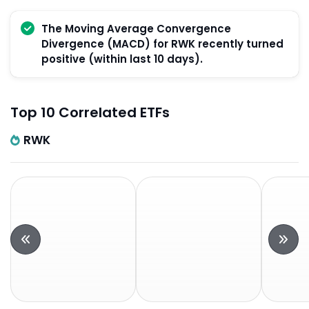
The Moving Average Convergence
Divergence (MACD) for RWK recently turned
positive (within last 10 days).
Top 10 Correlated ETFs
RWK