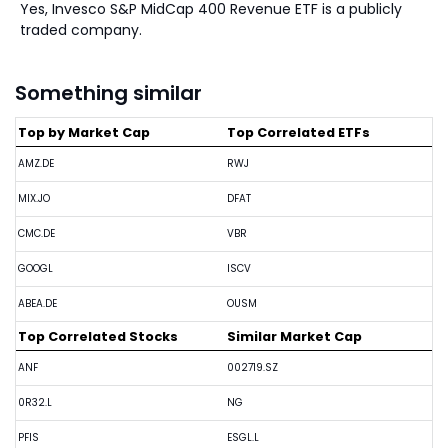
Yes, Invesco S&P MidCap 400 Revenue ETF is a publicly
traded company.
Something similar
Top by Market Cap
Top Correlated ETFs
AMZ.DE
RWJ
MIX.JO
DFAT
CMC.DE
VBR
GOOGL
ISCV
ABEA.DE
OUSM
Top Correlated Stocks
Similar Market Cap
ANF
002719.SZ
0R32.L
NG
PFIS
ESGL.L