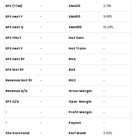
EPS (TTM)
-
SMA20
2.74%
EPS next Y
-
SMA50
9.49%
EPS next Q
-
SMA100
16.28%
EPS this Y
-
Inst Own
-
EPS next Y
-
Inst Trans
-
EPS next 5Y
-
ROA
-
EPS last 5Y
-
ROE
-
Revenue last 5Y
-
ROC
-
Revenue Q/Q
-
Gross Margin
-
EPS Q/Q
-
Oper. Margin
-
-
-
Profit Margin
-
-
-
Payout
-
Shs Outstand
-
Perf Week
2.03%