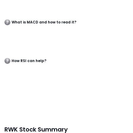
What is MACD and how to read it?
How RSI can help?
RWK Stock Summary