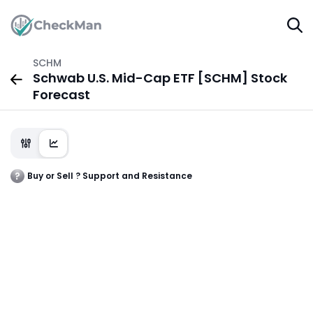
SCHM
Schwab U.S. Mid-Cap ETF [SCHM] Stock
Forecast
Buy or Sell ? Support and Resistance