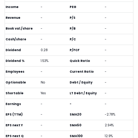
Income
-
PEG
-
Revenue
-
P/S
-
Book val./share
-
P/B
-
Cash/share
-
P/C
-
Dividend
0.28
P/FCF
-
Dividend %
1.53%
Quick Ratio
-
Employees
-
Current Ratio
-
Optionable
No
Debt / Equity
-
Shortable
Yes
LT Debt / Equity
-
Earnings
-
-
-
EPS (TTM)
-
SMA20
-2.78%
EPS next Y
-
SMA50
2.94%
EPS next Q
-
SMA100
12.9%