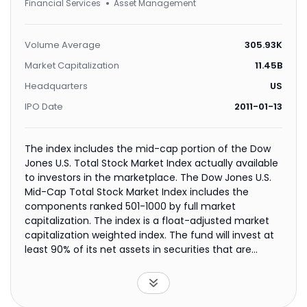
Financial Services
Asset Management
Volume Average
305.93K
Market Capitalization
11.45B
Headquarters
US
IPO Date
2011-01-13
The index includes the mid-cap portion of the Dow
Jones U.S. Total Stock Market Index actually available
to investors in the marketplace. The Dow Jones U.S.
Mid-Cap Total Stock Market Index includes the
components ranked 501-1000 by full market
capitalization. The index is a float-adjusted market
capitalization weighted index. The fund will invest at
least 90% of its net assets in securities that are
included in the index.