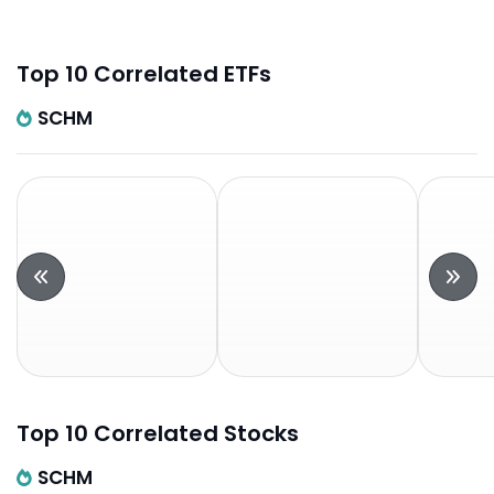
Top 10 Correlated ETFs
SCHM
Top 10 Correlated Stocks
SCHM