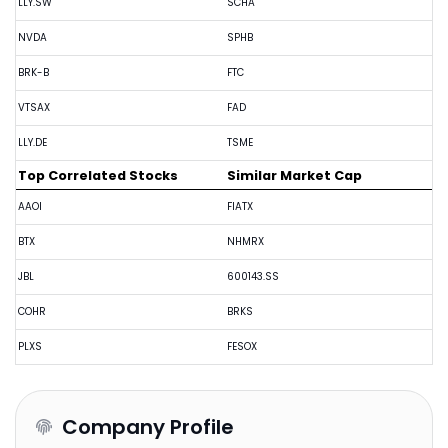
LLY.SW
SCHA
NVDA
SPHB
BRK-B
FTC
VTSAX
FAD
LLY.DE
TSME
Top Correlated Stocks
Similar Market Cap
AAOI
FIATX
BTX
NHMRX
JBL
600143.SS
COHR
BRKS
PLXS
FESOX
Company Profile