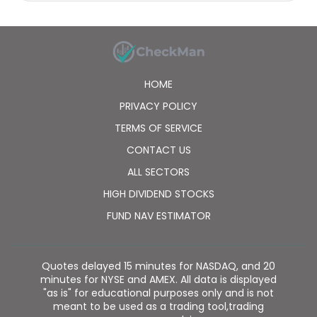
HOME
PRIVACY POLICY
TERMS OF SERVICE
CONTACT US
ALL SECTORS
HIGH DIVIDEND STOCKS
FUND NAV ESTIMATOR
Quotes delayed 15 minutes for NASDAQ, and 20
minutes for NYSE and AMEX. All data is displayed
"as is" for educational purposes only and is not
meant to be used as a trading tool,trading