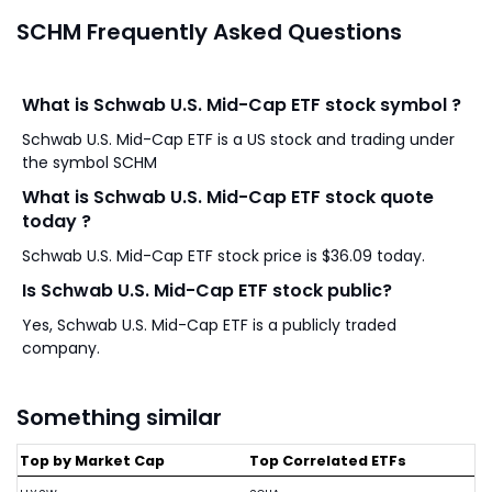
SCHM Frequently Asked Questions
What is Schwab U.S. Mid-Cap ETF stock symbol ?
Schwab U.S. Mid-Cap ETF is a US stock and trading under
the symbol SCHM
What is Schwab U.S. Mid-Cap ETF stock quote
today ?
Schwab U.S. Mid-Cap ETF stock price is $36.09 today.
Is Schwab U.S. Mid-Cap ETF stock public?
Yes, Schwab U.S. Mid-Cap ETF is a publicly traded
company.
Something similar
Top by Market Cap
Top Correlated ETFs