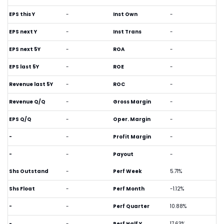
EPS this Y
-
Inst Own
-
EPS next Y
-
Inst Trans
-
EPS next 5Y
-
ROA
-
EPS last 5Y
-
ROE
-
Revenue last 5Y
-
ROC
-
Revenue Q/Q
-
Gross Margin
-
EPS Q/Q
-
Oper. Margin
-
-
-
Profit Margin
-
-
-
Payout
-
Shs Outstand
-
Perf Week
5.71%
Shs Float
-
Perf Month
-1.12%
-
-
Perf Quarter
10.88%
-
-
Perf Half Y
17.63%