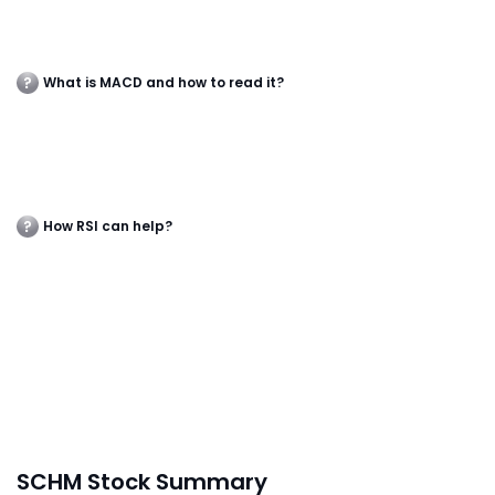
What is MACD and how to read it?
How RSI can help?
SCHM Stock Summary