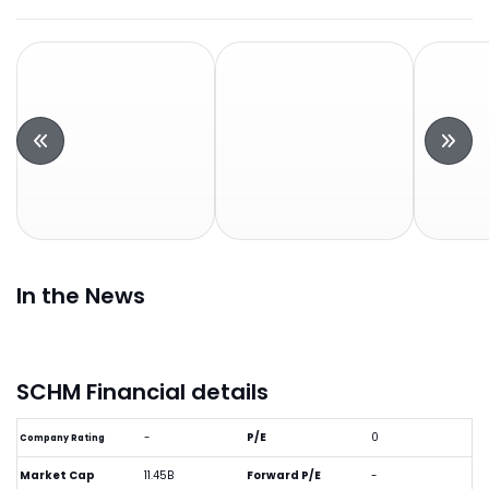
In the News
SCHM Financial details
-
P/E
0
Company Rating
Market Cap
11.45B
Forward P/E
-