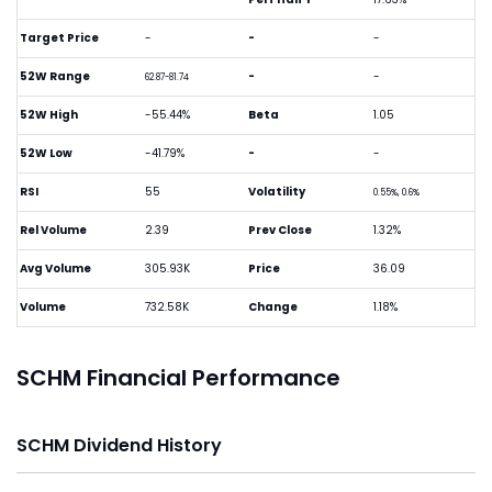
Target Price
-
-
-
52W Range
-
-
62.87-81.74
52W High
-55.44%
Beta
1.05
52W Low
-41.79%
-
-
RSI
55
Volatility
0.55%, 0.6%
Rel Volume
2.39
Prev Close
1.32%
Avg Volume
305.93K
Price
36.09
Volume
732.58K
Change
1.18%
SCHM Financial Performance
SCHM Dividend History