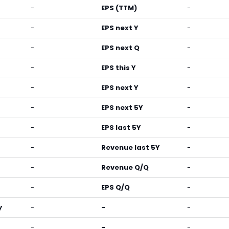
-
EPS (TTM)
-
-
EPS next Y
-
-
EPS next Q
-
-
EPS this Y
-
-
EPS next Y
-
-
EPS next 5Y
-
-
EPS last 5Y
-
-
Revenue last 5Y
-
-
Revenue Q/Q
-
-
EPS Q/Q
-
y
-
-
-
-
-
-