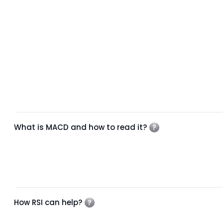
What is MACD and how to read it?
How RSI can help?