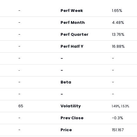
-
Perf Week
1.65%
-
Perf Month
4.48%
-
Perf Quarter
13.76%
-
Perf Half Y
16.88%
-
-
-
-
-
-
-
Beta
-
-
-
-
65
Volatility
1.49%, 1.53%
-
Prev Close
-0.3%
-
Price
151.167