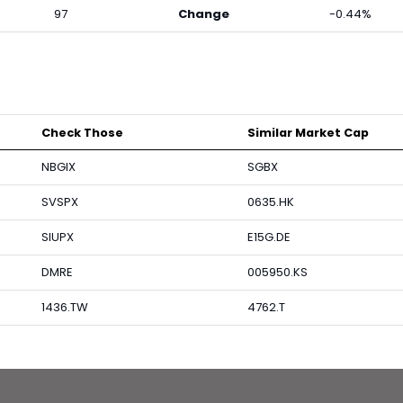
97
Change
-0.44%
Check Those
Similar Market Cap
NBGIX
SGBX
SVSPX
0635.HK
SIUPX
E15G.DE
DMRE
005950.KS
1436.TW
4762.T