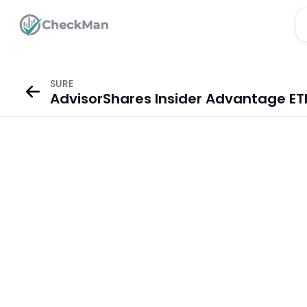
SURE
AdvisorShares Insider Advantage ET