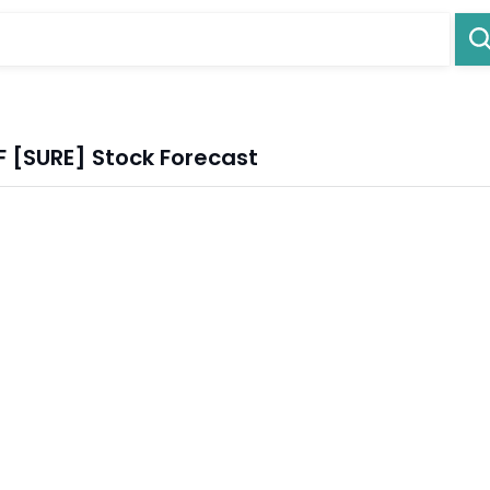
F [SURE] Stock Forecast