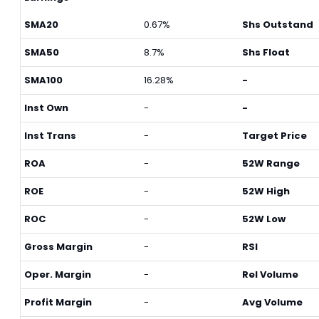
SMA20
0.67%
Shs Outstand
SMA50
8.7%
Shs Float
SMA100
16.28%
-
Inst Own
-
-
Inst Trans
-
Target Price
ROA
-
52W Range
ROE
-
52W High
ROC
-
52W Low
Gross Margin
-
RSI
Oper. Margin
-
Rel Volume
Profit Margin
-
Avg Volume