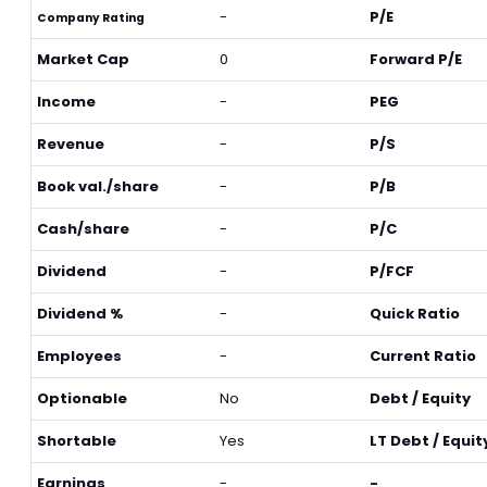
-
P/E
Company Rating
Market Cap
0
Forward P/E
Income
-
PEG
Revenue
-
P/S
Book val./share
-
P/B
Cash/share
-
P/C
Dividend
-
P/FCF
Dividend %
-
Quick Ratio
Employees
-
Current Ratio
Optionable
No
Debt / Equity
Shortable
Yes
LT Debt / Equit
Earnings
-
-