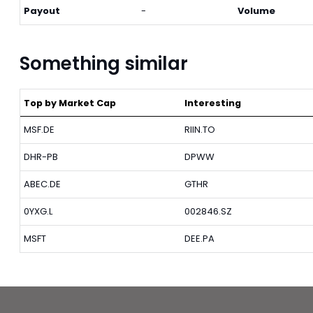
Payout
-
Volume
Something similar
Top by Market Cap
Interesting
MSF.DE
RIIN.TO
DHR-PB
DPWW
ABEC.DE
GTHR
0YXG.L
002846.SZ
MSFT
DEE.PA