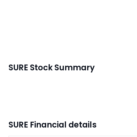
SURE Stock Summary
SURE Financial details