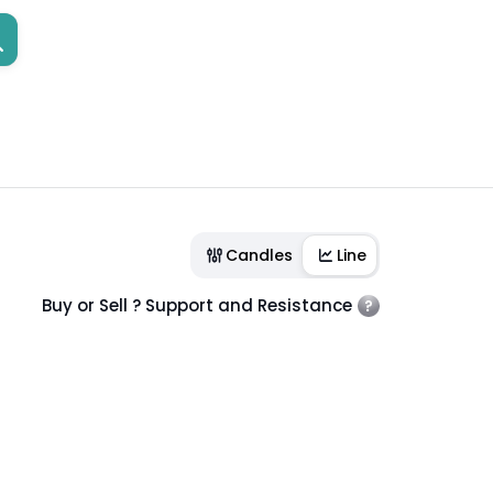
Candles
Line
Buy or Sell ? Support and Resistance