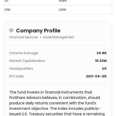
SU
AQWA
CNQ
LOGN
Company Profile
Financial Services
Asset Management
Volume Average
24.8K
Market Capitalization
15.32M
Headquarters
US
IPO Date
2011-04-05
The fund invests in financial instruments that
ProShare Advisors believes, in combination, should
produce daily returns consistent with the fund's
investment objective. The index includes publicly-
issued U.S. Treasury securities that have a remaining