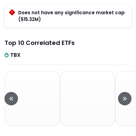
Does not have any significance market cap
($15.32M)
Top 10 Correlated ETFs
TBX