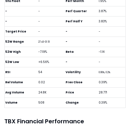
Shs Float
-
Perf Month
1.95%
-
-
Perf Quarter
3.87%
-
-
Perf Half Y
3.83%
Target Price
-
-
-
52W Range
-
-
27.43-31.51
52W High
-7.19%
Beta
-1.14
52W Low
+6.56%
-
-
RSI
54
Volatility
0.06%, 0.2%
Rel Volume
0.02
Prev Close
0.39%
Avg Volume
24.8K
Price
28.771
Volume
508
Change
0.39%
TBX Financial Performance