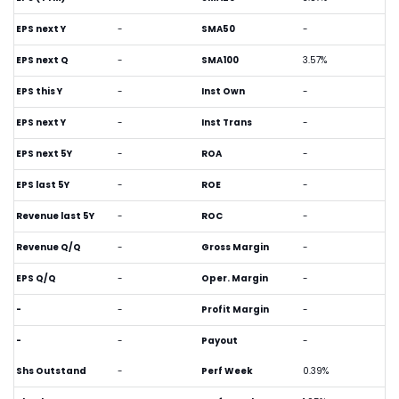
EPS next Y
-
SMA50
-
EPS next Q
-
SMA100
3.57%
EPS this Y
-
Inst Own
-
EPS next Y
-
Inst Trans
-
EPS next 5Y
-
ROA
-
EPS last 5Y
-
ROE
-
Revenue last 5Y
-
ROC
-
Revenue Q/Q
-
Gross Margin
-
EPS Q/Q
-
Oper. Margin
-
-
-
Profit Margin
-
-
-
Payout
-
Shs Outstand
-
Perf Week
0.39%