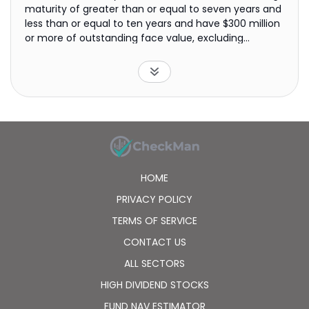
maturity of greater than or equal to seven years and
less than or equal to ten years and have $300 million
or more of outstanding face value, excluding
amounts held by the Federal Reserve. The fund is
non-diversified.
HOME
PRIVACY POLICY
TERMS OF SERVICE
CONTACT US
ALL SECTORS
HIGH DIVIDEND STOCKS
FUND NAV ESTIMATOR