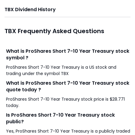
TBX Dividend History
TBX Frequently Asked Questions
What is ProShares Short 7-10 Year Treasury stock
symbol ?
ProShares Short 7-10 Year Treasury is a US stock and
trading under the symbol TBX
What is ProShares Short 7-10 Year Treasury stock
quote today ?
ProShares Short 7-10 Year Treasury stock price is $28.771
today.
Is ProShares Short 7-10 Year Treasury stock
public?
Yes, ProShares Short 7-10 Year Treasury is a publicly traded