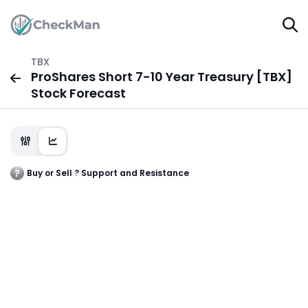
TBX
ProShares Short 7-10 Year Treasury [TBX]
Stock Forecast
Buy or Sell ? Support and Resistance