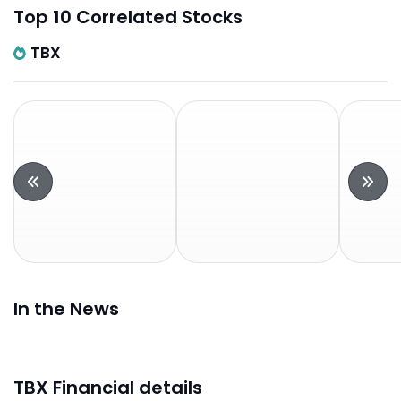
Top 10 Correlated Stocks
TBX
In the News
TBX Financial details