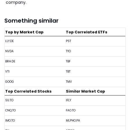
company.
Something similar
Top by Market Cap
Top Correlated ETFs
LLY.DE
PST
NVDA
TYO
BRH.DE
TBF
VTI
TBT
GOOG
TMV
Top Correlated Stocks
Similar Market Cap
SU.TO
IFLY
CNQ.TO
FAO.TO
IMO.TO
MLPHO.PA