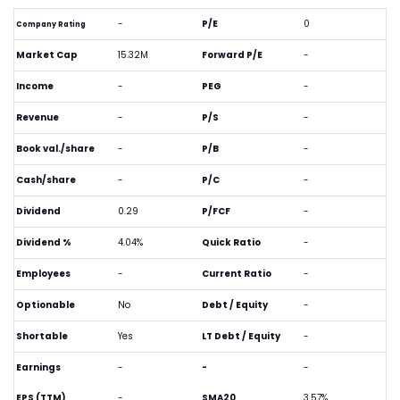
-
P/E
0
Company Rating
Market Cap
15.32M
Forward P/E
-
Income
-
PEG
-
Revenue
-
P/S
-
Book val./share
-
P/B
-
Cash/share
-
P/C
-
Dividend
0.29
P/FCF
-
Dividend %
4.04%
Quick Ratio
-
Employees
-
Current Ratio
-
Optionable
No
Debt / Equity
-
Shortable
Yes
LT Debt / Equity
-
Earnings
-
-
-
EPS (TTM)
-
SMA20
3.57%