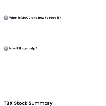
What is MACD and how to read it?
How RSI can help?
TBX Stock Summary